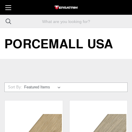
PORCEMALL USA
Sort By: