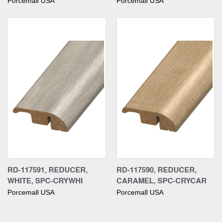
Porcemall USA
Porcemall USA
RD-117591, REDUCER,
RD-117590, REDUCER,
WHITE, SPC-CRYWHI
CARAMEL, SPC-CRYCAR
Porcemall USA
Porcemall USA