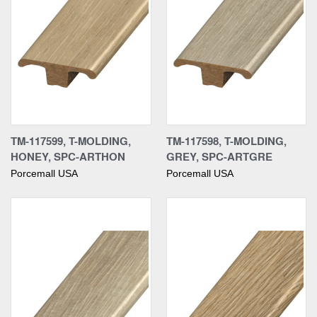
TM-117599, T-MOLDING,
TM-117598, T-MOLDING,
HONEY, SPC-ARTHON
GREY, SPC-ARTGRE
Porcemall USA
Porcemall USA