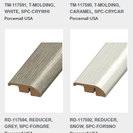
TM-117591, T-MOLDING,
TM-117590, T-MOLDING,
WHITE, SPC-CRYWHI
CARAMEL, SPC-CRYCAR
Porcemall USA
Porcemall USA
RD-117594, REDUCER,
RD-117592, REDUCER,
GREY, SPC-FORGRE
SNOW, SPC-FORSNO