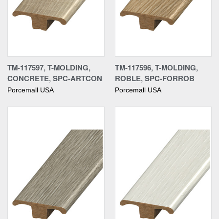
TM-117597, T-MOLDING,
TM-117596, T-MOLDING,
CONCRETE, SPC-ARTCON
ROBLE, SPC-FORROB
Porcemall USA
Porcemall USA