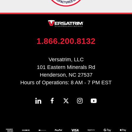
1.866.200.8132
Versatrim, LLC
101 Eastern Minerals Rd
Henderson, NC 27537
Hours of Operations: 8 AM - 7 PM EST