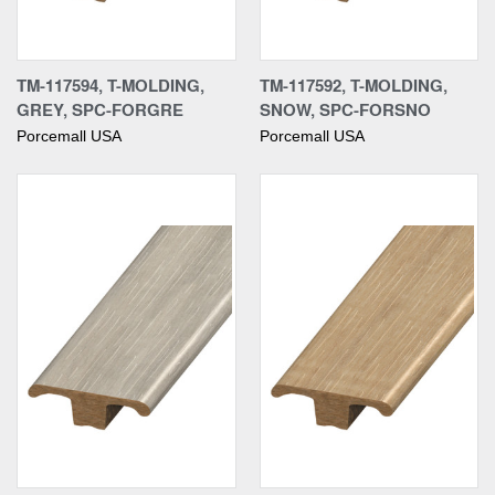
TM-117594, T-MOLDING,
TM-117592, T-MOLDING,
GREY, SPC-FORGRE
SNOW, SPC-FORSNO
Porcemall USA
Porcemall USA