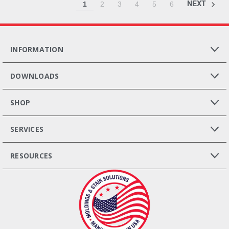
NEXT
1
2
3
4
5
6
INFORMATION
DOWNLOADS
SHOP
SERVICES
RESOURCES