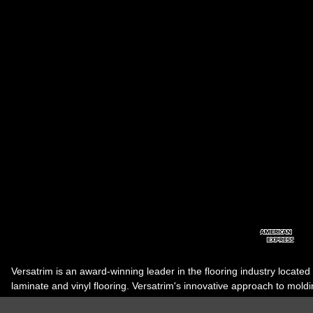
Versatrim is an award-winning leader in the flooring industry located
laminate and vinyl flooring. Versatrim's innovative approach to molding 
industry, has guided it to the forefront as a leading manufacturer of 