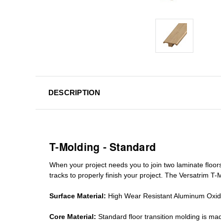
DESCRIPTION
T-Molding - Standard
When your project needs you to join two laminate floor
tracks
to properly finish your project. The Versatrim T-M
Surface Material:
High Wear Resistant Aluminum Oxi
Core Material:
Standard
floor transition molding
is mad