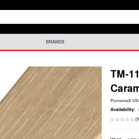
BRANDS
TM-11
Cara
Porcemall U
Availability:
(