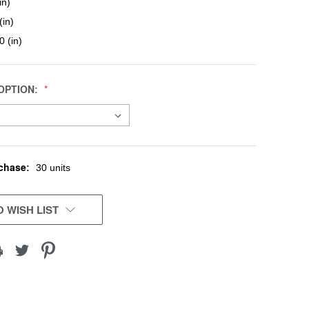
in)
(in)
0 (in)
OPTION:
chase:
30 units
 WISH LIST