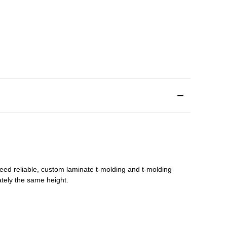
need reliable, custom
laminate t-molding
and
t-molding
tely the same height.