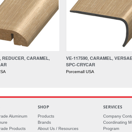
0, REDUCER, CARAMEL,
VE-117590, CARAMEL, VERSA
CAR
SPC-CRYCAR
USA
Porcemall USA
S
SHOP
SERVICES
rade Aluminum
Products
Company Cont
hure
Brands
Coordinating M
ade Products
About Us / Resources
Program