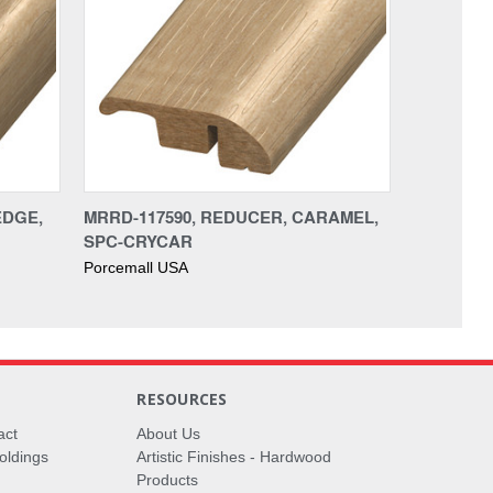
EDGE,
MRRD-117590, REDUCER, CARAMEL,
SPC-CRYCAR
Porcemall USA
RESOURCES
act
About Us
oldings
Artistic Finishes - Hardwood
Products