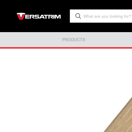
PRODUCTS