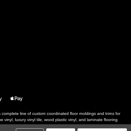
 a complete line of custom coordinated floor moldings and trims for
 vinyl, luxury vinyl tile, wood plastic vinyl, and laminate flooring
tair solutions, adhesive and accessories in addition to our core