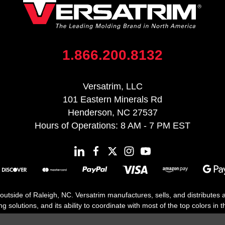
1.866.200.8132
Versatrim, LLC
101 Eastern Minerals Rd
Henderson, NC 27537
Hours of Operations: 8 AM - 7 PM EST
 outside of Raleigh, NC. Versatrim manufactures, sells, and distributes
solutions, and its ability to coordinate with most of the top colors in the
floor moldings. Versatrim’s unique offerings include flexible moldings, s