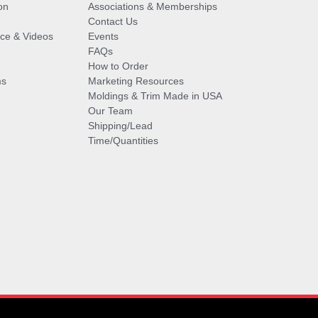
on
Associations & Memberships
Contact Us
vice & Videos
Events
FAQs
How to Order
ms
Marketing Resources
Moldings & Trim Made in USA
Our Team
Shipping/Lead
Time/Quantities