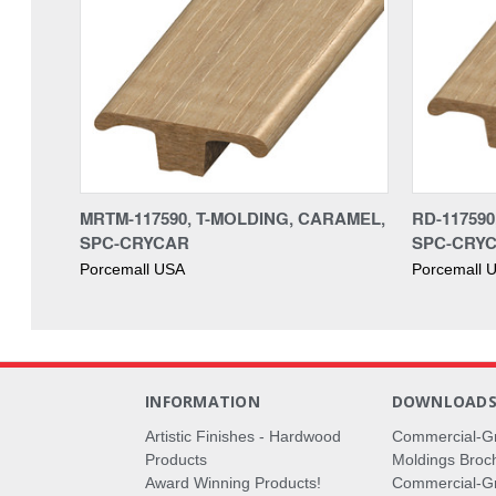
MRTM-117590, T-MOLDING, CARAMEL,
RD-11759
SPC-CRYCAR
SPC-CRY
Porcemall USA
Porcemall 
INFORMATION
DOWNLOAD
Artistic Finishes - Hardwood
Commercial-G
Products
Moldings Broc
Award Winning Products!
Commercial-Gr