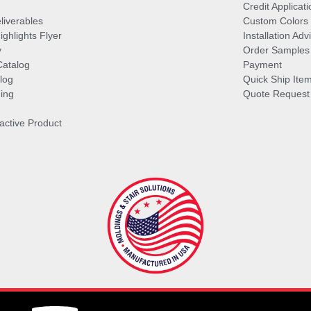
Credit Applicati
liverables
Custom Colors
ghlights Flyer
Installation Ad
y
Order Samples
Catalog
Payment
log
Quick Ship Ite
ing
Quote Request
ractive Product