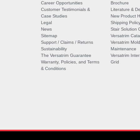
Career Opportunities
Brochure
Customer Testimonials &
Literature & De
Case Studies
New Product Hi
Legal
Shipping Polic
News
Stair Solution 
Sitemap
Versatrim Cata
Support / Claims / Returns
Versatrim Mold
Sustainability
Maintenance
The Versatrim Guarantee
Versatrim Inte
Warranty, Policies, and Terms
Grid
& Conditions