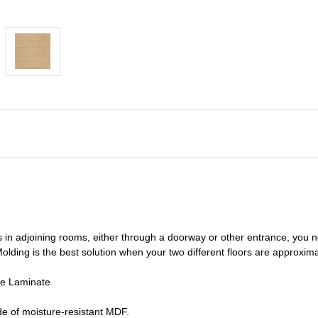
s in adjoining rooms, either through a doorway or other entrance, you 
olding is the best solution when your two different floors are
approxima
de Laminate
e of moisture-resistant MDF.