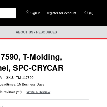
Sign in
or
Register for Account
(
0
)
ABOUT US / RESOURCES
7590, T-Molding,
mel, SPC-CRYCAR
SKU:
SA
TM-117590
Leadtimes: 15 Business Days
No reviews yet)
Write a Review