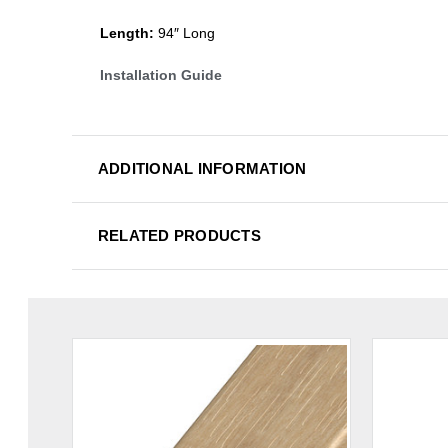
Length:
94″ Long
Installation Guide
ADDITIONAL INFORMATION
RELATED PRODUCTS