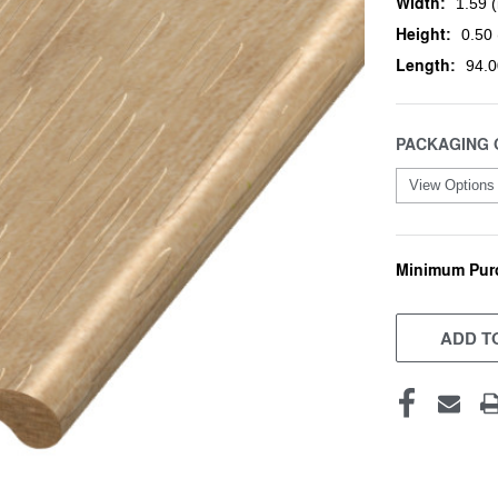
Width:
1.59 (
Height:
0.50 
Length:
94.0
PACKAGING 
Minimum Pur
CURRENT
STOCK:
ADD TO