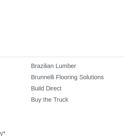
Brazilian Lumber
Brunnelli Flooring Solutions
Build Direct
Buy the Truck
y*