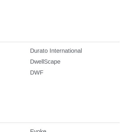
Durato International
DwellScape
DWF
Evoke