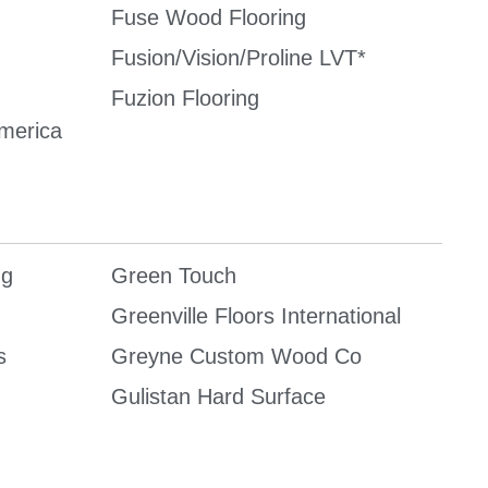
Fuse Wood Flooring
Fusion/Vision/Proline LVT*
Fuzion Flooring
America
ng
Green Touch
Greenville Floors International
s
Greyne Custom Wood Co
Gulistan Hard Surface