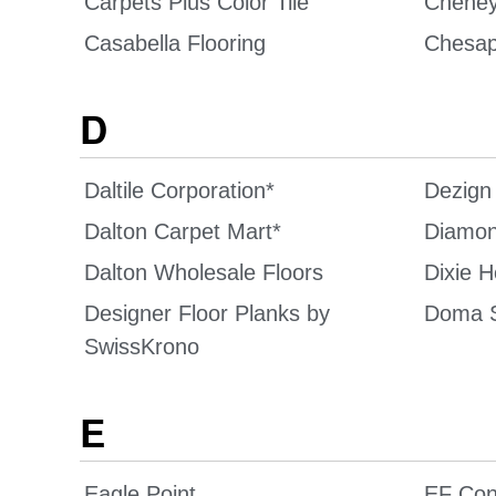
Carpets Plus Color Tile
Chene
Casabella Flooring
Chesap
D
Daltile Corporation*
Dezign
Dalton Carpet Mart*
Diamon
Dalton Wholesale Floors
Dixie 
Designer Floor Planks by
Doma 
SwissKrono
E
Eagle Point
EF Con