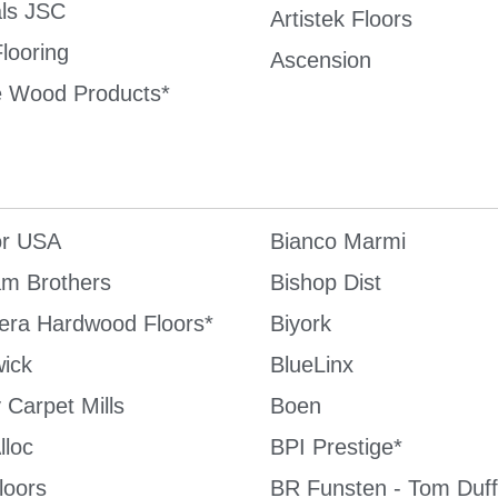
als JSC
Artistek Floors
looring
Ascension
 Wood Products*
or USA
Bianco Marmi
m Brothers
Bishop Dist
Cera Hardwood Floors*
Biyork
ick
BlueLinx
 Carpet Mills
Boen
lloc
BPI Prestige*
oors
BR Funsten - Tom Duff