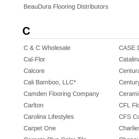
BeauDura Flooring Distributors
C
C & C Wholesale
CASE D
Cal-Flor
Catalin
Calcore
Centura
Cali Bamboo, LLC*
Century
Camden Flooring Company
Cerami
Carlton
CFL Fl
Carolina Lifestyles
CFS Co
Carpet One
Charlie