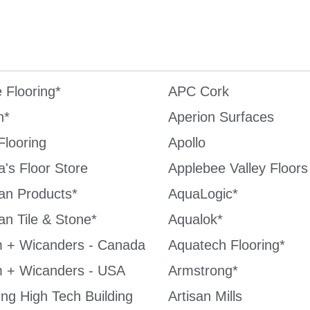
e Flooring*
APC Cork
n*
Aperion Surfaces
Flooring
Apollo
's Floor Store
Applebee Valley Floors
an Products*
AquaLogic*
an Tile & Stone*
Aqualok*
 + Wicanders - Canada
Aquatech Flooring*
 + Wicanders - USA
Armstrong*
ng High Tech Building
Artisan Mills