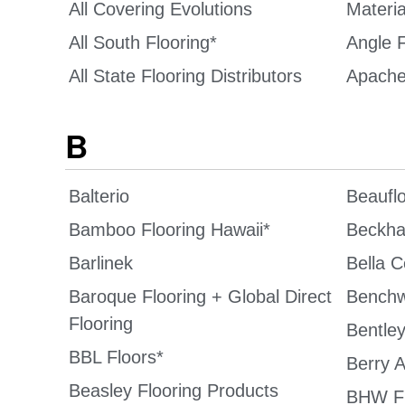
All Covering Evolutions
Materi
All South Flooring*
Angle F
All State Flooring Distributors
Apache
B
Balterio
Beaufl
Bamboo Flooring Hawaii*
Beckha
Barlinek
Bella 
Baroque Flooring + Global Direct
Benchw
Flooring
Bentley
BBL Floors*
Berry A
Beasley Flooring Products
BHW Fl