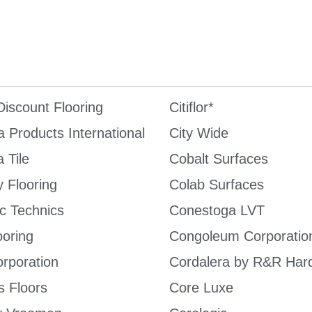
iscount Flooring
Citiflor*
a Products International
City Wide
 Tile
Cobalt Surfaces
 Flooring
Colab Surfaces
c Technics
Conestoga LVT
ooring
Congoleum Corporatio
rporation
Cordalera by R&R Har
s Floors
Core Luxe