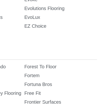
Evolutions Flooring
ts
EvoLux
EZ Choice
ndo
Forest To Floor
Fortem
Fortuna Bros
ey Flooring
Free Fit
Frontier Surfaces