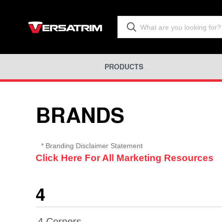
PRODUCTS
BRANDS
* Branding Disclaimer
Statement
Click Here For All Marketing Resources
4
4 Corners