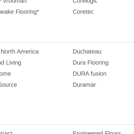
y Vrooman
Corelogic
eake Flooring*
Coretec
 North America
Duchateau
d Living
Dura Flooring
Home
DURA fusion
Source
Duramar
tract
Engineered Floors