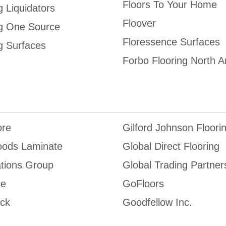
Floors To Your Home
g Liquidators
Floover
ng One Source
Floressence Surfaces
g Surfaces
Forbo Flooring North 
re
Gilford Johnson Floori
ods Laminate
Global Direct Flooring
tions Group
Global Trading Partner
se
GoFloors
ck
Goodfellow Inc.