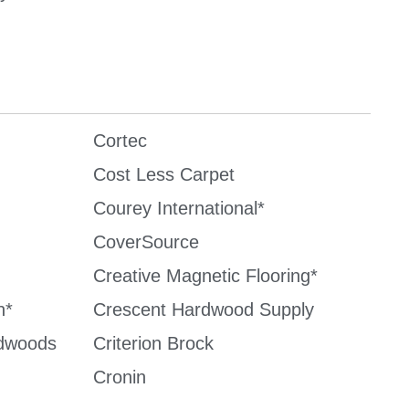
Cortec
Cost Less Carpet
Courey International*
CoverSource
Creative Magnetic Flooring*
n*
Crescent Hardwood Supply
dwoods
Criterion Brock
Cronin