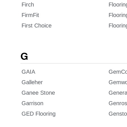
Firch
Floorin
FirmFit
Floori
First Choice
Floorin
G
GAIA
GemCo
Galleher
Gemwo
Ganee Stone
Genera
Garrison
Genro
GED Flooring
Gensto