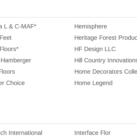
 L & C-MAF*
Hemisphere
Feet
Heritage Forest Produc
Floors*
HF Design LLC
 Hamberger
Hill Country Innovation
Floors
Home Decorators Colle
er Choice
Home Legend
ch International
Interface Flor