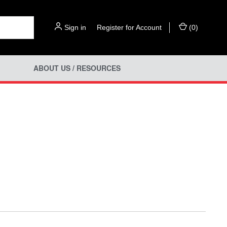
Sign in
or
Register for Account
(
0
)
ABOUT US / RESOURCES