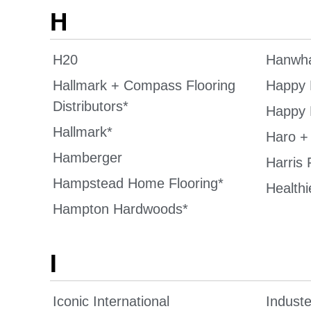
H
H20
Hanwha
Hallmark + Compass Flooring
Happy 
Distributors*
Happy 
Hallmark*
Haro +
Hamberger
Harris 
Hampstead Home Flooring*
Healthi
Hampton Hardwoods*
I
Iconic International
Induste