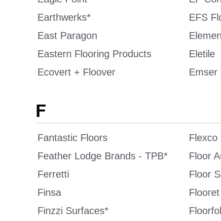
Earthwerks*
EFS Fl
East Paragon
Elemen
Eastern Flooring Products
Eletile
Ecovert + Floover
Emser 
F
Fantastic Floors
Flexco
Feather Lodge Brands - TPB*
Floor A
Ferretti
Floor 
Finsa
Flooret
Finzzi Surfaces*
Floorfol