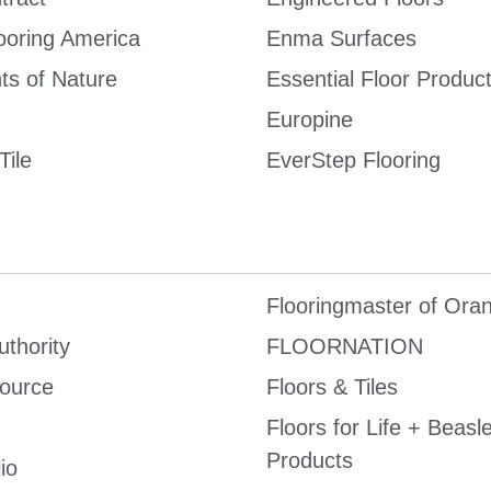
ooring America
Enma Surfaces
ts of Nature
Essential Floor Produc
Europine
Tile
EverStep Flooring
Flooringmaster of Ora
uthority
FLOORNATION
Source
Floors & Tiles
Floors for Life + Beasl
Products
io