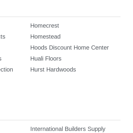
Homecrest
ts
Homestead
Hoods Discount Home Center
s
Huali Floors
ction
Hurst Hardwoods
International Builders Supply