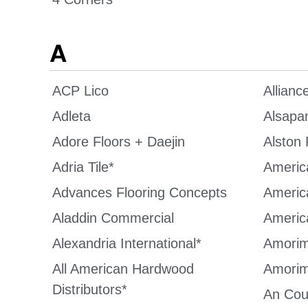
A
ACP Lico
Allianc
Adleta
Alsapa
Adore Floors + Daejin
Alston 
Adria Tile*
America
Advances Flooring Concepts
Americ
Aladdin Commercial
Americ
Alexandria International*
Amorim
All American Hardwood
Amorim
Distributors*
An Cou