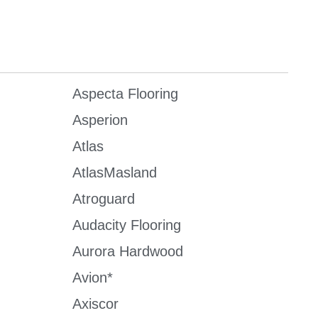
Aspecta Flooring
Asperion
Atlas
AtlasMasland
Atroguard
Audacity Flooring
Aurora Hardwood
Avion*
Axiscor