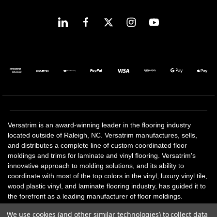
Versatrim is an award-winning leader in the flooring industry
located outside of Raleigh, NC. Versatrim manufactures, sells,
and distributes a complete line of custom coordinated floor
moldings and trims for laminate and vinyl flooring. Versatrim's
innovative approach to molding solutions, and its ability to
coordinate with most of the top colors in the vinyl, luxury vinyl tile,
wood plastic vinyl, and laminate flooring industry, has guided it to
the forefront as a leading manufacturer of floor moldings.
Versatrim’s unique offerings include flexible moldings, stair
We use cookies (and other similar technologies) to collect data
solutions, adhesive and accessories in addition to our core