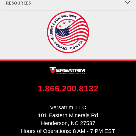
RESOURCES
1.866.200.8132
Versatrim, LLC
101 Eastern Minerals Rd
Henderson, NC 27537
Hours of Operations: 8 AM - 7 PM EST