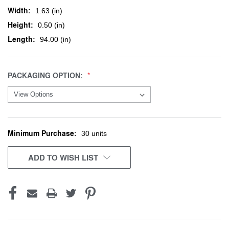
Width:
1.63 (in)
Height:
0.50 (in)
Length:
94.00 (in)
PACKAGING OPTION:
Minimum Purchase:
CURRENT
30 units
STOCK:
ADD TO WISH LIST