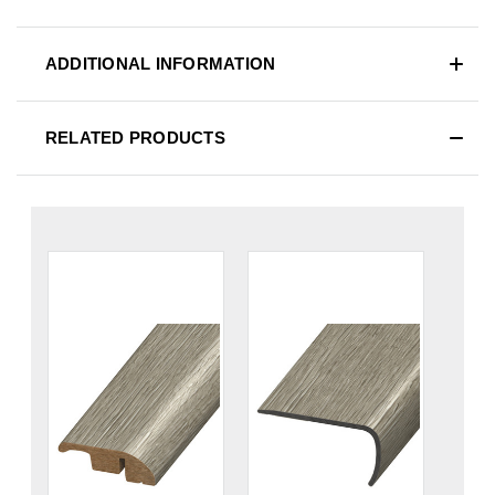
ADDITIONAL INFORMATION
RELATED PRODUCTS