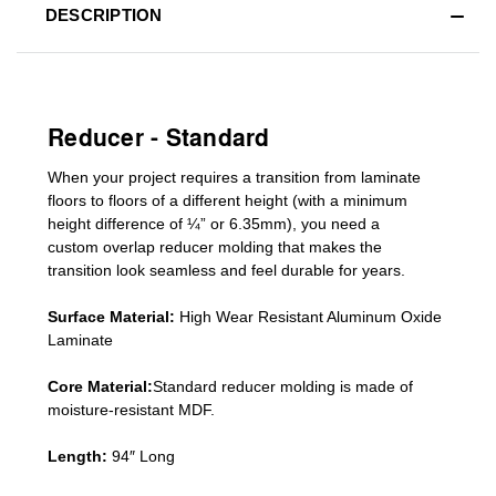
DESCRIPTION
Reducer - Standard
When your project requires a
transition from laminate
floors to floors of a different he
ight (
with a minimum
height difference of
¼” or 6.35mm), you need a
custom
overlap
reducer molding
that makes the
transition look seamless and feel durable for years.
Surface Material:
High Wear Resistant Aluminum Oxide
Laminate
Core Material:
Standard reducer molding is made of
moisture-resistant MDF.
Length:
94″ Long