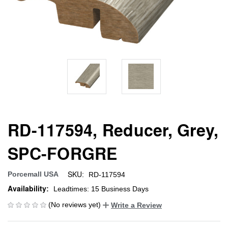
RD-117594, Reducer, Grey,
SPC-FORGRE
SKU:
Porcemall USA
RD-117594
Availability:
Leadtimes: 15 Business Days
(No reviews yet)
Write a Review