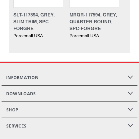
SLT-117594, GREY,
MRQR-117594, GREY,
SLIM TRIM, SPC-
QUARTER ROUND,
FORGRE
SPC-FORGRE
Porcemall USA
Porcemall USA
INFORMATION
DOWNLOADS
SHOP
SERVICES