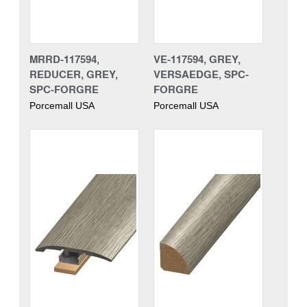
MRRD-117594,
VE-117594, GREY,
REDUCER, GREY,
VERSAEDGE, SPC-
SPC-FORGRE
FORGRE
Porcemall USA
Porcemall USA