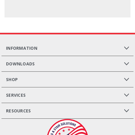
INFORMATION
DOWNLOADS
SHOP
SERVICES
RESOURCES