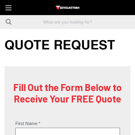
QUOTE REQUEST
Fill Out the Form Below to
Receive Your FREE Quote