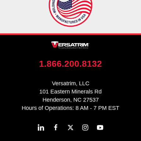
1.866.200.8132
Versatrim, LLC
101 Eastern Minerals Rd
Henderson, NC 27537
Hours of Operations: 8 AM - 7 PM EST