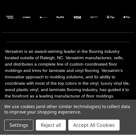
Versatrim is an award-winning leader in the flooring industry
located outside of Raleigh, NC. Versatrim manufactures, sells,
and distributes a complete line of custom coordinated floor
moldings and trims for laminate and vinyl flooring. Versatrim's
innovative approach to molding solutions, and its ability to
coordinate with most of the top colors in the vinyl, luxury vinyl tile,
wood plastic vinyl, and laminate flooring industry, has guided it to
the forefront as a leading manufacturer of floor moldings.
Versatrim’s unique offerings include flexible moldings, stair
We use cookies (and other similar technologies) to collect data
solutions, adhesive and accessories in addition to our core
to improve your shopping experience.
products. Versatrim celebrates a silver jubilee milestone in 2023
with 25 years in business.
Settings
Reject all
Accept All Cookies