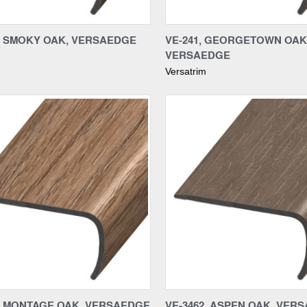
re
Compare
4, SMOKY OAK, VERSAEDGE
VE-241, GEORGETOWN OAK
VERSAEDGE
Versatrim
re
Compare
9, MONTAGE OAK, VERSAEDGE
VE-3462, ASPEN OAK, VER