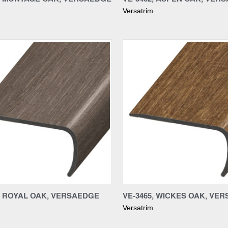
Versatrim
re
Compare
8, ROYAL OAK, VERSAEDGE
VE-3465, WICKES OAK, VE
Versatrim