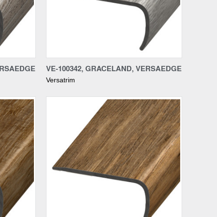
Compare
VERSAEDGE
VE-100342, GRACELAND, VERSAEDGE
Versatrim