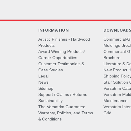
INFORMATION
DOWNLOAD
Artistic Finishes - Hardwood
Commercial-G
Products
Moldings Broc
Award Winning Products!
Commercial-Gr
Career Opportunities
Brochure
Customer Testimonials &
Literature & De
Case Studies
New Product Hi
Legal
Shipping Polic
News
Stair Solution 
Sitemap
Versatrim Cata
Support / Claims / Returns
Versatrim Mold
Sustainability
Maintenance
The Versatrim Guarantee
Versatrim Inte
Warranty, Policies, and Terms
Grid
& Conditions