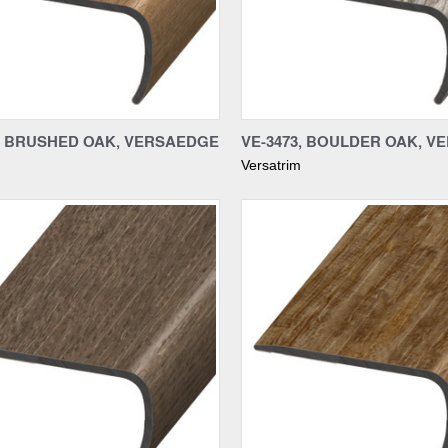
re
Compare
6, BRUSHED OAK, VERSAEDGE
VE-3473, BOULDER OAK, 
Versatrim