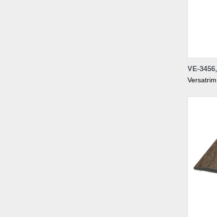
Compa
VE-345
Versatrim