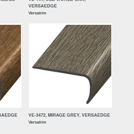
VERSAEDGE
Versatrim
Compare
RSAEDGE
VE-3472, MIRAGE GREY, VERSAEDGE
Versatrim