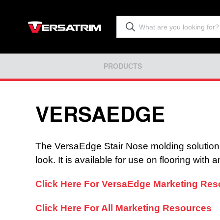
PRODUCTS
VERSAEDGE
The VersaEdge Stair Nose molding solution of
look. It is available for use on flooring with
Click Here For VersaEdge Marketing Resou
Click Here For All Marketing Resources