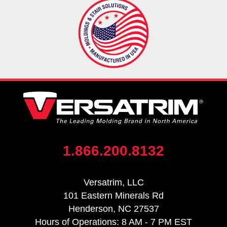
1.866.200.8132
Versatrim, LLC
101 Eastern Minerals Rd
Henderson, NC 27537
Hours of Operations: 8 AM - 7 PM EST