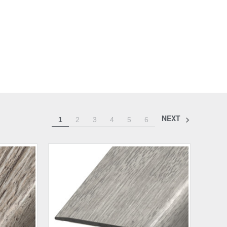
NEXT
1
2
3
4
5
6