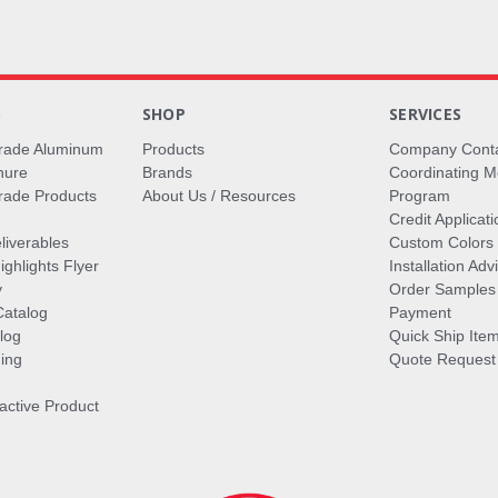
S
SHOP
SERVICES
rade Aluminum
Products
Company Cont
hure
Brands
Coordinating M
ade Products
About Us / Resources
Program
Credit Applicati
liverables
Custom Colors
ghlights Flyer
Installation Ad
y
Order Samples
Catalog
Payment
log
Quick Ship Ite
ing
Quote Request
ractive Product