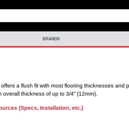
BRANDS
fers a flush fit with most flooring thicknesses and pr
 an overall thickness of up to 3/4” (12mm).
rces (Specs, Installation, etc.)