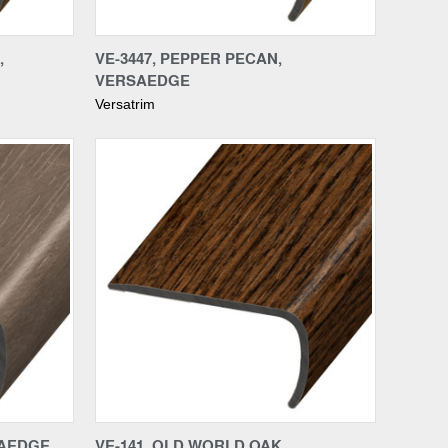
Compare
,
VE-3447, PEPPER PECAN,
VERSAEDGE
Versatrim
Compare
SAEDGE
VE-141, OLD WORLD OAK,