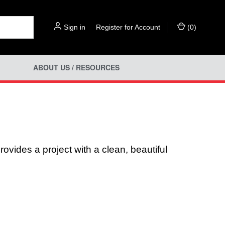
Sign in
or
Register for Account
(
0
)
ABOUT US / RESOURCES
ovides a project with a clean, beautiful