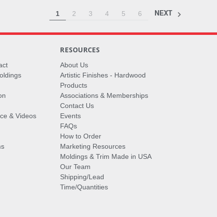
NEXT
1
2
3
4
5
6
RESOURCES
act
About Us
oldings
Artistic Finishes - Hardwood
Products
on
Associations & Memberships
Contact Us
vice & Videos
Events
FAQs
How to Order
ms
Marketing Resources
Moldings & Trim Made in USA
Our Team
Shipping/Lead
Time/Quantities