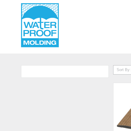
Sort By: