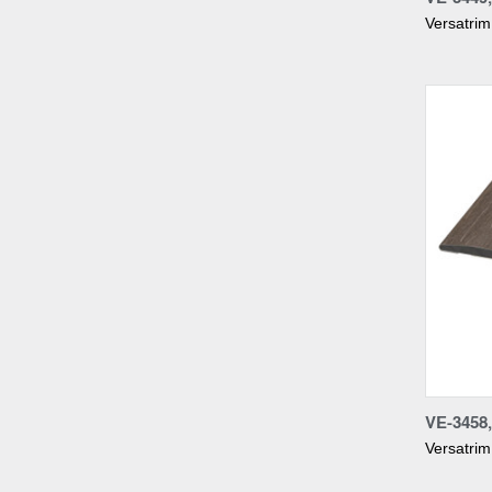
Versatrim
Compa
VE-345
Versatrim