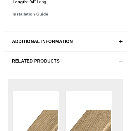
Length:
94″ Long
Installation Guide
ADDITIONAL INFORMATION
RELATED PRODUCTS