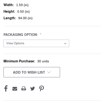
Width:
1.59 (in)
Height:
0.50 (in)
Length:
94.00 (in)
PACKAGING OPTION:
Minimum Purchase:
CURRENT
30 units
STOCK:
ADD TO WISH LIST