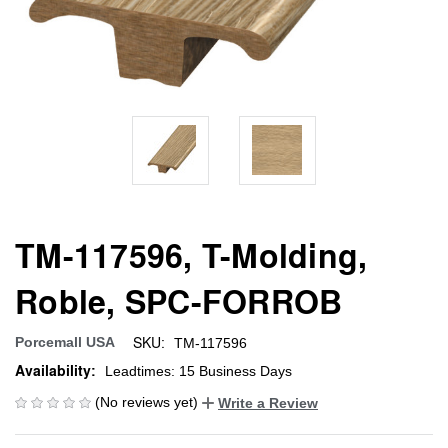
TM-117596, T-Molding,
Roble, SPC-FORROB
SKU:
Porcemall USA
TM-117596
Availability:
Leadtimes: 15 Business Days
(No reviews yet)
Write a Review