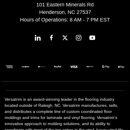
101 Eastern Minerals Rd
Henderson, NC 27537
Hours of Operations: 8 AM - 7 PM EST
Versatrim is an award-winning leader in the flooring industry
located outside of Raleigh, NC. Versatrim manufactures, sells,
and distributes a complete line of custom coordinated floor
moldings and trims for laminate and vinyl flooring. Versatrim's
innovative approach to molding solutions, and its ability to
coordinate with most of the top colors in the vinyl, luxury vinyl tile,