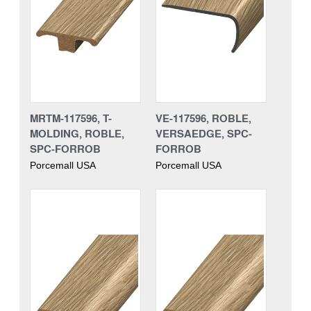
MRTM-117596, T-
VE-117596, ROBLE,
MOLDING, ROBLE,
VERSAEDGE, SPC-
SPC-FORROB
FORROB
Porcemall USA
Porcemall USA