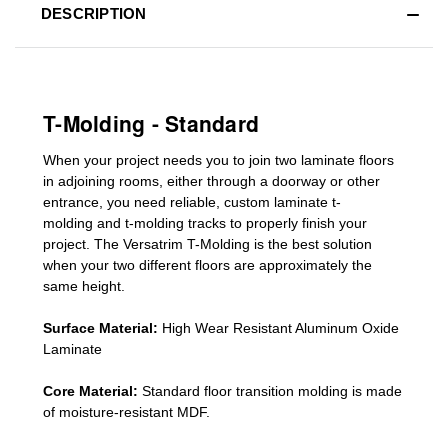
DESCRIPTION
T-Molding - Standard
When your project needs you to join two laminate floors
in adjoining rooms, either through a doorway or other
entrance, you need reliable, custom
laminate t-
molding
and
t-molding tracks
to properly finish your
project. The Versatrim T-Molding is the best solution
when your two different floors are
approximately the
same height.
Surface Material:
High Wear Resistant Aluminum Oxide
Laminate
Core Material:
Standard
floor transition molding
is made
of moisture-resistant MDF.