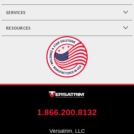
SERVICES
RESOURCES
1.866.200.8132
Versatrim, LLC