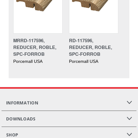
MRRD-117596,
RD-117596,
REDUCER, ROBLE,
REDUCER, ROBLE,
SPC-FORROB
SPC-FORROB
Porcemall USA
Porcemall USA
INFORMATION
DOWNLOADS
SHOP