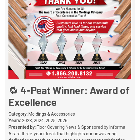
🔁 4-Peat Winner: Award of
Excellence
Category:
Moldings & Accessories
Years:
2023, 2024, 2025, 2026
Presented by:
Floor Covering News & Sponsored by Informa
A rare three-year streak that highlights our unwavering