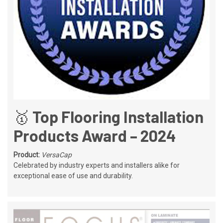
🥇 Top Flooring Installation
Products Award – 2024
Product:
VersaCap
Celebrated by industry experts and installers alike for
exceptional ease of use and durability.