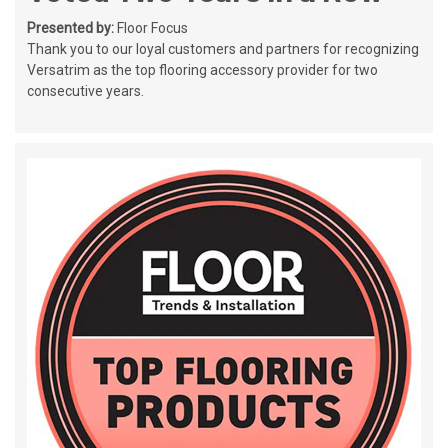
Presented by:
Floor Focus
Thank you to our loyal customers and partners for recognizing
Versatrim as the top flooring accessory provider for two
consecutive years.