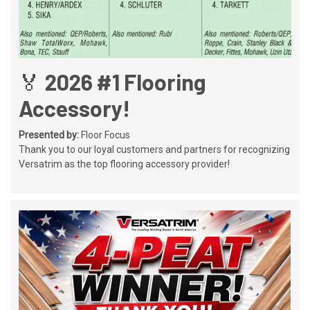
🏅 2026 #1 Flooring
Accessory!
Presented by:
Floor Focus
Thank you to our loyal customers and partners for recognizing
Versatrim as the top flooring accessory provider!