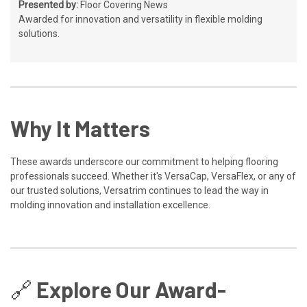
Presented by:
Floor Covering News
Awarded for innovation and versatility in flexible molding
solutions.
Why It Matters
These awards underscore our commitment to helping flooring
professionals succeed. Whether it's VersaCap, VersaFlex, or any of
our trusted solutions, Versatrim continues to lead the way in
molding innovation and installation excellence.
🔗 Explore Our Award-