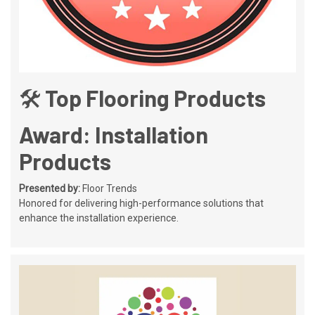
🛠️ Top Flooring Products
Award: Installation
Products
Presented by:
Floor Trends
Honored for delivering high-performance solutions that
enhance the installation experience.