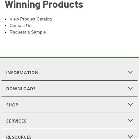
Winning Products
View Product Catalog
Contact Us
Request a Sample
INFORMATION
DOWNLOADS
SHOP
SERVICES
RESOURCES