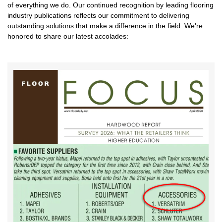
of everything we do. Our continued recognition by leading flooring
industry publications reflects our commitment to delivering
outstanding solutions that make a difference in the field. We're
honored to share our latest accolades: