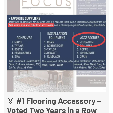
🏅 #1 Flooring Accessory –
Voted Two Years in a Row