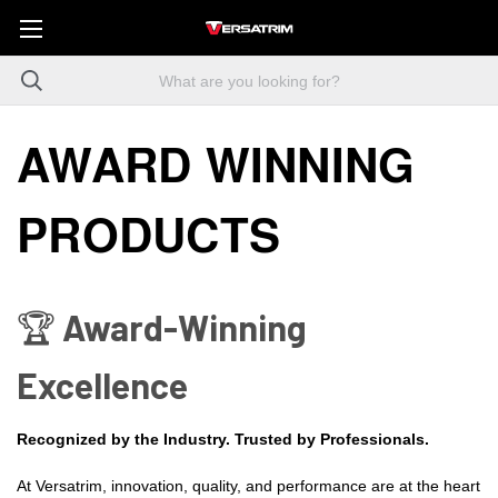
AWARD WINNING
PRODUCTS
🏆 Award-Winning
Excellence
Recognized by the Industry. Trusted by Professionals.
At Versatrim, innovation, quality, and performance are at the heart