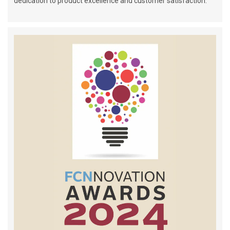
dedication to product excellence and customer satisfaction.