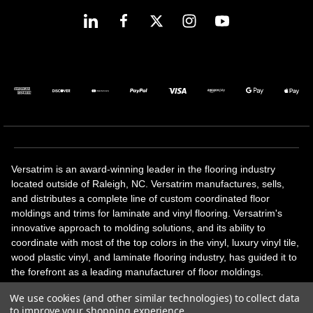
Versatrim is an award-winning leader in the flooring industry
located outside of Raleigh, NC. Versatrim manufactures, sells,
and distributes a complete line of custom coordinated floor
moldings and trims for laminate and vinyl flooring. Versatrim's
innovative approach to molding solutions, and its ability to
coordinate with most of the top colors in the vinyl, luxury vinyl tile,
wood plastic vinyl, and laminate flooring industry, has guided it to
the forefront as a leading manufacturer of floor moldings.
Versatrim’s unique offerings include flexible moldings, stair
We use cookies (and other similar technologies) to collect data
solutions, adhesive and accessories in addition to our core
to improve your shopping experience.