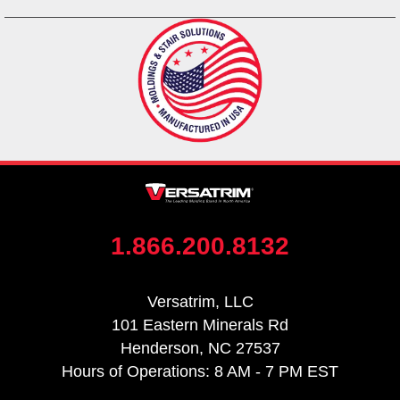
1.866.200.8132
Versatrim, LLC
101 Eastern Minerals Rd
Henderson, NC 27537
Hours of Operations: 8 AM - 7 PM EST