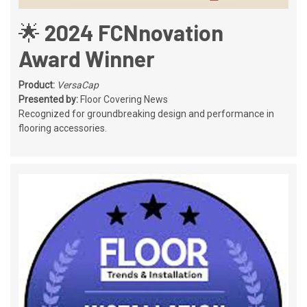
🌟 2024 FCNnovation
Award Winner
Product:
VersaCap
Presented by:
Floor Covering News
Recognized for groundbreaking design and performance in
flooring accessories.