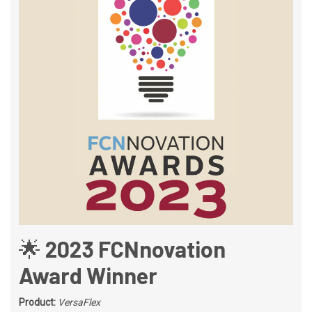
🌟 2023 FCNnovation
Award Winner
Product:
VersaFlex