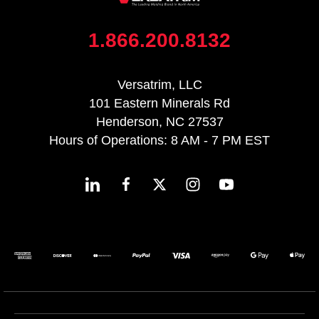
1.866.200.8132
Versatrim, LLC
101 Eastern Minerals Rd
Henderson, NC 27537
Hours of Operations: 8 AM - 7 PM EST