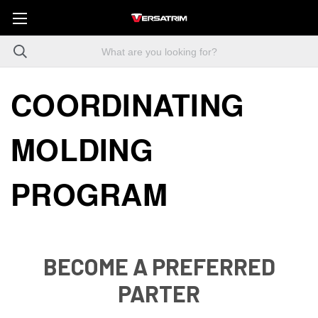
COORDINATING
MOLDING
PROGRAM
BECOME A PREFERRED
PARTER