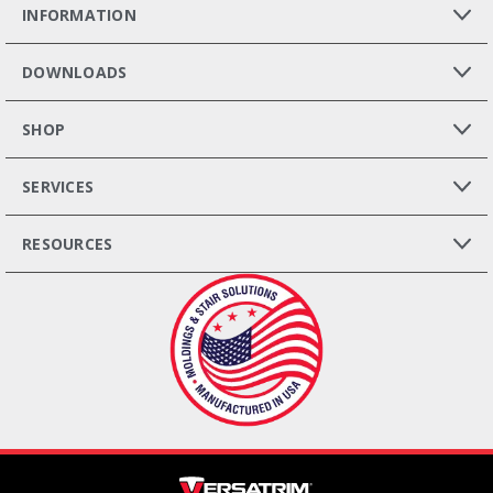
INFORMATION
DOWNLOADS
SHOP
SERVICES
RESOURCES