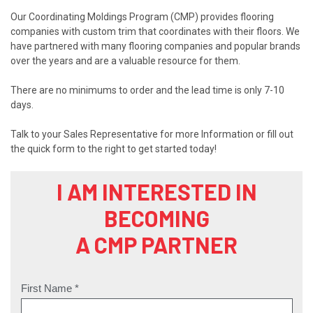
Our Coordinating Moldings Program (CMP) provides flooring
companies with custom trim that coordinates with their floors. We
have partnered with many flooring companies and popular brands
over the years and are a valuable resource for them.
There are no minimums to order and the lead time is only 7-10
days.
Talk to your Sales Representative for more Information or fill out
the quick form to the right to get started today!
I AM INTERESTED IN
BECOMING
A CMP PARTNER