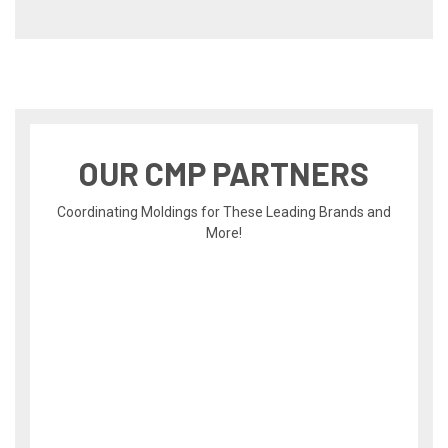
OUR CMP PARTNERS
Coordinating Moldings for These Leading Brands and
More!