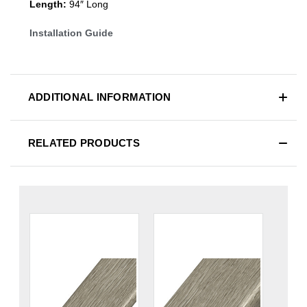
Length:
94″ Long
Installation Guide
ADDITIONAL INFORMATION
RELATED PRODUCTS