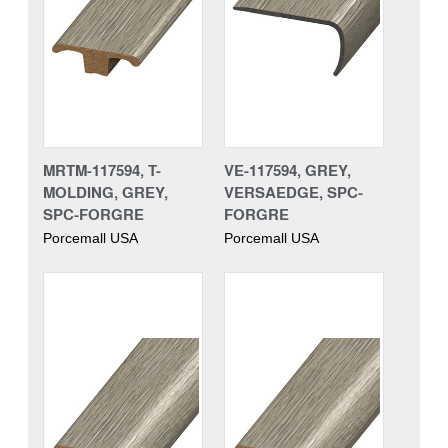
MRTM-117594, T-
VE-117594, GREY,
MOLDING, GREY,
VERSAEDGE, SPC-
SPC-FORGRE
FORGRE
Porcemall USA
Porcemall USA