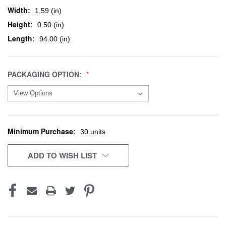
Width:
1.59 (in)
Height:
0.50 (in)
Length:
94.00 (in)
PACKAGING OPTION:
Minimum Purchase:
CURRENT
30 units
STOCK:
ADD TO WISH LIST