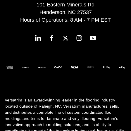
101 Eastern Minerals Rd
Henderson, NC 27537
Hours of Operations: 8 AM - 7 PM EST
Versatrim is an award-winning leader in the flooring industry
located outside of Raleigh, NC. Versatrim manufactures, sells,
and distributes a complete line of custom coordinated floor
moldings and trims for laminate and vinyl flooring. Versatrim's
innovative approach to molding solutions, and its ability to
coordinate with most of the top colors in the vinyl, luxury vinyl tile,