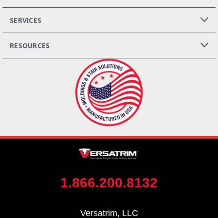
SERVICES
RESOURCES
1.866.200.8132
Versatrim, LLC