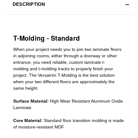
DESCRIPTION
T-Molding - Standard
When your project needs you to join two laminate floors
in adjoining rooms, either through a doorway or other
entrance, you need reliable, custom
laminate t-
molding
and
t-molding tracks
to properly finish your
project. The Versatrim T-Molding is the best solution
when your two different floors are
approximately the
same height.
Surface Material:
High Wear Resistant Aluminum Oxide
Laminate
Core Material:
Standard
floor transition molding
is made
of moisture-resistant MDF.