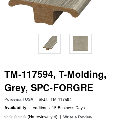
TM-117594, T-Molding,
Grey, SPC-FORGRE
SKU:
Porcemall USA
TM-117594
Availability:
Leadtimes: 15 Business Days
(No reviews yet)
Write a Review