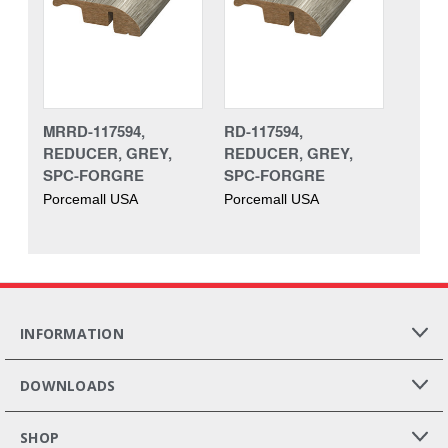
MRRD-117594,
RD-117594,
REDUCER, GREY,
REDUCER, GREY,
SPC-FORGRE
SPC-FORGRE
Porcemall USA
Porcemall USA
INFORMATION
DOWNLOADS
SHOP