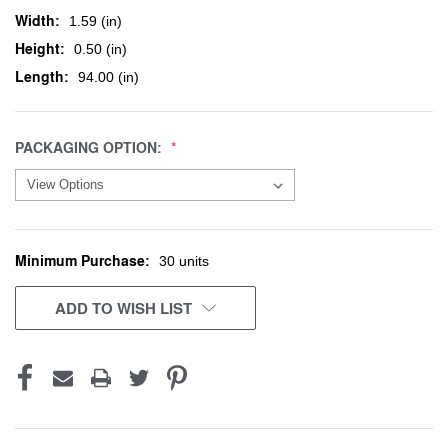
Width:
1.59 (in)
Height:
0.50 (in)
Length:
94.00 (in)
PACKAGING OPTION:
Minimum Purchase:
CURRENT
30 units
STOCK:
ADD TO WISH LIST