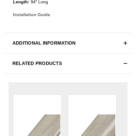
Length:
94″ Long
Installation Guide
ADDITIONAL INFORMATION
RELATED PRODUCTS