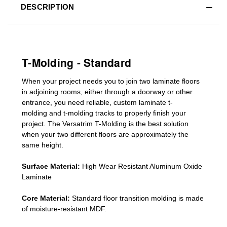
DESCRIPTION
T-Molding - Standard
When your project needs you to join two laminate floors
in adjoining rooms, either through a doorway or other
entrance, you need reliable, custom
laminate t-
molding
and
t-molding tracks
to properly finish your
project. The Versatrim T-Molding is the best solution
when your two different floors are
approximately the
same height.
Surface Material:
High Wear Resistant Aluminum Oxide
Laminate
Core Material:
Standard
floor transition molding
is made
of moisture-resistant MDF.