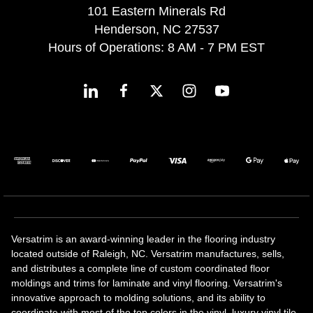
101 Eastern Minerals Rd
Henderson, NC 27537
Hours of Operations: 8 AM - 7 PM EST
Versatrim is an award-winning leader in the flooring industry
located outside of Raleigh, NC. Versatrim manufactures, sells,
and distributes a complete line of custom coordinated floor
moldings and trims for laminate and vinyl flooring. Versatrim's
innovative approach to molding solutions, and its ability to
coordinate with most of the top colors in the vinyl, luxury vinyl tile,