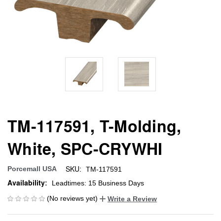
TM-117591, T-Molding,
White, SPC-CRYWHI
SKU:
Porcemall USA
TM-117591
Availability:
Leadtimes: 15 Business Days
(No reviews yet)
Write a Review