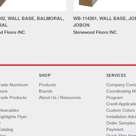
re
Compare
302, WALL BASE, BALMORAL,
WB-114301, WALL BASE, JO
RAL
JOBON
d Floors INC.
Stonewood Floors INC.
S
SHOP
SERVICES
rade Aluminum
Products
Company Cont
hure
Brands
Coordinating M
ade Products
About Us / Resources
Program
Credit Applicati
liverables
Custom Colors
ghlights Flyer
Installation Ad
y
Order Samples
Catalog
Payment
log
Quick Ship Ite