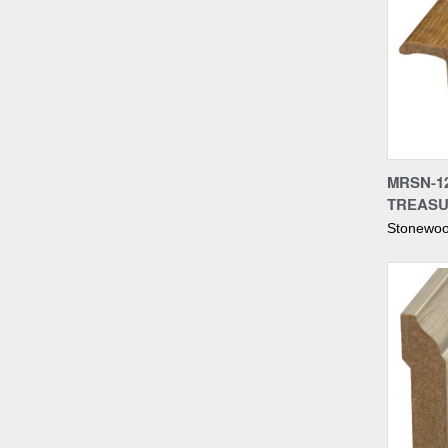
Compa
MRSN-12
TREASU
Stonewoo