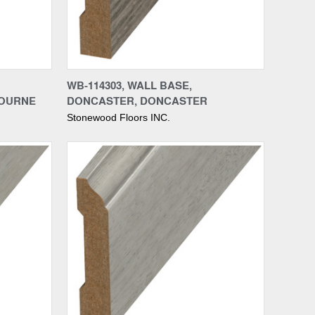
Compare
WB-114303, WALL BASE,
BOURNE
DONCASTER, DONCASTER
Stonewood Floors INC.