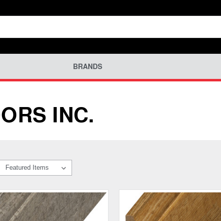
BRANDS
ORS INC.