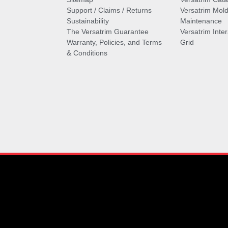
Support / Claims / Returns
Versatrim Mold
Sustainability
Maintenance
The Versatrim Guarantee
Versatrim Inte
Warranty, Policies, and Terms
Grid
& Conditions