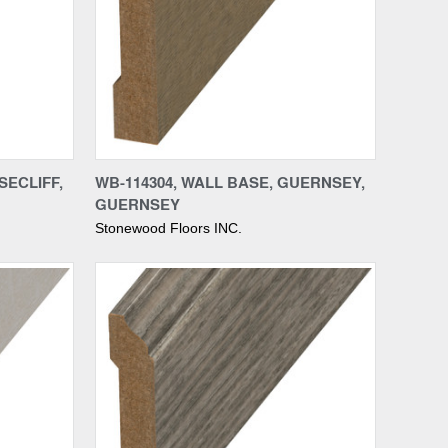
Compare
SECLIFF,
WB-114304, WALL BASE, GUERNSEY,
GUERNSEY
Stonewood Floors INC.