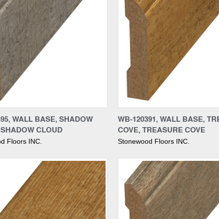
re
Compare
395, WALL BASE, SHADOW
WB-120391, WALL BASE, T
 SHADOW CLOUD
COVE, TREASURE COVE
d Floors INC.
Stonewood Floors INC.