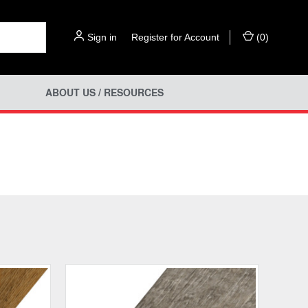
Sign in
or
Register for Account
(
0
)
ABOUT US / RESOURCES