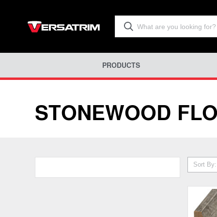
PRODUCTS
STONEWOOD FLO
Sort By: