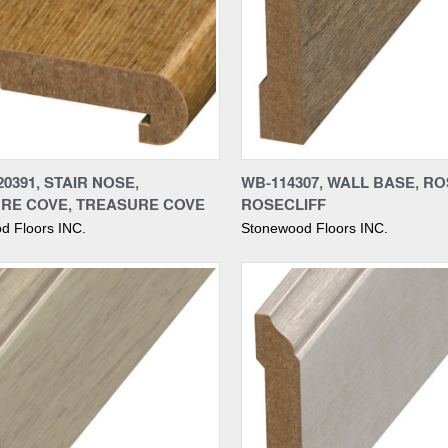
re
Compare
0391, STAIR NOSE,
WB-114307, WALL BASE, RO
RE COVE, TREASURE COVE
ROSECLIFF
d Floors INC.
Stonewood Floors INC.