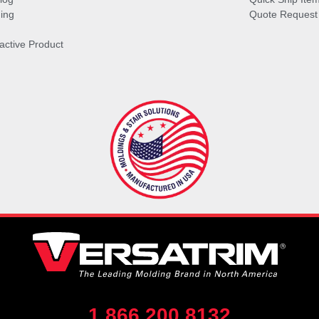
ing
Quote Request
ractive Product
1.866.200.8132