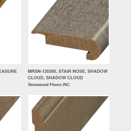
Compare
REASURE
MRSN-120395, STAIR NOSE, SHADOW
CLOUD, SHADOW CLOUD
Stonewood Floors INC.