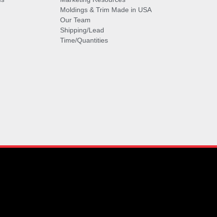
Moldings & Trim Made in USA
Our Team
Shipping/Lead
Time/Quantities