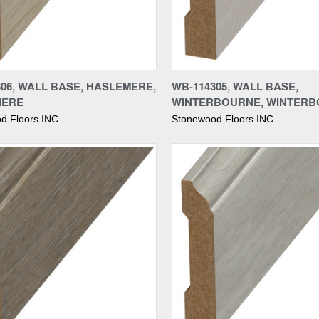
re
Compare
306, WALL BASE, HASLEMERE,
WB-114305, WALL BASE,
MERE
WINTERBOURNE, WINTER
d Floors INC.
Stonewood Floors INC.