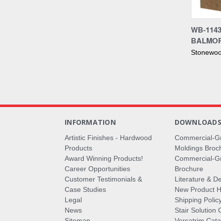
Compa
WB-114
BALMO
Stonewoo
INFORMATION
DOWNLOAD
Artistic Finishes - Hardwood
Commercial-G
Products
Moldings Broc
Award Winning Products!
Commercial-Gr
Career Opportunities
Brochure
Customer Testimonials &
Literature & De
Case Studies
New Product Hi
Legal
Shipping Polic
News
Stair Solution 
Sitemap
Versatrim Cata