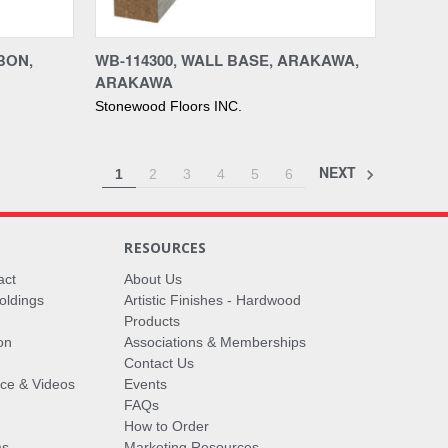
Compare
BON,
WB-114300, WALL BASE, ARAKAWA,
ARAKAWA
Stonewood Floors INC.
NEXT
1
2
3
4
5
6
RESOURCES
act
About Us
oldings
Artistic Finishes - Hardwood
Products
on
Associations & Memberships
Contact Us
vice & Videos
Events
FAQs
How to Order
ms
Marketing Resources