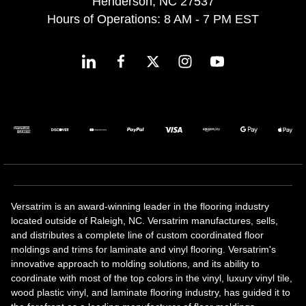
Henderson, NC 27537
Hours of Operations: 8 AM - 7 PM EST
Versatrim is an award-winning leader in the flooring industry
located outside of Raleigh, NC. Versatrim manufactures, sells,
and distributes a complete line of custom coordinated floor
moldings and trims for laminate and vinyl flooring. Versatrim's
innovative approach to molding solutions, and its ability to
coordinate with most of the top colors in the vinyl, luxury vinyl tile,
wood plastic vinyl, and laminate flooring industry, has guided it to