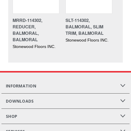
MRRD-114302,
SLT-114302,
REDUCER,
BALMORAL, SLIM
BALMORAL,
TRIM, BALMORAL
BALMORAL
Stonewood Floors INC.
Stonewood Floors INC.
INFORMATION
DOWNLOADS
SHOP