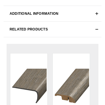
ADDITIONAL INFORMATION
RELATED PRODUCTS