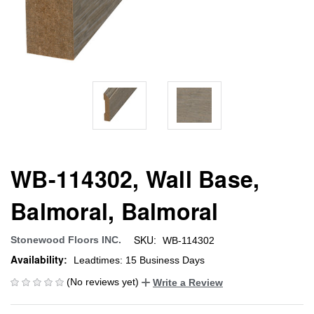
WB-114302, Wall Base,
Balmoral, Balmoral
SKU:
Stonewood Floors INC.
WB-114302
Availability:
Leadtimes: 15 Business Days
(No reviews yet)
Write a Review