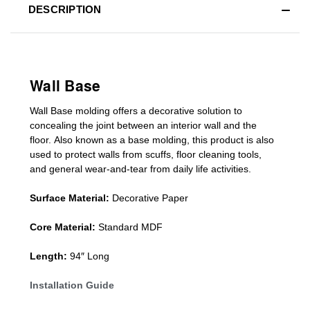
DESCRIPTION
Wall Base
Wall Base
molding
offers a decorative solution to
concealing
the joint between an interior wall and the
floor.
Also known as a
base molding
, this product is a
lso
used to protect walls from scuffs
,
floor cleaning tools
,
and general wear-and-tear from daily life activities.
Surface Material:
Decorative Paper
Core Material:
Standard MDF
Length:
94″ Long
Installation Guide