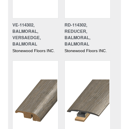
VE-114302,
RD-114302,
BALMORAL,
REDUCER,
VERSAEDGE,
BALMORAL,
BALMORAL
BALMORAL
Stonewood Floors INC.
Stonewood Floors INC.