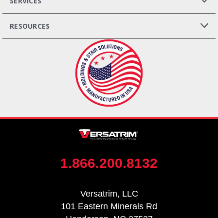
SERVICES
RESOURCES
1.866.200.8132
Versatrim, LLC
101 Eastern Minerals Rd