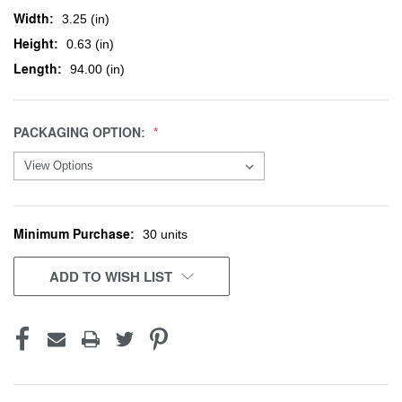
Width:
3.25 (in)
Height:
0.63 (in)
Length:
94.00 (in)
PACKAGING OPTION:
Minimum Purchase:
CURRENT
30 units
STOCK:
ADD TO WISH LIST