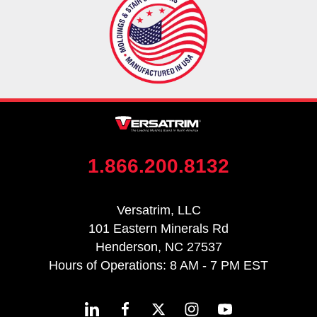
1.866.200.8132
Versatrim, LLC
101 Eastern Minerals Rd
Henderson, NC 27537
Hours of Operations: 8 AM - 7 PM EST