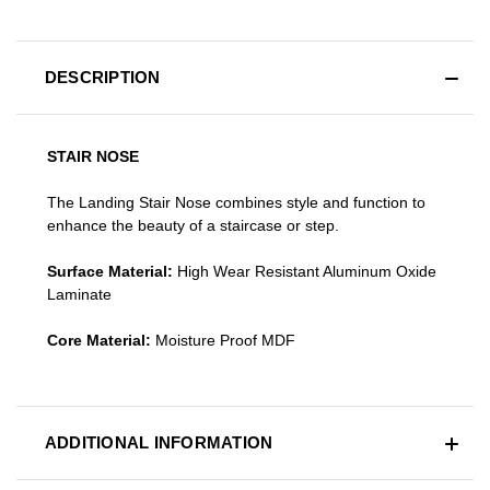
DESCRIPTION
STAIR NOSE
The Landing Stair Nose combines style and function to
enhance the beauty of a staircase or step.
Surface Material:
High Wear Resistant Aluminum Oxide
Laminate
Core Material:
Moisture Proof MDF
ADDITIONAL INFORMATION