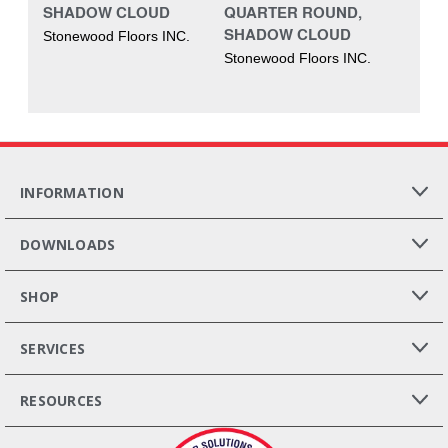
SHADOW CLOUD
QUARTER ROUND,
SHADOW CLOUD
Stonewood Floors INC.
Stonewood Floors INC.
INFORMATION
DOWNLOADS
SHOP
SERVICES
RESOURCES