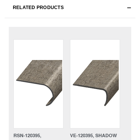
RELATED PRODUCTS
RSN-120395,
VE-120395, SHADOW