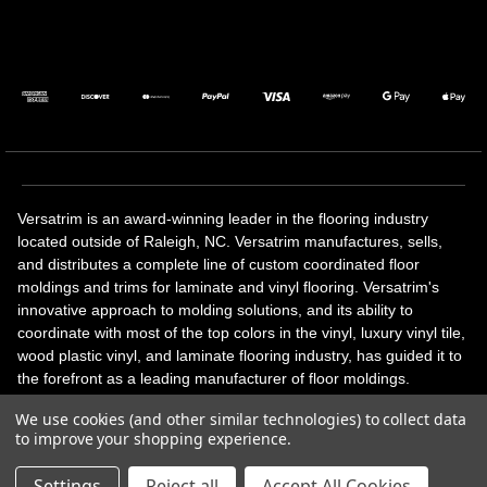
Versatrim is an award-winning leader in the flooring industry
located outside of Raleigh, NC. Versatrim manufactures, sells,
and distributes a complete line of custom coordinated floor
moldings and trims for laminate and vinyl flooring. Versatrim's
innovative approach to molding solutions, and its ability to
coordinate with most of the top colors in the vinyl, luxury vinyl tile,
wood plastic vinyl, and laminate flooring industry, has guided it to
the forefront as a leading manufacturer of floor moldings.
Versatrim’s unique offerings include flexible moldings, stair
We use cookies (and other similar technologies) to collect data
solutions, adhesive and accessories in addition to our core
to improve your shopping experience.
products. Versatrim celebrates a silver jubilee milestone in 2023
with 25 years in business.
Settings
Reject all
Accept All Cookies