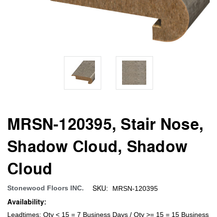
MRSN-120395, Stair Nose,
Shadow Cloud, Shadow
Cloud
SKU:
Stonewood Floors INC.
MRSN-120395
Availability:
Leadtimes: Qty < 15 = 7 Business Days / Qty >= 15 = 15 Business