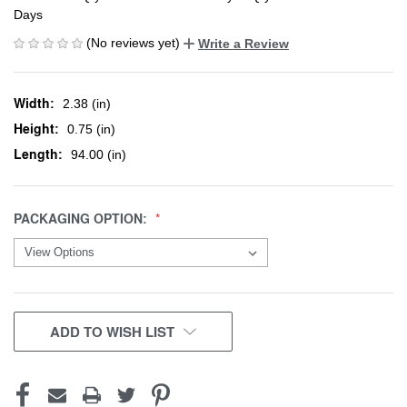
Days
(No reviews yet)
Write a Review
Width:
2.38 (in)
Height:
0.75 (in)
Length:
94.00 (in)
PACKAGING OPTION:
CURRENT
ADD TO WISH LIST
STOCK: