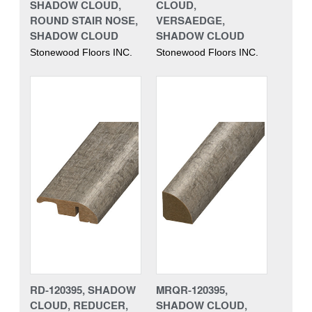
SHADOW CLOUD,
CLOUD,
ROUND STAIR NOSE,
VERSAEDGE,
SHADOW CLOUD
SHADOW CLOUD
Stonewood Floors INC.
Stonewood Floors INC.
RD-120395, SHADOW
MRQR-120395,
CLOUD, REDUCER,
SHADOW CLOUD,