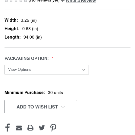
Write a Review
Width:
3.25 (in)
Height:
0.63 (in)
Length:
94.00 (in)
PACKAGING OPTION:
Minimum Purchase:
CURRENT
30 units
STOCK:
ADD TO WISH LIST