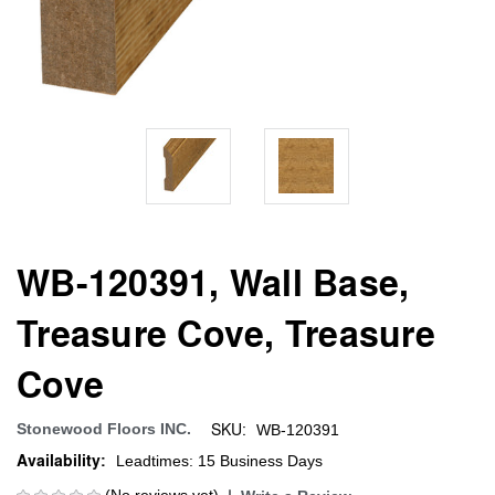
WB-120391, Wall Base,
Treasure Cove, Treasure
Cove
SKU:
Stonewood Floors INC.
WB-120391
Availability:
Leadtimes: 15 Business Days
(No reviews yet)