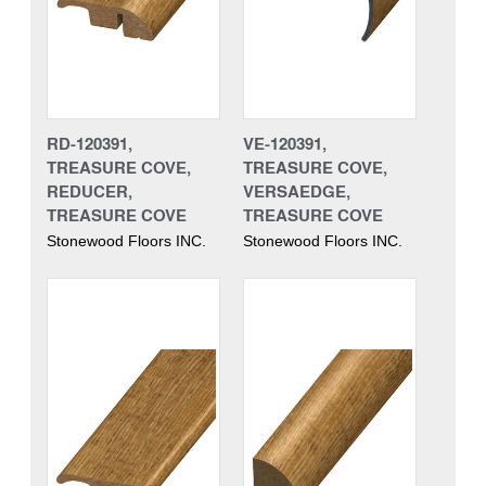
RD-120391,
VE-120391,
TREASURE COVE,
TREASURE COVE,
REDUCER,
VERSAEDGE,
TREASURE COVE
TREASURE COVE
Stonewood Floors INC.
Stonewood Floors INC.