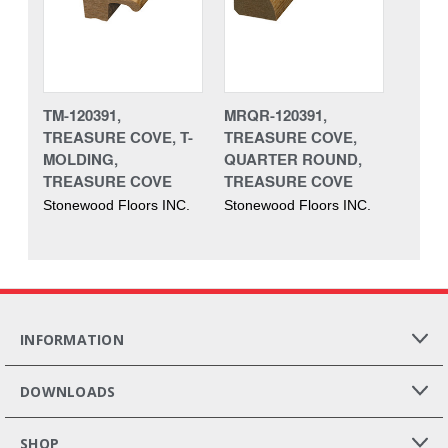
TM-120391,
MRQR-120391,
TREASURE COVE, T-
TREASURE COVE,
MOLDING,
QUARTER ROUND,
TREASURE COVE
TREASURE COVE
Stonewood Floors INC.
Stonewood Floors INC.
INFORMATION
DOWNLOADS
SHOP