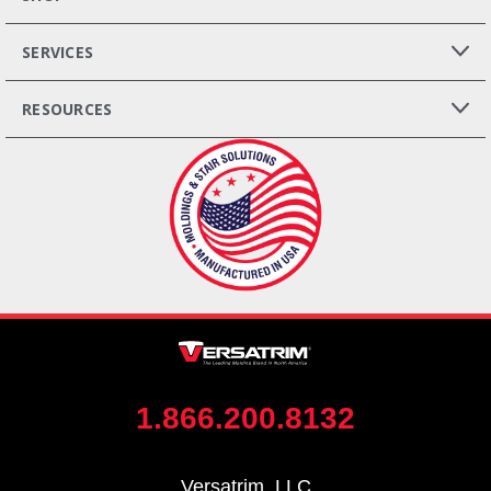
SERVICES
RESOURCES
1.866.200.8132
Versatrim, LLC