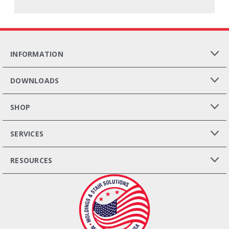
INFORMATION
DOWNLOADS
SHOP
SERVICES
RESOURCES