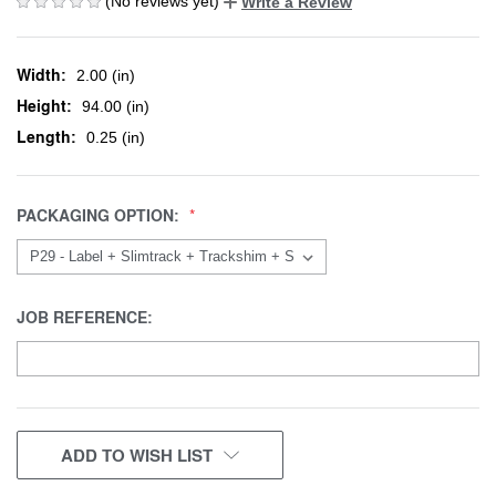
(No reviews yet)
Write a Review
Width:
2.00 (in)
Height:
94.00 (in)
Length:
0.25 (in)
PACKAGING OPTION:
JOB REFERENCE:
CURRENT
ADD TO WISH LIST
STOCK: