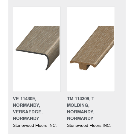
VE-114309,
TM-114309, T-
NORMANDY,
MOLDING,
VERSAEDGE,
NORMANDY,
NORMANDY
NORMANDY
Stonewood Floors INC.
Stonewood Floors INC.