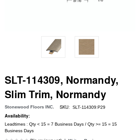
SLT-114309, Normandy,
Slim Trim, Normandy
SKU:
Stonewood Floors INC.
SLT-114309:P29
Availability:
Leadtimes : Qty < 15 = 7 Business Days / Qty >= 15 = 15
Business Days