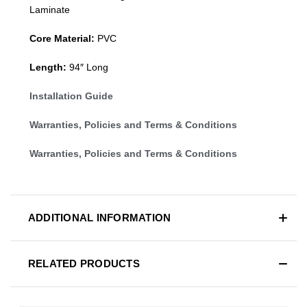
Laminate
Core Material:
PVC
Length:
94″ Long
Installation Guide
Warranties, Policies and Terms & Conditions
Warranties, Policies and Terms & Conditions
ADDITIONAL INFORMATION
RELATED PRODUCTS