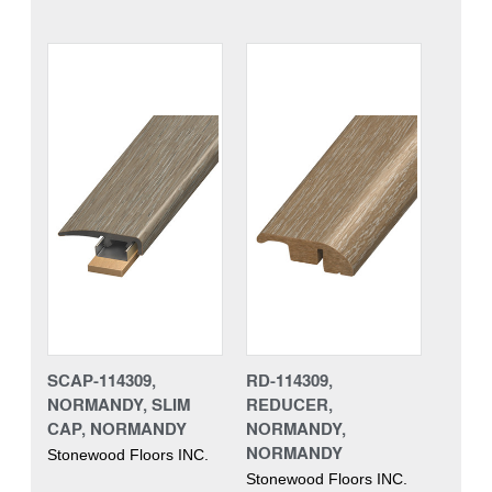
SCAP-114309,
RD-114309,
NORMANDY, SLIM
REDUCER,
CAP, NORMANDY
NORMANDY,
NORMANDY
Stonewood Floors INC.
Stonewood Floors INC.