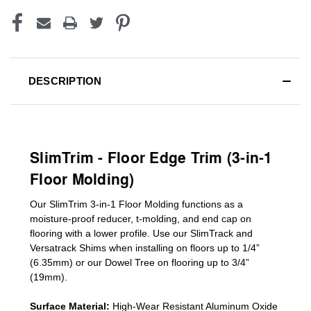
DESCRIPTION
SlimTrim - Floor Edge Trim (3-in-1
Floor Molding)
Our SlimTrim
3-in-1
Floor Molding
functions as a
moisture-proof reducer, t-molding, and end cap on
flooring with a lower profile. Use our SlimTrack and
Versatrack Shims when installing on floors up to 1/4”
(6.35mm) or our Dowel Tree on flooring up to 3/4”
(19mm)
.
Surface Material:
High-Wear Resistant Aluminum Oxide