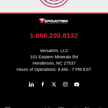
1.866.200.8132
Versatrim, LLC
101 Eastern Minerals Rd
Henderson, NC 27537
Hours of Operations: 8 AM - 7 PM EST