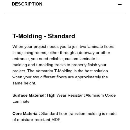
DESCRIPTION
T-Molding - Standard
When your project needs you to join two laminate floors
in adjoining rooms, either through a doorway or other
entrance, you need reliable, custom
laminate t-
molding
and
t-molding tracks
to properly finish your
project. The Versatrim T-Molding is the best solution
when your two different floors are
approximately the
same height.
Surface Material:
High Wear Resistant Aluminum Oxide
Laminate
Core Material:
Standard
floor transition molding
is made
of moisture-resistant MDF.