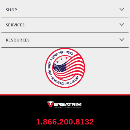
SHOP
SERVICES
RESOURCES
1.866.200.8132