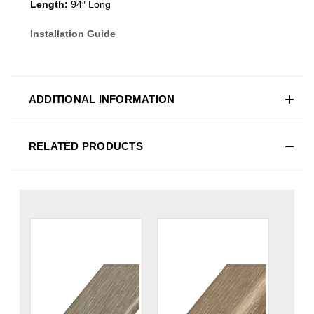
Length:
94″ Long
Installation Guide
ADDITIONAL INFORMATION
RELATED PRODUCTS