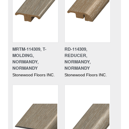
MRTM-114309, T-
RD-114309,
MOLDING,
REDUCER,
NORMANDY,
NORMANDY,
NORMANDY
NORMANDY
Stonewood Floors INC.
Stonewood Floors INC.