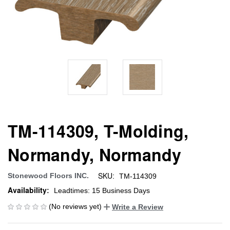
TM-114309, T-Molding,
Normandy, Normandy
SKU:
Stonewood Floors INC.
TM-114309
Availability:
Leadtimes: 15 Business Days
(No reviews yet)
Write a Review