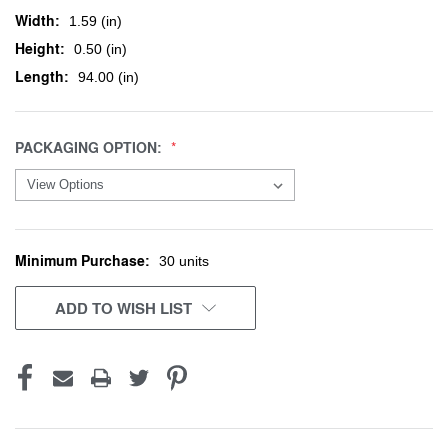
Width:
1.59 (in)
Height:
0.50 (in)
Length:
94.00 (in)
PACKAGING OPTION:
Minimum Purchase:
CURRENT
30 units
STOCK:
ADD TO WISH LIST