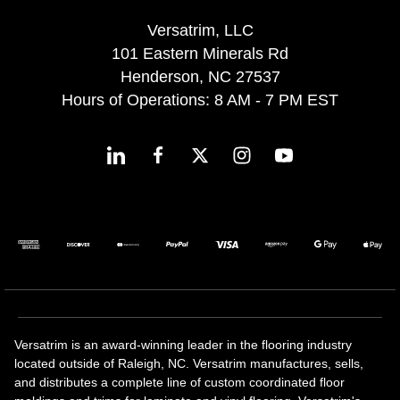
Versatrim, LLC
101 Eastern Minerals Rd
Henderson, NC 27537
Hours of Operations: 8 AM - 7 PM EST
Versatrim is an award-winning leader in the flooring industry
located outside of Raleigh, NC. Versatrim manufactures, sells,
and distributes a complete line of custom coordinated floor