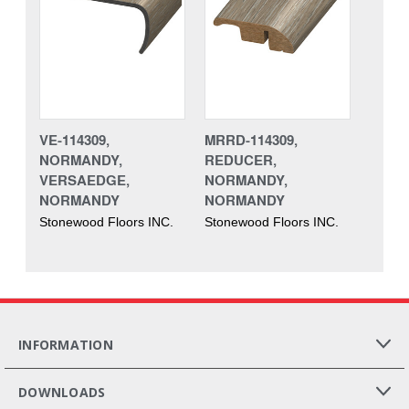
VE-114309,
MRRD-114309,
NORMANDY,
REDUCER,
VERSAEDGE,
NORMANDY,
NORMANDY
NORMANDY
Stonewood Floors INC.
Stonewood Floors INC.
INFORMATION
DOWNLOADS