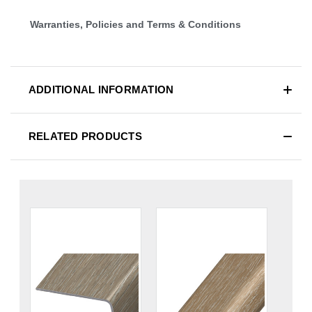
Warranties, Policies and Terms & Conditions
ADDITIONAL INFORMATION
RELATED PRODUCTS