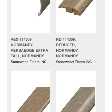
VEX-114309,
RD-114309,
NORMANDY,
REDUCER,
VERSAEDGE EXTRA
NORMANDY,
TALL, NORMANDY
NORMANDY
Stonewood Floors INC.
Stonewood Floors INC.