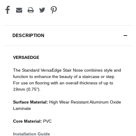
DESCRIPTION
VERSAEDGE
The Standard VersaEdge Stair Nose combines style and
function to enhance the beauty of a staircase or step.
For use on flooring with an overall thickness of up to
19mm (0.75").
Surface Material:
High Wear Resistant Aluminum Oxide
Laminate
Core Material:
PVC
Installation Guide