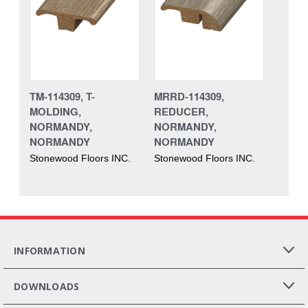
TM-114309, T-
MRRD-114309,
MOLDING,
REDUCER,
NORMANDY,
NORMANDY,
NORMANDY
NORMANDY
Stonewood Floors INC.
Stonewood Floors INC.
INFORMATION
DOWNLOADS