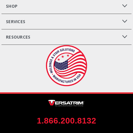
SHOP
SERVICES
RESOURCES
1.866.200.8132