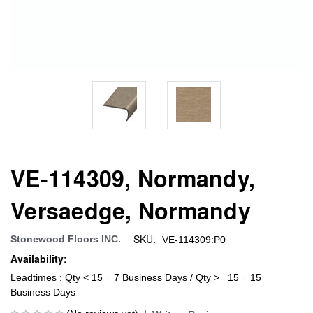
VE-114309, Normandy,
Versaedge, Normandy
SKU:
Stonewood Floors INC.
VE-114309:P0
Availability:
Leadtimes : Qty < 15 = 7 Business Days / Qty >= 15 = 15
Business Days