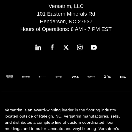
Versatrim, LLC
101 Eastern Minerals Rd
Henderson, NC 27537
Hours of Operations: 8 AM - 7 PM EST
Versatrim is an award-winning leader in the flooring industry
located outside of Raleigh, NC. Versatrim manufactures, sells,
and distributes a complete line of custom coordinated floor
moldings and trims for laminate and vinyl flooring. Versatrim's