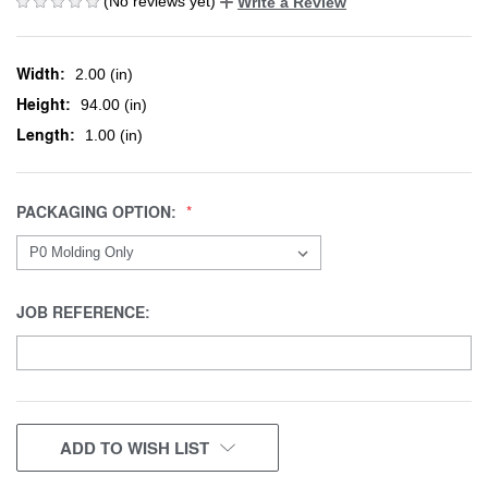
(No reviews yet)
Write a Review
Width:
2.00 (in)
Height:
94.00 (in)
Length:
1.00 (in)
PACKAGING OPTION:
JOB REFERENCE:
CURRENT
ADD TO WISH LIST
STOCK: