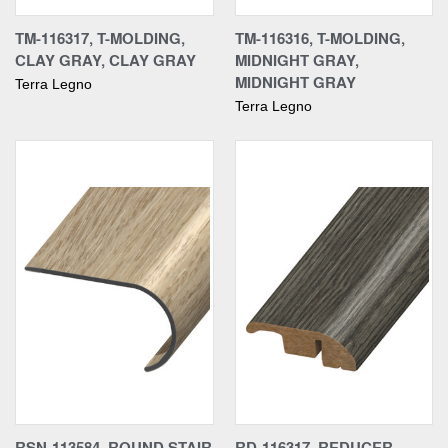
TM-116317, T-MOLDING,
TM-116316, T-MOLDING,
CLAY GRAY, CLAY GRAY
MIDNIGHT GRAY,
MIDNIGHT GRAY
Terra Legno
Terra Legno
RSN-113584, ROUND STAIR
RD-116317, REDUCER,