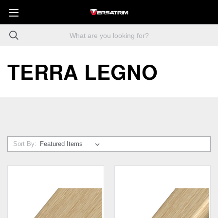
TERRA LEGNO
Sort By: