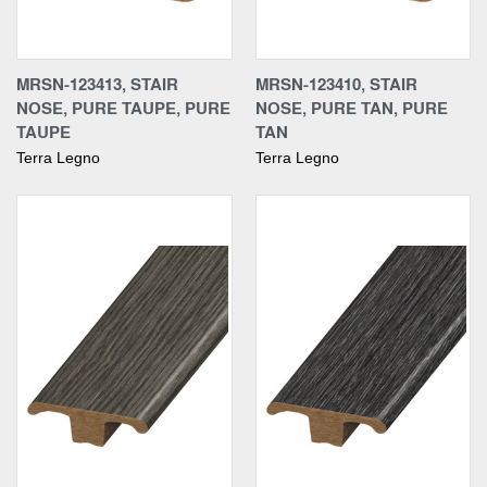
MRSN-123413, STAIR
MRSN-123410, STAIR
NOSE, PURE TAUPE, PURE
NOSE, PURE TAN, PURE
TAUPE
TAN
Terra Legno
Terra Legno