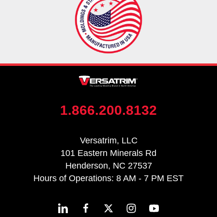
1.866.200.8132
Versatrim, LLC
101 Eastern Minerals Rd
Henderson, NC 27537
Hours of Operations: 8 AM - 7 PM EST