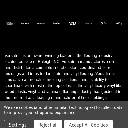
Versatrim is an award-winning leader in the flooring industry
located outside of Raleigh, NC. Versatrim manufactures, sells,
and distributes a complete line of custom coordinated floor
moldings and trims for laminate and vinyl flooring. Versatrim's
innovative approach to molding solutions, and its ability to
coordinate with most of the top colors in the vinyl, luxury vinyl tile,
wood plastic vinyl, and laminate flooring industry, has guided it to
the forefront as a leading manufacturer of floor moldings.
Versatrim’s unique offerings include flexible moldings, stair
We use cookies (and other similar technologies) to collect data
solutions, adhesive and accessories in addition to our core
to improve your shopping experience.
products. Versatrim celebrates a silver jubilee milestone in 2023
with 25 years in business.
Settings
Reject all
Accept All Cookies