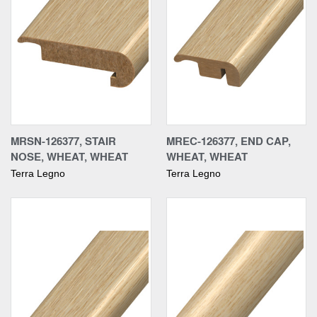
MRSN-126377, STAIR
MREC-126377, END CAP,
NOSE, WHEAT, WHEAT
WHEAT, WHEAT
Terra Legno
Terra Legno