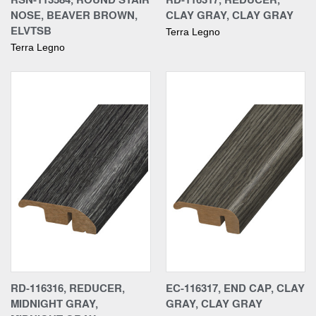
NOSE, BEAVER BROWN,
CLAY GRAY, CLAY GRAY
ELVTSB
Terra Legno
Terra Legno
RD-116316, REDUCER,
EC-116317, END CAP, CLAY
MIDNIGHT GRAY,
GRAY, CLAY GRAY