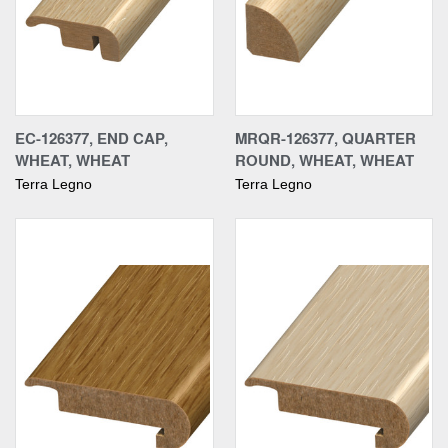
EC-126377, END CAP,
MRQR-126377, QUARTER
WHEAT, WHEAT
ROUND, WHEAT, WHEAT
Terra Legno
Terra Legno