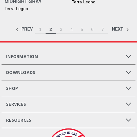
MIDNIGHT GRAY
Terra Legno
Terra Legno
PREV
NEXT
1
2
3
4
5
6
7
INFORMATION
DOWNLOADS
SHOP
SERVICES
RESOURCES