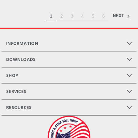
NEXT
1
2
3
4
5
6
INFORMATION
DOWNLOADS
SHOP
SERVICES
RESOURCES