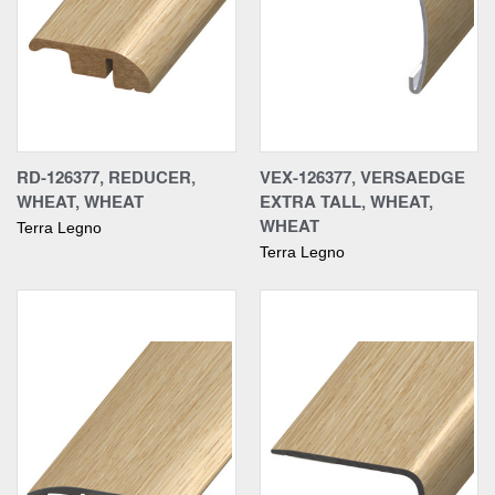
RD-126377, REDUCER,
VEX-126377, VERSAEDGE
WHEAT, WHEAT
EXTRA TALL, WHEAT,
WHEAT
Terra Legno
Terra Legno