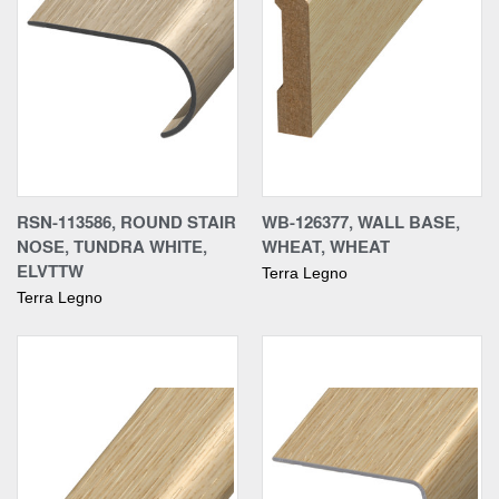
RSN-113586, ROUND STAIR
WB-126377, WALL BASE,
NOSE, TUNDRA WHITE,
WHEAT, WHEAT
ELVTTW
Terra Legno
Terra Legno