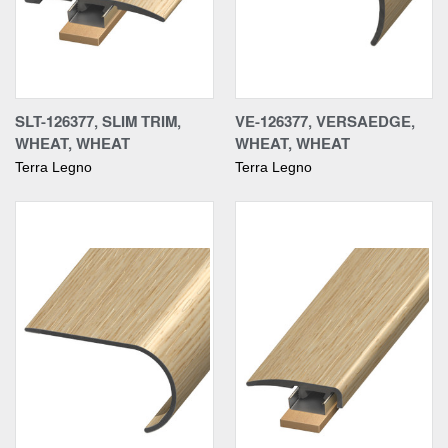
SLT-126377, SLIM TRIM,
VE-126377, VERSAEDGE,
WHEAT, WHEAT
WHEAT, WHEAT
Terra Legno
Terra Legno