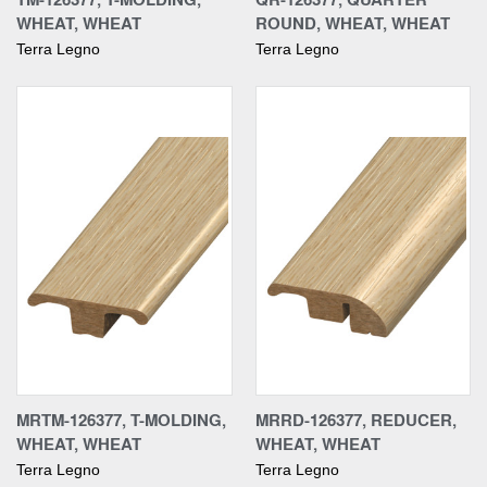
WHEAT, WHEAT
ROUND, WHEAT, WHEAT
Terra Legno
Terra Legno
MRTM-126377, T-MOLDING,
MRRD-126377, REDUCER,
WHEAT, WHEAT
WHEAT, WHEAT
Terra Legno
Terra Legno