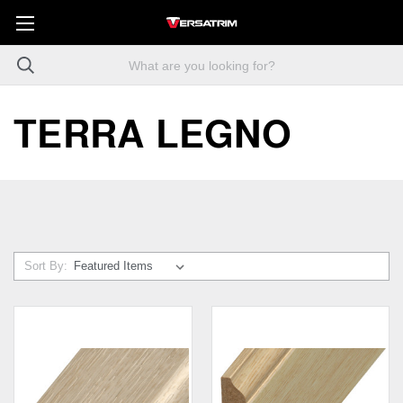
TERRA LEGNO
Sort By: