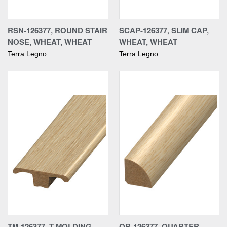
RSN-126377, ROUND STAIR
SCAP-126377, SLIM CAP,
NOSE, WHEAT, WHEAT
WHEAT, WHEAT
Terra Legno
Terra Legno
TM-126377, T-MOLDING,
QR-126377, QUARTER