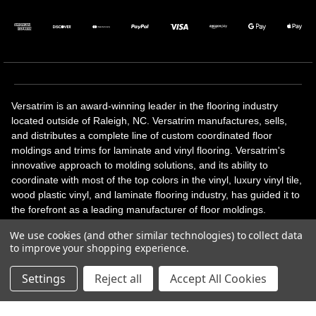
Versatrim is an award-winning leader in the flooring industry
located outside of Raleigh, NC. Versatrim manufactures, sells,
and distributes a complete line of custom coordinated floor
moldings and trims for laminate and vinyl flooring. Versatrim's
innovative approach to molding solutions, and its ability to
coordinate with most of the top colors in the vinyl, luxury vinyl tile,
wood plastic vinyl, and laminate flooring industry, has guided it to
the forefront as a leading manufacturer of floor moldings.
Versatrim’s unique offerings include flexible moldings, stair
We use cookies (and other similar technologies) to collect data
solutions, adhesive and accessories in addition to our core
to improve your shopping experience.
products. Versatrim celebrates a silver jubilee milestone in 2023
with 25 years in business.
Settings
Reject all
Accept All Cookies
Copyright 2026 | All Rights Reserved