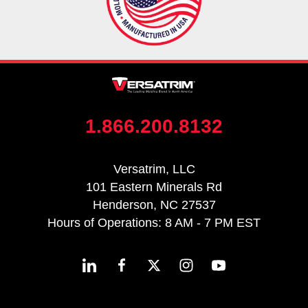
1.866.200.8132
Versatrim, LLC
101 Eastern Minerals Rd
Henderson, NC 27537
Hours of Operations: 8 AM - 7 PM EST