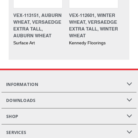
VEX-113151, AUBURN
VEX-112601, WINTER
WHEAT, VERSAEDGE
WHEAT, VERSAEDGE
EXTRA TALL,
EXTRA TALL, WINTER
AUBURN WHEAT
WHEAT
Surface Art
Kennedy Floorings
INFORMATION
DOWNLOADS
SHOP
SERVICES