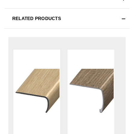
RELATED PRODUCTS