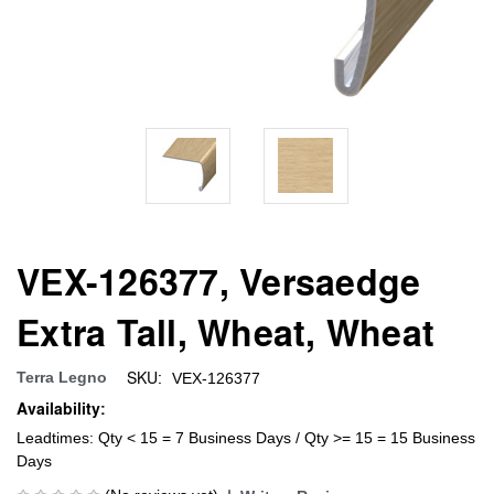
VEX-126377, Versaedge
Extra Tall, Wheat, Wheat
SKU:
Terra Legno
VEX-126377
Availability:
Leadtimes: Qty < 15 = 7 Business Days / Qty >= 15 = 15 Business
Days