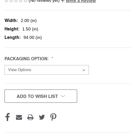
(No reviews yet)
Write a Review
Width:
2.00 (in)
Height:
1.50 (in)
Length:
94.00 (in)
PACKAGING OPTION:
CURRENT
ADD TO WISH LIST
STOCK: