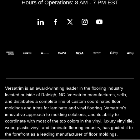
Hours of Operations: 8 AM - 7 PM EST
Versatrim is an award-winning leader in the flooring industry
located outside of Raleigh, NC. Versatrim manufactures, sells,
and distributes a complete line of custom coordinated floor
moldings and trims for laminate and vinyl flooring. Versatrim's
innovative approach to molding solutions, and its ability to
coordinate with most of the top colors in the vinyl, luxury vinyl tile,
wood plastic vinyl, and laminate flooring industry, has guided it to
the forefront as a leading manufacturer of floor moldings.