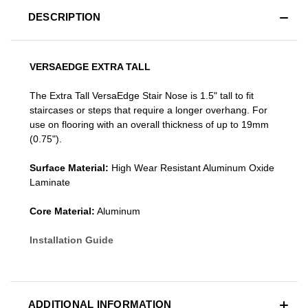
DESCRIPTION
VERSAEDGE EXTRA TALL
The Extra Tall VersaEdge Stair Nose is 1.5" tall to fit
staircases or steps that require a longer overhang. For
use on flooring with an overall thickness of up to 19mm
(0.75").
Surface Material:
High Wear Resistant Aluminum Oxide
Laminate
Core Material:
Aluminum
Installation Guide
ADDITIONAL INFORMATION