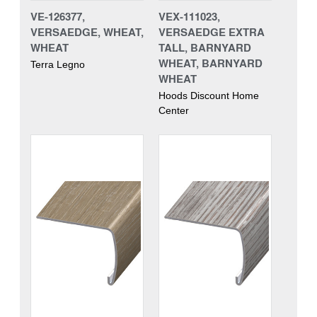
VE-126377,
VEX-111023,
VERSAEDGE, WHEAT,
VERSAEDGE EXTRA
WHEAT
TALL, BARNYARD
WHEAT, BARNYARD
Terra Legno
WHEAT
Hoods Discount Home
Center