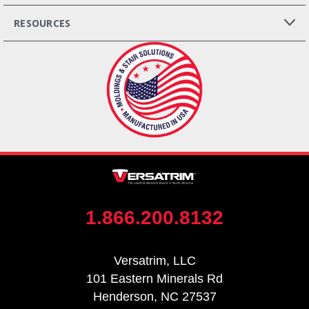
RESOURCES
1.866.200.8132
Versatrim, LLC
101 Eastern Minerals Rd
Henderson, NC 27537