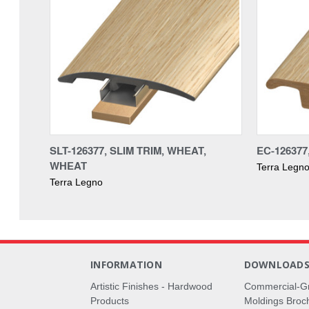
SLT-126377, SLIM TRIM, WHEAT,
EC-12637
WHEAT
Terra Legn
Terra Legno
INFORMATION
DOWNLOAD
Artistic Finishes - Hardwood
Commercial-G
Products
Moldings Broc