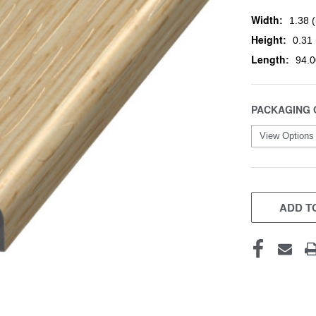
Width:
1.38 (
Height:
0.31 
Length:
94.0
PACKAGING 
CURRENT
STOCK:
ADD TO