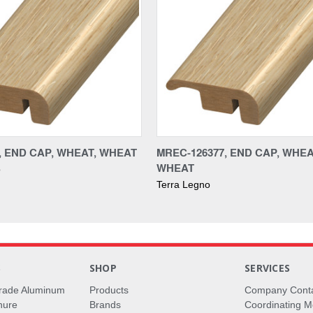
7, END CAP, WHEAT, WHEAT
MREC-126377, END CAP, WHEA
WHEAT
o
Terra Legno
S
SHOP
SERVICES
rade Aluminum
Products
Company Cont
hure
Brands
Coordinating M