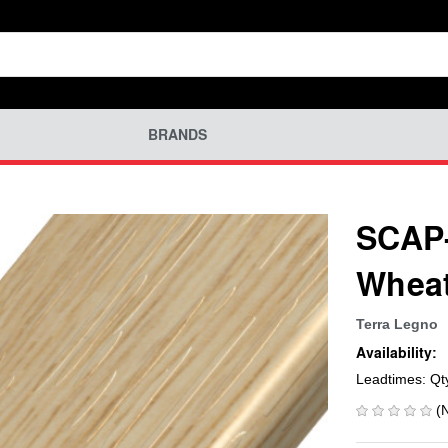
BRANDS
SCAP-
Wheat
Terra Legno
Availability:
Leadtimes: Qt
(