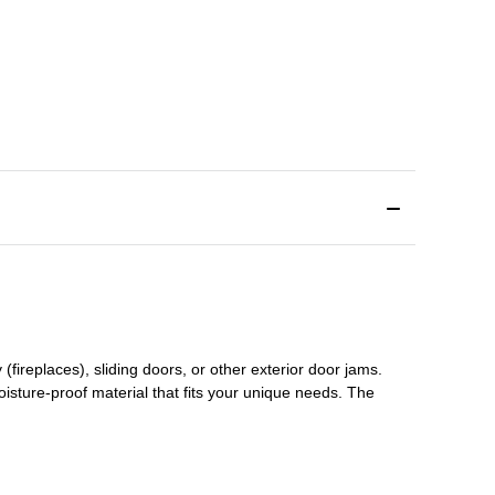
(fireplaces), sliding doors
,
or other exterior door jams
.
oisture-proof material that fits your unique needs. The