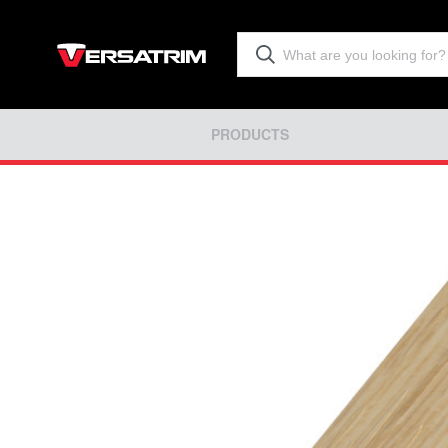
PRODUCTS