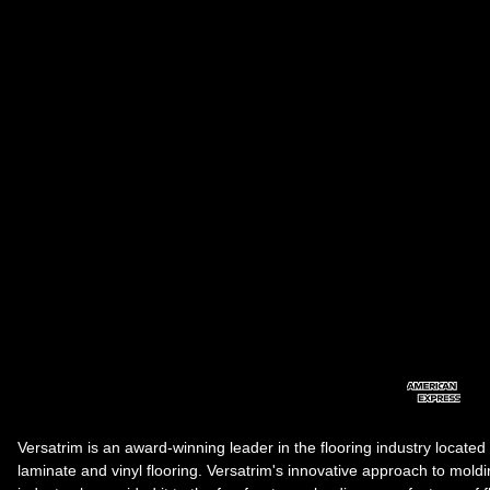
Versatrim is an award-winning leader in the flooring industry located
laminate and vinyl flooring. Versatrim's innovative approach to molding 