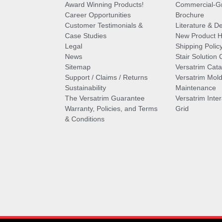
Award Winning Products!
Commercial-Gr
Career Opportunities
Brochure
Customer Testimonials &
Literature & De
Case Studies
New Product Hi
Legal
Shipping Polic
News
Stair Solution 
Sitemap
Versatrim Cata
Support / Claims / Returns
Versatrim Mold
Sustainability
Maintenance
The Versatrim Guarantee
Versatrim Inte
Warranty, Policies, and Terms
Grid
& Conditions