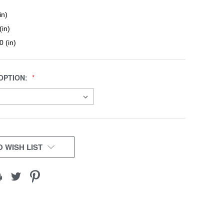
in)
(in)
0 (in)
OPTION:
 WISH LIST