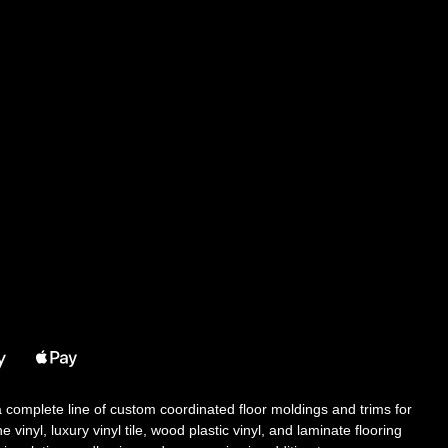
 a complete line of custom coordinated floor moldings and trims for
 vinyl, luxury vinyl tile, wood plastic vinyl, and laminate flooring