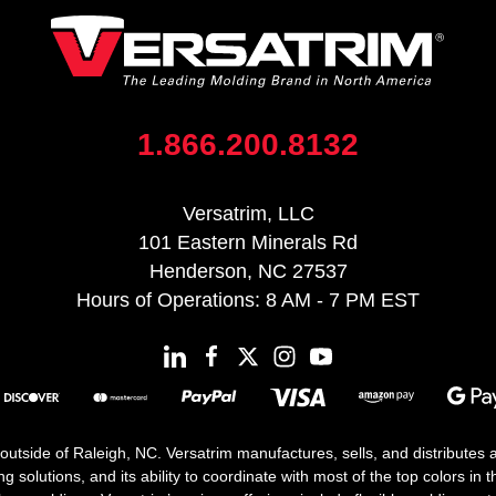
1.866.200.8132
Versatrim, LLC
101 Eastern Minerals Rd
Henderson, NC 27537
Hours of Operations: 8 AM - 7 PM EST
 outside of Raleigh, NC. Versatrim manufactures, sells, and distributes
solutions, and its ability to coordinate with most of the top colors in the