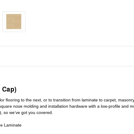
 Cap)
r flooring to the next, or to transition
from laminate to carpet, masonry 
square nose molding
and installation hardware with a low-profile and m
), so we’ve got you covered.
de Laminate