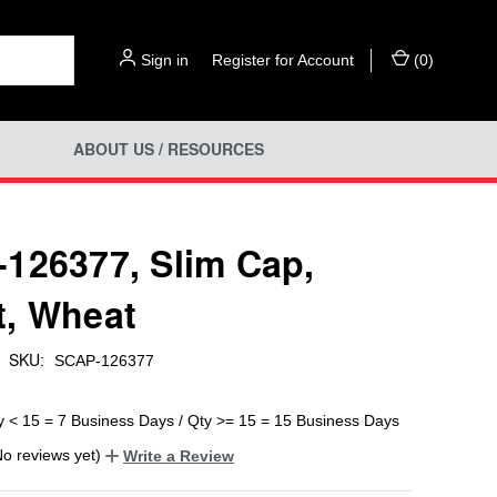
Sign in
or
Register for Account
(
0
)
ABOUT US / RESOURCES
126377, Slim Cap,
, Wheat
SKU:
SCAP-126377
y < 15 = 7 Business Days / Qty >= 15 = 15 Business Days
No reviews yet)
Write a Review