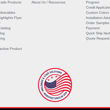
ade Products
About Us / Resources
Program
Credit Applicati
liverables
Custom Colors
ghlights Flyer
Installation Ad
y
Order Samples
Catalog
Payment
log
Quick Ship Ite
ing
Quote Request
ractive Product