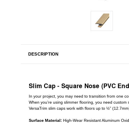
DESCRIPTION
Slim Cap - Square Nose (PVC End
In your project, you may need to transition from one colo
When you’re using slimmer flooring, you need custom
VersaTrim slim caps work with floors up to ½” (12.7mm
Surface Material:
High-Wear Resistant Aluminum Oxi