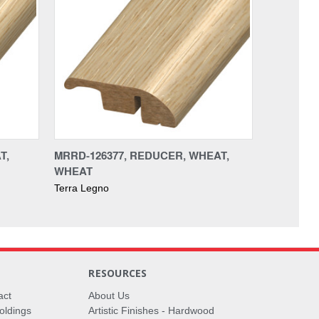
T,
MRRD-126377, REDUCER, WHEAT,
WHEAT
Terra Legno
RESOURCES
act
About Us
oldings
Artistic Finishes - Hardwood