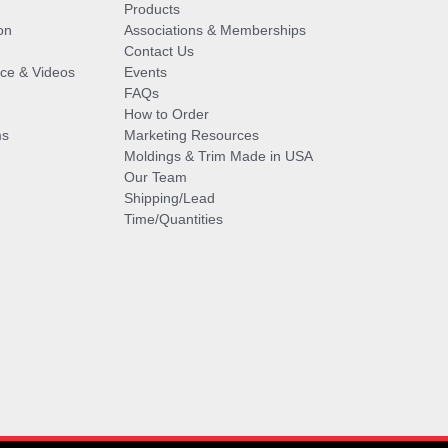
Products
on
Associations & Memberships
Contact Us
vice & Videos
Events
FAQs
How to Order
ms
Marketing Resources
Moldings & Trim Made in USA
Our Team
Shipping/Lead
Time/Quantities