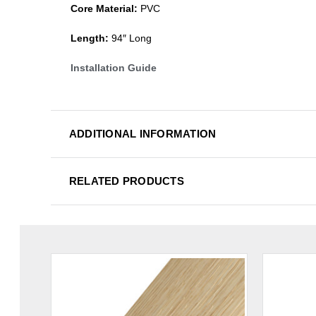
Core Material:
PVC
Length:
94″ Long
Installation Guide
ADDITIONAL INFORMATION
RELATED PRODUCTS