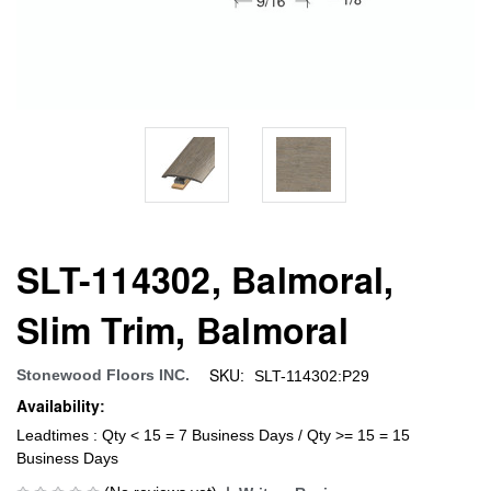
SLT-114302, Balmoral,
Slim Trim, Balmoral
SKU:
Stonewood Floors INC.
SLT-114302:P29
Availability:
Leadtimes : Qty < 15 = 7 Business Days / Qty >= 15 = 15
Business Days