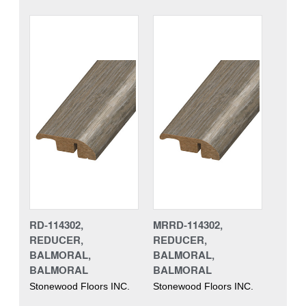
RD-114302,
MRRD-114302,
REDUCER,
REDUCER,
BALMORAL,
BALMORAL,
BALMORAL
BALMORAL
Stonewood Floors INC.
Stonewood Floors INC.