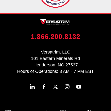
1.866.200.8132
Versatrim, LLC
101 Eastern Minerals Rd
Henderson, NC 27537
Hours of Operations: 8 AM - 7 PM EST