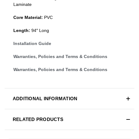
Laminate
Core Material:
PVC
Length:
94″ Long
Installation Guide
Warranties, Policies and Terms & Conditions
Warranties, Policies and Terms & Conditions
ADDITIONAL INFORMATION
RELATED PRODUCTS