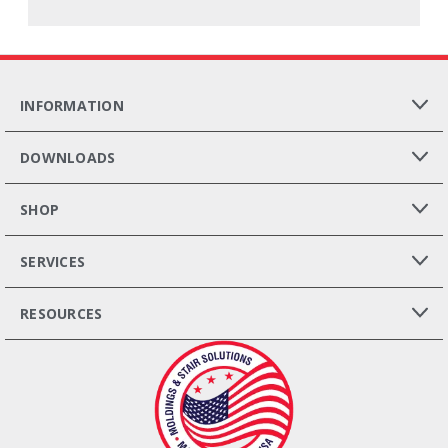
INFORMATION
DOWNLOADS
SHOP
SERVICES
RESOURCES