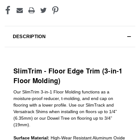
DESCRIPTION
SlimTrim - Floor Edge Trim (3-in-1
Floor Molding)
Our SlimTrim
3-in-1
Floor Molding
functions as a
moisture-proof reducer, t-molding, and end cap on
flooring with a lower profile. Use our SlimTrack and
Versatrack Shims when installing on floors up to 1/4”
(6.35mm) or our Dowel Tree on flooring up to 3/4”
(19mm)
.
Surface Material:
High-Wear Resistant Aluminum Oxide