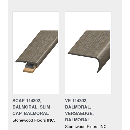
SCAP-114302,
VE-114302,
BALMORAL, SLIM
BALMORAL,
CAP, BALMORAL
VERSAEDGE,
BALMORAL
Stonewood Floors INC.
Stonewood Floors INC.