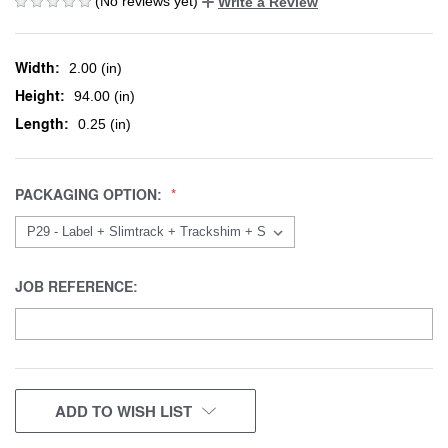
(No reviews yet)
Write a Review
Width:
2.00 (in)
Height:
94.00 (in)
Length:
0.25 (in)
PACKAGING OPTION:
JOB REFERENCE:
CURRENT
ADD TO WISH LIST
STOCK: