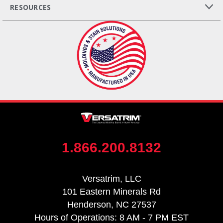
RESOURCES
1.866.200.8132
Versatrim, LLC
101 Eastern Minerals Rd
Henderson, NC 27537
Hours of Operations: 8 AM - 7 PM EST