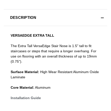
DESCRIPTION
VERSAEDGE EXTRA TALL
The Extra Tall VersaEdge Stair Nose is 1.5" tall to fit
staircases or steps that require a longer overhang. For
use on flooring with an overall thickness of up to 19mm
(0.75").
Surface Material:
High Wear Resistant Aluminum Oxide
Laminate
Core Material:
Aluminum
Installation Guide