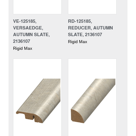
VE-125185,
RD-125185,
VERSAEDGE,
REDUCER, AUTUMN
AUTUMN SLATE,
SLATE, 2136107
2136107
Rigid Max
Rigid Max