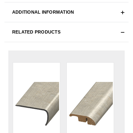
ADDITIONAL INFORMATION
RELATED PRODUCTS