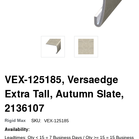
VEX-125185, Versaedge
Extra Tall, Autumn Slate,
2136107
SKU:
Rigid Max
VEX-125185
Availability:
Leadtimes: Qty < 15 = 7 Business Days / Qty >= 15 = 15 Business