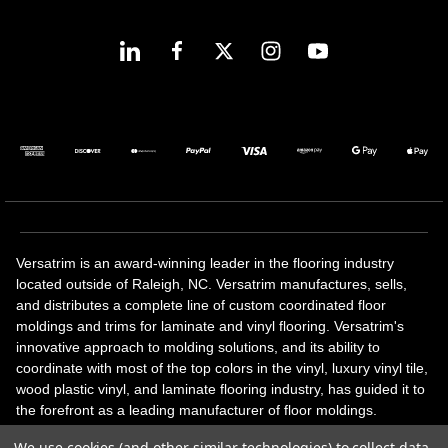
Versatrim is an award-winning leader in the flooring industry
located outside of Raleigh, NC. Versatrim manufactures, sells,
and distributes a complete line of custom coordinated floor
moldings and trims for laminate and vinyl flooring. Versatrim's
innovative approach to molding solutions, and its ability to
coordinate with most of the top colors in the vinyl, luxury vinyl tile,
wood plastic vinyl, and laminate flooring industry, has guided it to
the forefront as a leading manufacturer of floor moldings.
Versatrim’s unique offerings include flexible moldings, stair
We use cookies (and other similar technologies) to collect data