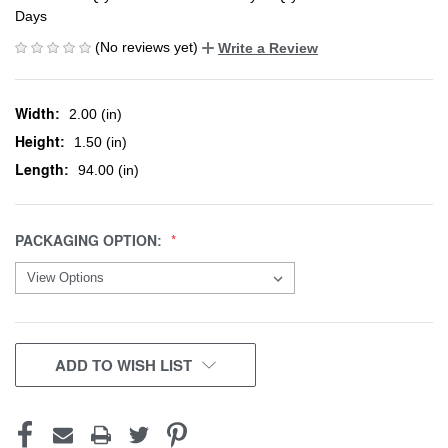
Days
(No reviews yet)
Write a Review
Width:
2.00 (in)
Height:
1.50 (in)
Length:
94.00 (in)
PACKAGING OPTION:
CURRENT
ADD TO WISH LIST
STOCK: