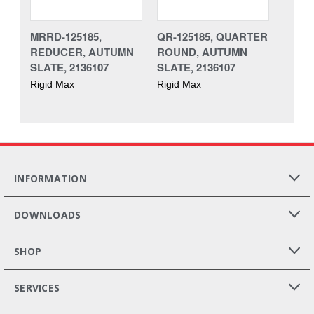
MRRD-125185,
QR-125185, QUARTER
REDUCER, AUTUMN
ROUND, AUTUMN
SLATE, 2136107
SLATE, 2136107
Rigid Max
Rigid Max
INFORMATION
DOWNLOADS
SHOP
SERVICES