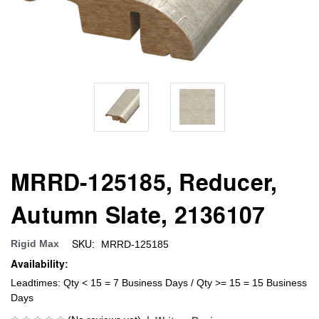
MRRD-125185, Reducer,
Autumn Slate, 2136107
SKU:
Rigid Max
MRRD-125185
Availability:
Leadtimes: Qty < 15 = 7 Business Days / Qty >= 15 = 15 Business
Days