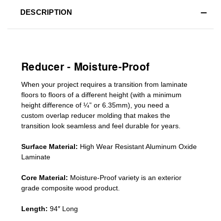
DESCRIPTION
Reducer - Moisture-Proof
When your project requires a
transition from laminate
floors to floors of a different he
ight (
with a minimum
height difference of
¼” or 6.35mm), you need a
custom
overlap
reducer molding
that makes the
transition look seamless and feel durable for years.
Surface Material:
High Wear Resistant Aluminum Oxide
Laminate
Core Material:
Moisture-Proof variety is an exterior
grade composite wood product.
Length:
94″ Long