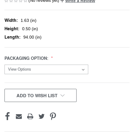
(No reviews yet)
Write a Review
Width:
1.63 (in)
Height:
0.50 (in)
Length:
94.00 (in)
PACKAGING OPTION:
CURRENT
ADD TO WISH LIST
STOCK: