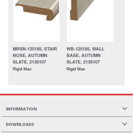
MRSN-125185, STAIR
WB-125185, WALL
NOSE, AUTUMN
BASE, AUTUMN
SLATE, 2136107
SLATE, 2136107
Rigid Max
Rigid Max
INFORMATION
DOWNLOADS