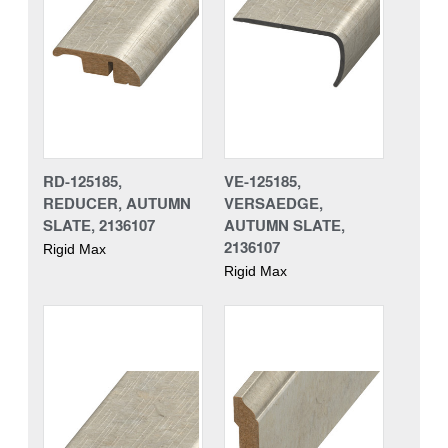
RD-125185,
VE-125185,
REDUCER, AUTUMN
VERSAEDGE,
SLATE, 2136107
AUTUMN SLATE,
2136107
Rigid Max
Rigid Max