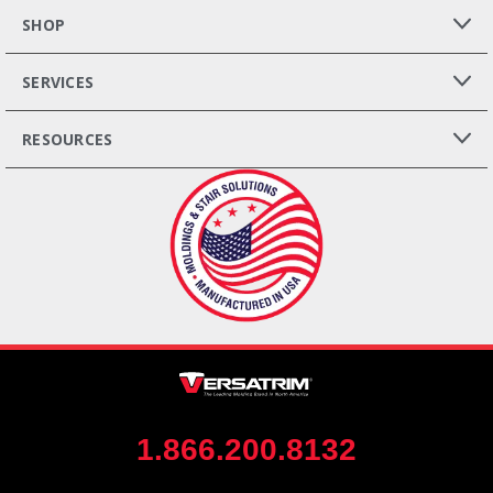
SHOP
SERVICES
RESOURCES
1.866.200.8132