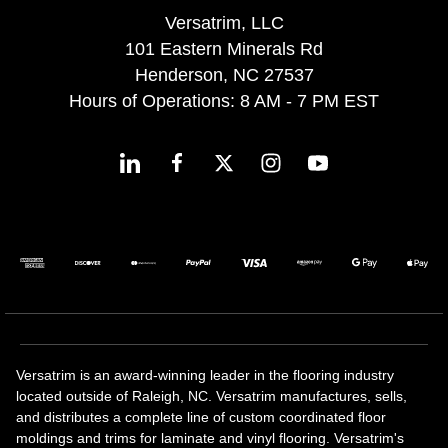
Versatrim, LLC
101 Eastern Minerals Rd
Henderson, NC 27537
Hours of Operations: 8 AM - 7 PM EST
Versatrim is an award-winning leader in the flooring industry
located outside of Raleigh, NC. Versatrim manufactures, sells,
and distributes a complete line of custom coordinated floor
moldings and trims for laminate and vinyl flooring. Versatrim's