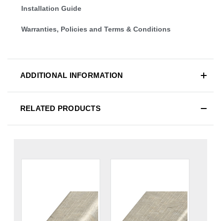
Installation Guide
Warranties, Policies and Terms & Conditions
ADDITIONAL INFORMATION
RELATED PRODUCTS