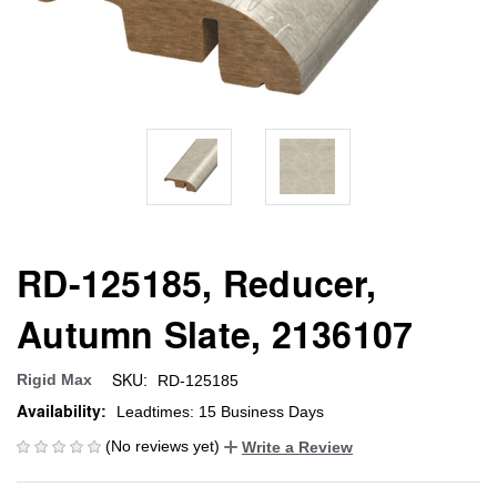
RD-125185, Reducer,
Autumn Slate, 2136107
SKU:
Rigid Max
RD-125185
Availability:
Leadtimes: 15 Business Days
(No reviews yet)
Write a Review