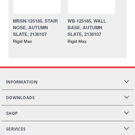
MRSN-125185, STAIR
WB-125185, WALL
NOSE, AUTUMN
BASE, AUTUMN
SLATE, 2136107
SLATE, 2136107
Rigid Max
Rigid Max
INFORMATION
DOWNLOADS
SHOP
SERVICES