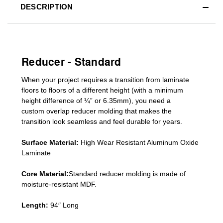
DESCRIPTION
Reducer - Standard
When your project requires a
transition from laminate
floors to floors of a different he
ight (
with a minimum
height difference of
¼” or 6.35mm), you need a
custom
overlap
reducer molding
that makes the
transition look seamless and feel durable for years.
Surface Material:
High Wear Resistant Aluminum Oxide
Laminate
Core Material:
Standard reducer molding is made of
moisture-resistant MDF.
Length:
94″ Long