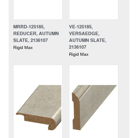
MRRD-125185,
VE-125185,
REDUCER, AUTUMN
VERSAEDGE,
SLATE, 2136107
AUTUMN SLATE,
2136107
Rigid Max
Rigid Max