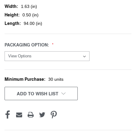
Width:
1.63 (in)
Height:
0.50 (in)
Length:
94.00 (in)
PACKAGING OPTION:
Minimum Purchase:
CURRENT
30 units
STOCK:
ADD TO WISH LIST