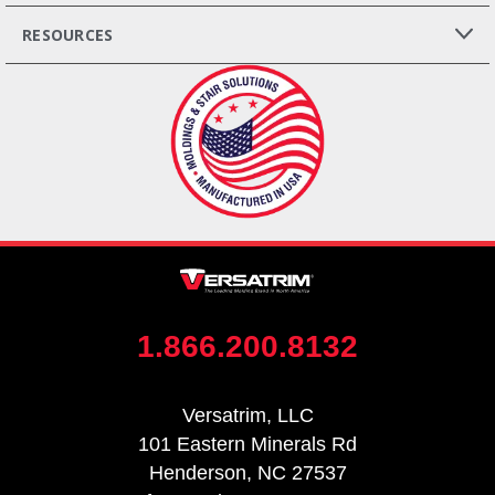
RESOURCES
1.866.200.8132
Versatrim, LLC
101 Eastern Minerals Rd
Henderson, NC 27537