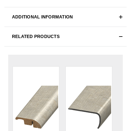
ADDITIONAL INFORMATION
RELATED PRODUCTS