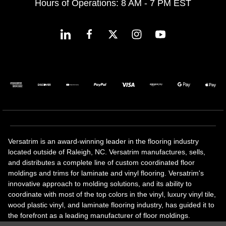
Hours of Operations: 8 AM - 7 PM EST
Versatrim is an award-winning leader in the flooring industry
located outside of Raleigh, NC. Versatrim manufactures, sells,
and distributes a complete line of custom coordinated floor
moldings and trims for laminate and vinyl flooring. Versatrim's
innovative approach to molding solutions, and its ability to
coordinate with most of the top colors in the vinyl, luxury vinyl tile,
wood plastic vinyl, and laminate flooring industry, has guided it to
the forefront as a leading manufacturer of floor moldings.