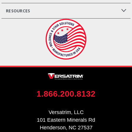
RESOURCES
1.866.200.8132
Versatrim, LLC
101 Eastern Minerals Rd
Henderson, NC 27537