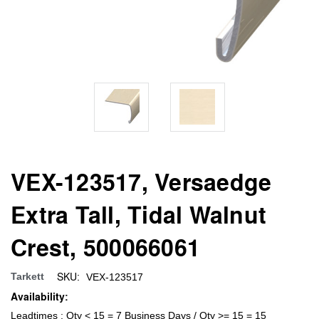
VEX-123517, Versaedge
Extra Tall, Tidal Walnut
Crest, 500066061
SKU:
Tarkett
VEX-123517
Availability:
Leadtimes : Qty < 15 = 7 Business Days / Qty >= 15 = 15