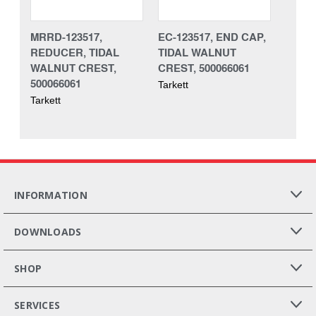
MRRD-123517,
EC-123517, END CAP,
REDUCER, TIDAL
TIDAL WALNUT
WALNUT CREST,
CREST, 500066061
500066061
Tarkett
Tarkett
INFORMATION
DOWNLOADS
SHOP
SERVICES