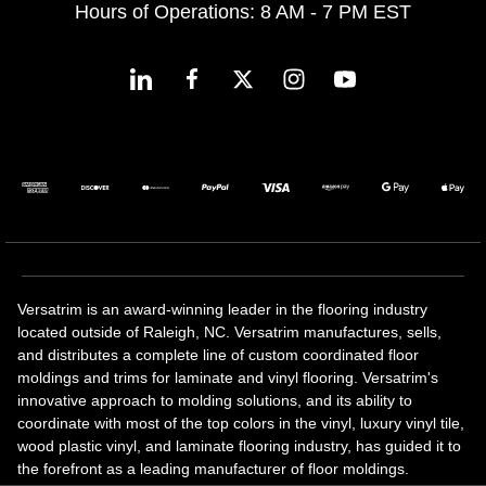
Hours of Operations: 8 AM - 7 PM EST
Versatrim is an award-winning leader in the flooring industry
located outside of Raleigh, NC. Versatrim manufactures, sells,
and distributes a complete line of custom coordinated floor
moldings and trims for laminate and vinyl flooring. Versatrim's
innovative approach to molding solutions, and its ability to
coordinate with most of the top colors in the vinyl, luxury vinyl tile,
wood plastic vinyl, and laminate flooring industry, has guided it to
the forefront as a leading manufacturer of floor moldings.