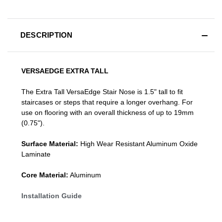
DESCRIPTION
VERSAEDGE EXTRA TALL
The Extra Tall VersaEdge Stair Nose is 1.5" tall to fit
staircases or steps that require a longer overhang. For
use on flooring with an overall thickness of up to 19mm
(0.75").
Surface Material:
High Wear Resistant Aluminum Oxide
Laminate
Core Material:
Aluminum
Installation Guide