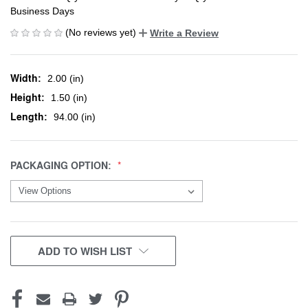
Business Days
(No reviews yet)
Write a Review
Width:
2.00 (in)
Height:
1.50 (in)
Length:
94.00 (in)
PACKAGING OPTION:
CURRENT
ADD TO WISH LIST
STOCK: