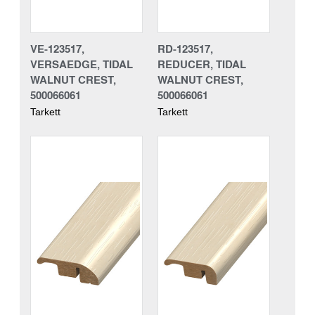
VE-123517,
RD-123517,
VERSAEDGE, TIDAL
REDUCER, TIDAL
WALNUT CREST,
WALNUT CREST,
500066061
500066061
Tarkett
Tarkett