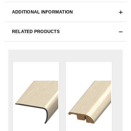
ADDITIONAL INFORMATION
RELATED PRODUCTS