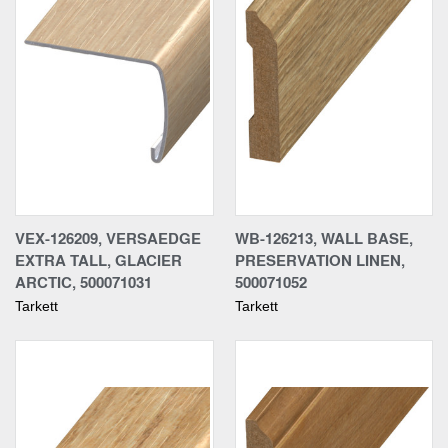
VEX-126209, VERSAEDGE
WB-126213, WALL BASE,
EXTRA TALL, GLACIER
PRESERVATION LINEN,
ARCTIC, 500071031
500071052
Tarkett
Tarkett