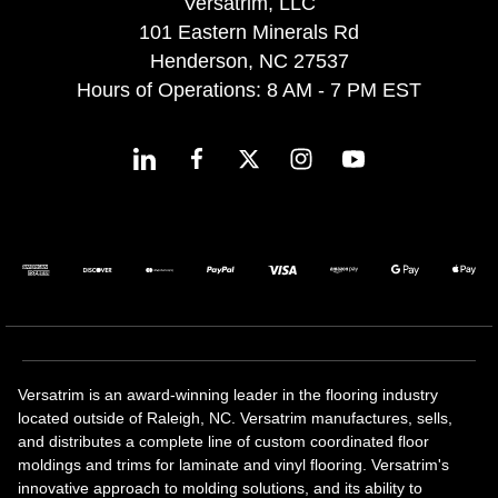
Versatrim, LLC
101 Eastern Minerals Rd
Henderson, NC 27537
Hours of Operations: 8 AM - 7 PM EST
Versatrim is an award-winning leader in the flooring industry
located outside of Raleigh, NC. Versatrim manufactures, sells,
and distributes a complete line of custom coordinated floor
moldings and trims for laminate and vinyl flooring. Versatrim's
innovative approach to molding solutions, and its ability to