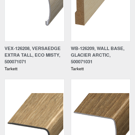
VEX-126208, VERSAEDGE
WB-126209, WALL BASE,
EXTRA TALL, ECO MISTY,
GLACIER ARCTIC,
500071071
500071031
Tarkett
Tarkett