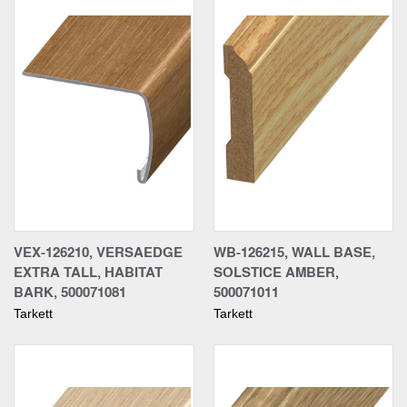
VEX-126210, VERSAEDGE
WB-126215, WALL BASE,
EXTRA TALL, HABITAT
SOLSTICE AMBER,
BARK, 500071081
500071011
Tarkett
Tarkett