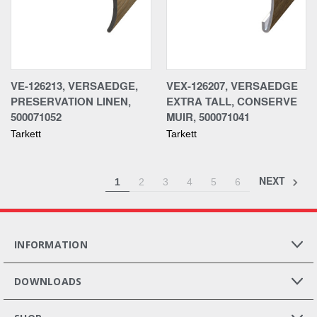
VE-126213, VERSAEDGE,
VEX-126207, VERSAEDGE
PRESERVATION LINEN,
EXTRA TALL, CONSERVE
500071052
MUIR, 500071041
Tarkett
Tarkett
NEXT
1
2
3
4
5
6
INFORMATION
DOWNLOADS