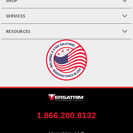
SHOP
SERVICES
RESOURCES
1.866.200.8132