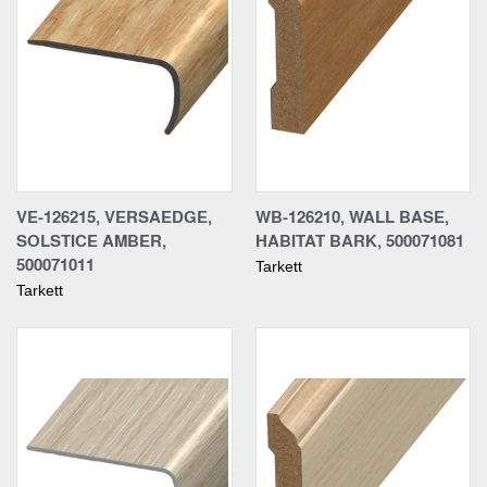
VE-126215, VERSAEDGE,
WB-126210, WALL BASE,
SOLSTICE AMBER,
HABITAT BARK, 500071081
500071011
Tarkett
Tarkett