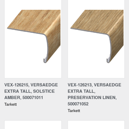
VEX-126215, VERSAEDGE
VEX-126213, VERSAEDGE
EXTRA TALL, SOLSTICE
EXTRA TALL,
AMBER, 500071011
PRESERVATION LINEN,
500071052
Tarkett
Tarkett