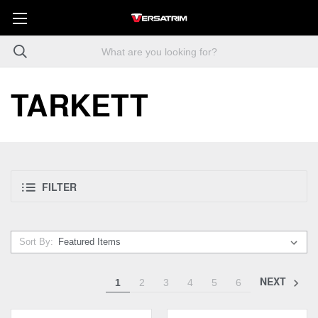
TARKETT
FILTER
Sort By:
NEXT
1
2
3
4
5
6