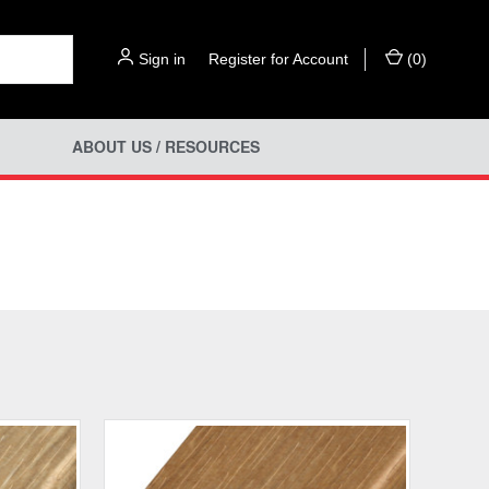
Sign in
or
Register for Account
(
0
)
ABOUT US / RESOURCES