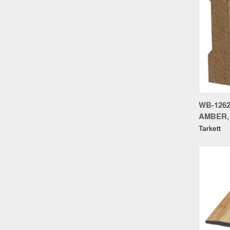
Compa
WB-1262
AMBER, 
Tarkett