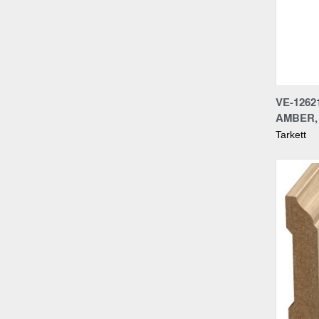
Compa
VE-1262
AMBER, 
Tarkett