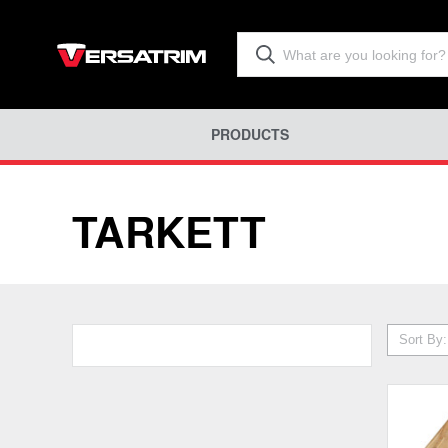
PRODUCTS
TARKETT
Sort By: