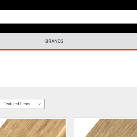
BRANDS