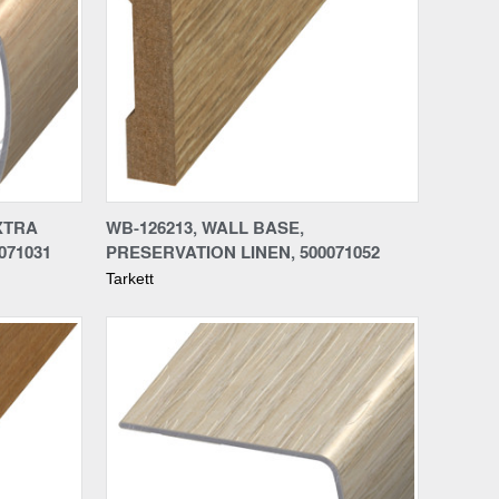
Compare
XTRA
WB-126213, WALL BASE,
071031
PRESERVATION LINEN, 500071052
Tarkett