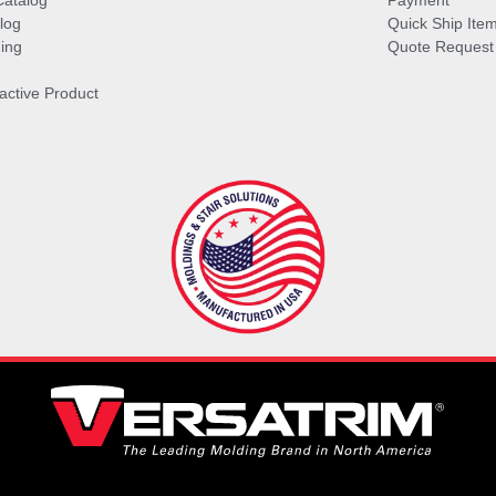
Catalog
Payment
log
Quick Ship Ite
ing
Quote Request
ractive Product