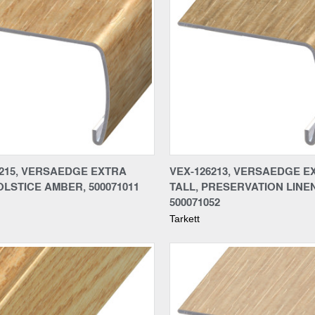
re
Compare
6215, VERSAEDGE EXTRA
VEX-126213, VERSAEDGE E
OLSTICE AMBER, 500071011
TALL, PRESERVATION LINEN
500071052
Tarkett