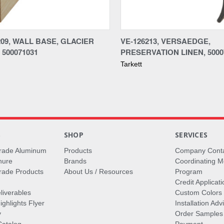
re
Compare
09, WALL BASE, GLACIER
VE-126213, VERSAEDGE,
 500071031
PRESERVATION LINEN, 5000
Tarkett
S
SHOP
SERVICES
rade Aluminum
Products
Company Cont
hure
Brands
Coordinating M
ade Products
About Us / Resources
Program
Credit Applicati
liverables
Custom Colors
ghlights Flyer
Installation Ad
y
Order Samples