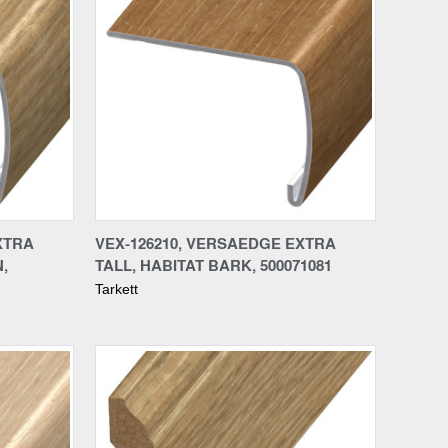
Compare
XTRA
VEX-126210, VERSAEDGE EXTRA
,
TALL, HABITAT BARK, 500071081
Tarkett