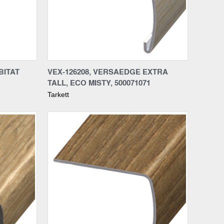
Compare
BITAT
VEX-126208, VERSAEDGE EXTRA
TALL, ECO MISTY, 500071071
Tarkett