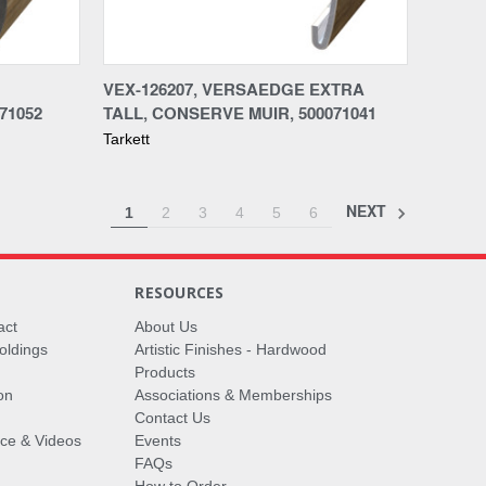
Compare
VEX-126207, VERSAEDGE EXTRA
71052
TALL, CONSERVE MUIR, 500071041
Tarkett
NEXT
1
2
3
4
5
6
RESOURCES
act
About Us
oldings
Artistic Finishes - Hardwood
Products
on
Associations & Memberships
Contact Us
vice & Videos
Events
FAQs