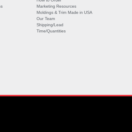
How to Order
ms
Marketing Resources
Moldings & Trim Made in USA
Our Team
Shipping/Lead
Time/Quantities