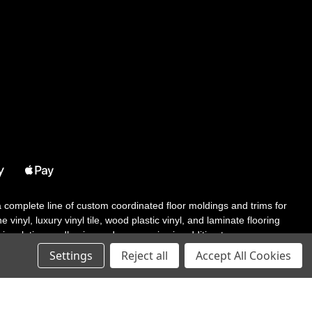
 a complete line of custom coordinated floor moldings and trims for
 vinyl, luxury vinyl tile, wood plastic vinyl, and laminate flooring
tair solutions, adhesive and accessories in addition to our core
Settings
Reject all
Accept All Cookies