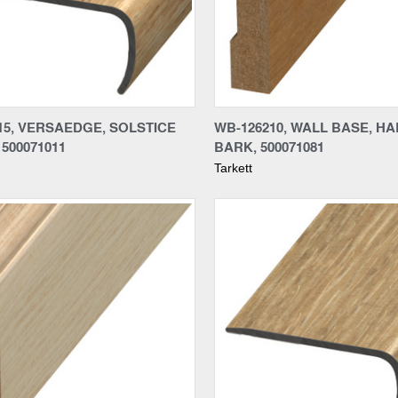
re
Compare
15, VERSAEDGE, SOLSTICE
WB-126210, WALL BASE, HA
500071011
BARK, 500071081
Tarkett