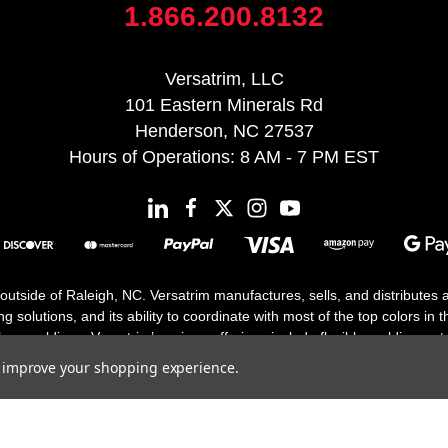
1.866.200.8132
Versatrim, LLC
101 Eastern Minerals Rd
Henderson, NC 27537
Hours of Operations: 8 AM - 7 PM EST
 outside of Raleigh, NC. Versatrim manufactures, sells, and distributes
solutions, and its ability to coordinate with most of the top colors in the
floor moldings. Versatrim’s unique offerings include flexible moldings, s
h 25 years in business.
to improve your shopping experience.
Copyright 2026 | All Rights Reserved