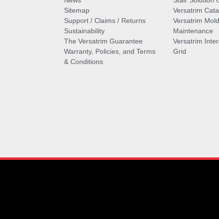
News
Stair Solution 
Sitemap
Versatrim Cata
Support / Claims / Returns
Versatrim Mold
Sustainability
Maintenance
The Versatrim Guarantee
Versatrim Inte
Warranty, Policies, and Terms
Grid
& Conditions