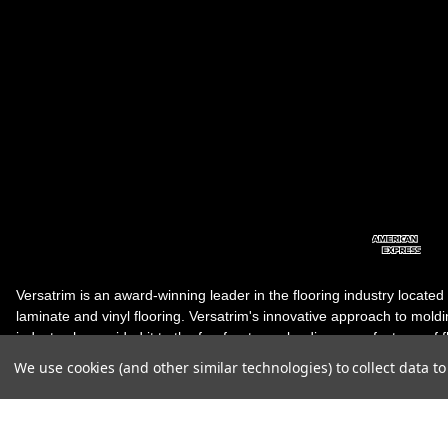
Versatrim is an award-winning leader in the flooring industry located
laminate and vinyl flooring. Versatrim's innovative approach to molding 
industry, has guided it to the forefront as a leading manufacturer of 
products. Versatrim celebrates a silver jubilee milestone in 2023 wit
We use cookies (and other similar technologies) to collect data 