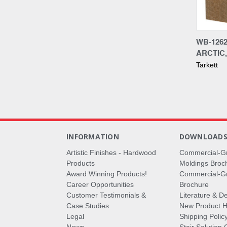
Compa
WB-1262
ARCTIC,
Tarkett
INFORMATION
DOWNLOAD
Artistic Finishes - Hardwood
Commercial-G
Products
Moldings Broc
Award Winning Products!
Commercial-Gr
Career Opportunities
Brochure
Customer Testimonials &
Literature & De
Case Studies
New Product Hi
Legal
Shipping Polic