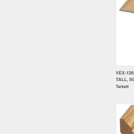
Compa
VEX-12
TALL, S
Tarkett