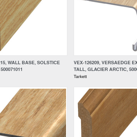
re
Compare
15, WALL BASE, SOLSTICE
VEX-126209, VERSAEDGE E
500071011
TALL, GLACIER ARCTIC, 500
Tarkett