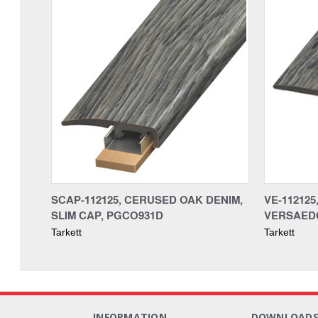
SCAP-112125, CERUSED OAK DENIM,
VE-11212
SLIM CAP, PGCO931D
VERSAED
Tarkett
Tarkett
INFORMATION
DOWNLOAD