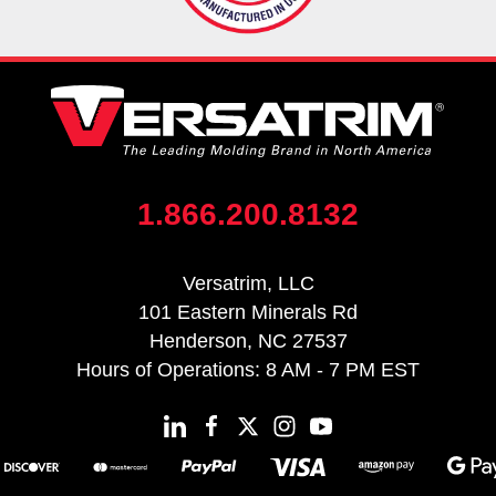
1.866.200.8132
Versatrim, LLC
101 Eastern Minerals Rd
Henderson, NC 27537
Hours of Operations: 8 AM - 7 PM EST