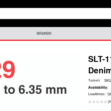
BRANDS
SLT-1
Denim
SKU
Tarkett
Availability:
Leadtimes : Q
(