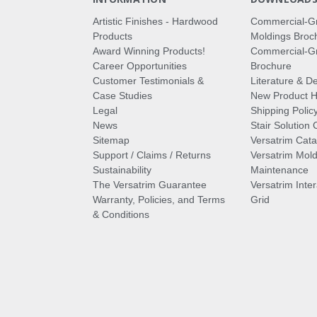
Artistic Finishes - Hardwood
Commercial-G
Products
Moldings Broc
Award Winning Products!
Commercial-Gr
Career Opportunities
Brochure
Customer Testimonials &
Literature & De
Case Studies
New Product Hi
Legal
Shipping Polic
News
Stair Solution 
Sitemap
Versatrim Cata
Support / Claims / Returns
Versatrim Mold
Sustainability
Maintenance
The Versatrim Guarantee
Versatrim Inte
Warranty, Policies, and Terms
Grid
& Conditions