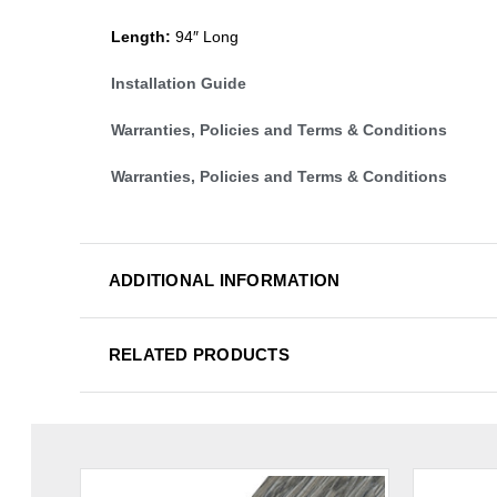
Length:
94″ Long
Installation Guide
Warranties, Policies and Terms & Conditions
Warranties, Policies and Terms & Conditions
ADDITIONAL INFORMATION
RELATED PRODUCTS