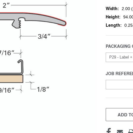
Width:
2.00 (
Height:
94.00
Length:
0.25
PACKAGING 
JOB REFERE
CURRENT
STOCK:
ADD TO