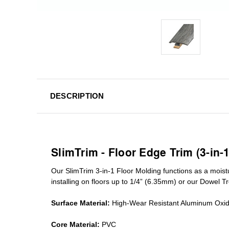
DESCRIPTION
SlimTrim - Floor Edge Trim (3-in-
Our SlimTrim
3-in-1
Floor Molding
functions as a moist
installing on floors up to 1/4” (6.35mm) or our Dowel T
Surface Material:
High-Wear Resistant Aluminum Oxi
Core Material:
PVC