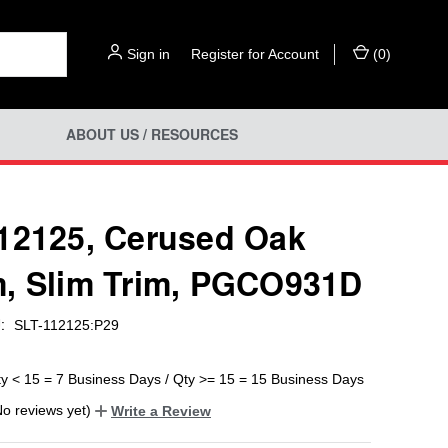
Sign in
or
Register for Account
(
0
)
ABOUT US / RESOURCES
12125, Cerused Oak
, Slim Trim, PGCO931D
:
SLT-112125:P29
ty < 15 = 7 Business Days / Qty >= 15 = 15 Business Days
No reviews yet)
Write a Review