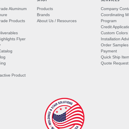
rade Aluminum
Products
Company Cont
hure
Brands
Coordinating M
ade Products
About Us / Resources
Program
Credit Applicati
liverables
Custom Colors
ghlights Flyer
Installation Ad
y
Order Samples
Catalog
Payment
log
Quick Ship Ite
ing
Quote Request
ractive Product