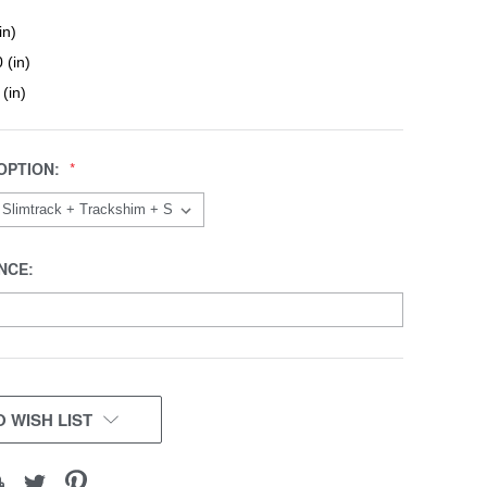
in)
 (in)
 (in)
OPTION:
NCE:
 WISH LIST