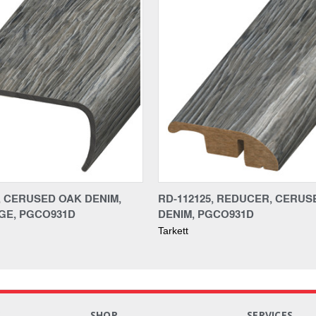
5, CERUSED OAK DENIM,
RD-112125, REDUCER, CERUS
GE, PGCO931D
DENIM, PGCO931D
Tarkett
S
SHOP
SERVICES