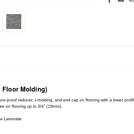
1 Floor Molding)
ure-proof reducer, t-molding, and end cap on flooring with a lower pro
ree on flooring up to 3/4” (19mm)
.
de Laminate