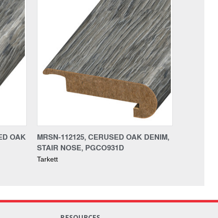
ED OAK
MRSN-112125, CERUSED OAK DENIM,
STAIR NOSE, PGCO931D
Tarkett
RESOURCES