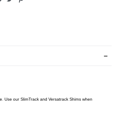
file. Use our SlimTrack and Versatrack Shims when