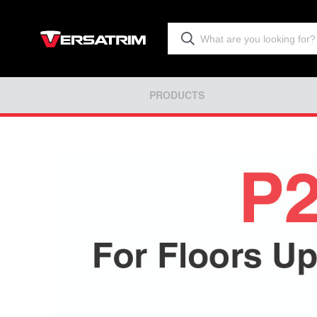
PRODUCTS