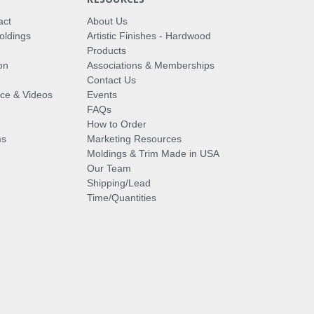
act
About Us
oldings
Artistic Finishes - Hardwood
Products
on
Associations & Memberships
Contact Us
vice & Videos
Events
FAQs
How to Order
ms
Marketing Resources
Moldings & Trim Made in USA
Our Team
Shipping/Lead
Time/Quantities