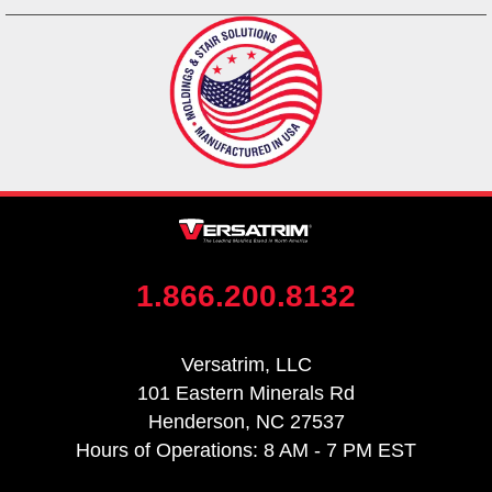
1.866.200.8132
Versatrim, LLC
101 Eastern Minerals Rd
Henderson, NC 27537
Hours of Operations: 8 AM - 7 PM EST