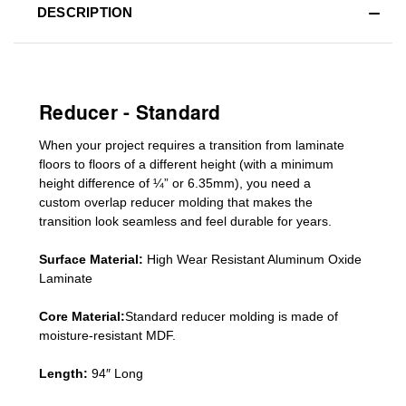
DESCRIPTION
Reducer - Standard
When your project requires a
transition from laminate
floors to floors of a different he
ight (
with a minimum
height difference of
¼” or 6.35mm), you need a
custom
overlap
reducer molding
that makes the
transition look seamless and feel durable for years.
Surface Material:
High Wear Resistant Aluminum Oxide
Laminate
Core Material:
Standard reducer molding is made of
moisture-resistant MDF.
Length:
94″ Long