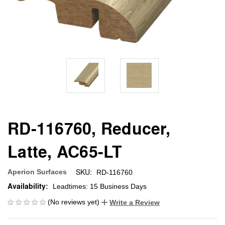
RD-116760, Reducer,
Latte, AC65-LT
SKU:
Aperion Surfaces
RD-116760
Availability:
Leadtimes: 15 Business Days
(No reviews yet)
Write a Review