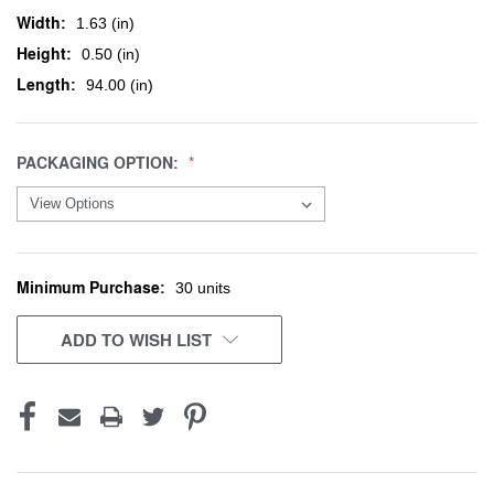
Width:
1.63 (in)
Height:
0.50 (in)
Length:
94.00 (in)
PACKAGING OPTION:
Minimum Purchase:
CURRENT
30 units
STOCK:
ADD TO WISH LIST