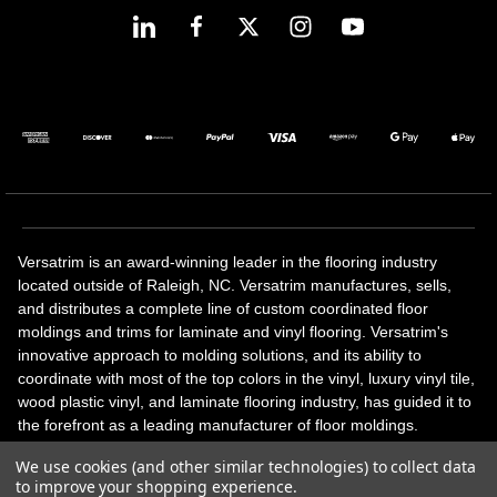
Versatrim is an award-winning leader in the flooring industry
located outside of Raleigh, NC. Versatrim manufactures, sells,
and distributes a complete line of custom coordinated floor
moldings and trims for laminate and vinyl flooring. Versatrim's
innovative approach to molding solutions, and its ability to
coordinate with most of the top colors in the vinyl, luxury vinyl tile,
wood plastic vinyl, and laminate flooring industry, has guided it to
the forefront as a leading manufacturer of floor moldings.
Versatrim’s unique offerings include flexible moldings, stair
We use cookies (and other similar technologies) to collect data
solutions, adhesive and accessories in addition to our core
to improve your shopping experience.
products. Versatrim celebrates a silver jubilee milestone in 2023