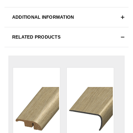
ADDITIONAL INFORMATION
RELATED PRODUCTS