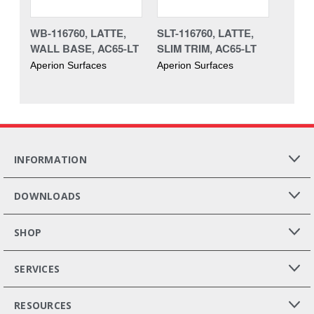
WB-116760, LATTE,
SLT-116760, LATTE,
WALL BASE, AC65-LT
SLIM TRIM, AC65-LT
Aperion Surfaces
Aperion Surfaces
INFORMATION
DOWNLOADS
SHOP
SERVICES
RESOURCES