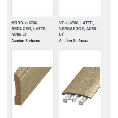
MRRD-116760,
VE-116760, LATTE,
REDUCER, LATTE,
VERSAEDGE, AC65-
AC65-LT
LT
Aperion Surfaces
Aperion Surfaces