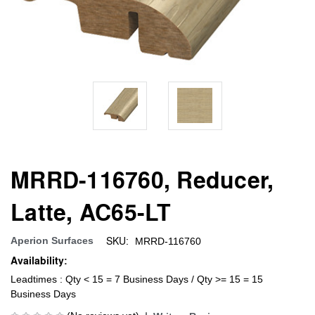
MRRD-116760, Reducer,
Latte, AC65-LT
SKU:
Aperion Surfaces
MRRD-116760
Availability:
Leadtimes : Qty < 15 = 7 Business Days / Qty >= 15 = 15
Business Days