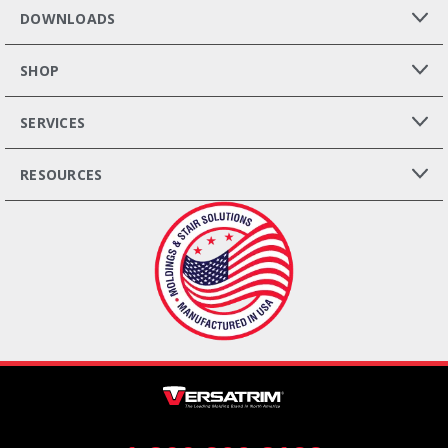
DOWNLOADS
SHOP
SERVICES
RESOURCES