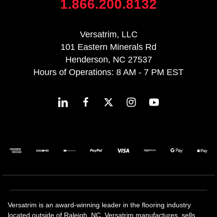
1.866.200.8132
Versatrim, LLC
101 Eastern Minerals Rd
Henderson, NC 27537
Hours of Operations: 8 AM - 7 PM EST
Versatrim is an award-winning leader in the flooring industry
located outside of Raleigh, NC. Versatrim manufactures, sells,