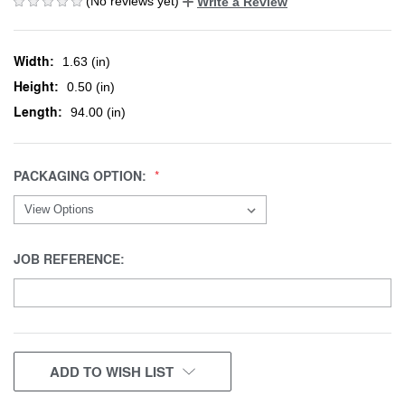
(No reviews yet)
Write a Review
Width:
1.63 (in)
Height:
0.50 (in)
Length:
94.00 (in)
PACKAGING OPTION:
JOB REFERENCE:
CURRENT
ADD TO WISH LIST
STOCK: