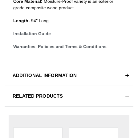
Core Material:
Moisture-Proof variety is an exterior
grade composite wood product.
Length:
94″ Long
Installation Guide
Warranties, Policies and Terms & Conditions
ADDITIONAL INFORMATION
RELATED PRODUCTS