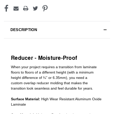
DESCRIPTION
Reducer - Moisture-Proof
When your project requires a
transition from laminate
floors to floors of a different he
ight (
with a minimum
height difference of
¼” or 6.35mm), you need a
custom
overlap
reducer molding
that makes the
transition look seamless and feel durable for years.
Surface Material:
High Wear Resistant Aluminum Oxide
Laminate