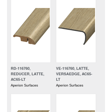
RD-116760,
VE-116760, LATTE,
REDUCER, LATTE,
VERSAEDGE, AC65-
AC65-LT
LT
Aperion Surfaces
Aperion Surfaces