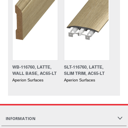
WB-116760, LATTE,
SLT-116760, LATTE,
WALL BASE, AC65-LT
SLIM TRIM, AC65-LT
Aperion Surfaces
Aperion Surfaces
INFORMATION