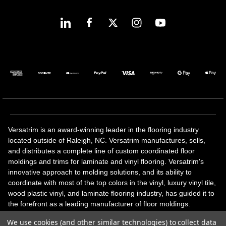
Versatrim is an award-winning leader in the flooring industry
located outside of Raleigh, NC. Versatrim manufactures, sells,
and distributes a complete line of custom coordinated floor
moldings and trims for laminate and vinyl flooring. Versatrim's
innovative approach to molding solutions, and its ability to
coordinate with most of the top colors in the vinyl, luxury vinyl tile,
wood plastic vinyl, and laminate flooring industry, has guided it to
the forefront as a leading manufacturer of floor moldings.
Versatrim’s unique offerings include flexible moldings, stair
We use cookies (and other similar technologies) to collect data
solutions, adhesive and accessories in addition to our core