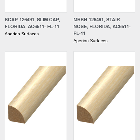
SCAP-126491, SLIM CAP,
MRSN-126491, STAIR
FLORIDA, AC6511- FL-11
NOSE, FLORIDA, AC6511-
FL-11
Aperion Surfaces
Aperion Surfaces