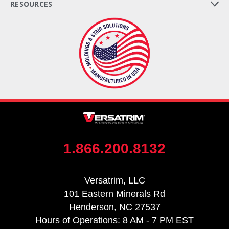
RESOURCES
1.866.200.8132
Versatrim, LLC
101 Eastern Minerals Rd
Henderson, NC 27537
Hours of Operations: 8 AM - 7 PM EST