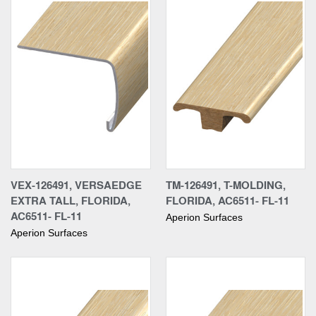
VEX-126491, VERSAEDGE
TM-126491, T-MOLDING,
EXTRA TALL, FLORIDA,
FLORIDA, AC6511- FL-11
AC6511- FL-11
Aperion Surfaces
Aperion Surfaces