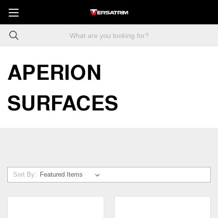
APERION
SURFACES
Sort By: