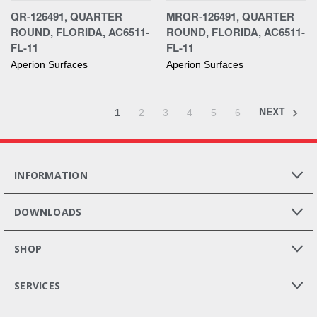
QR-126491, QUARTER
MRQR-126491, QUARTER
ROUND, FLORIDA, AC6511-
ROUND, FLORIDA, AC6511-
FL-11
FL-11
Aperion Surfaces
Aperion Surfaces
NEXT
1
2
3
4
5
6
INFORMATION
DOWNLOADS
SHOP
SERVICES