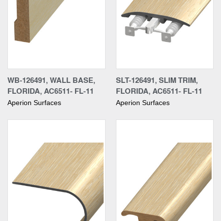
WB-126491, WALL BASE,
SLT-126491, SLIM TRIM,
FLORIDA, AC6511- FL-11
FLORIDA, AC6511- FL-11
Aperion Surfaces
Aperion Surfaces