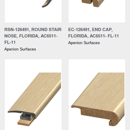
RSN-126491, ROUND STAIR
EC-126491, END CAP,
NOSE, FLORIDA, AC6511-
FLORIDA, AC6511- FL-11
FL-11
Aperion Surfaces
Aperion Surfaces