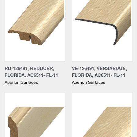
RD-126491, REDUCER,
VE-126491, VERSAEDGE,
FLORIDA, AC6511- FL-11
FLORIDA, AC6511- FL-11
Aperion Surfaces
Aperion Surfaces