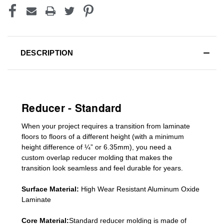
DESCRIPTION
Reducer - Standard
When your project requires a
transition from laminate
floors to floors of a different he
ight (
with a minimum
height difference of
¼” or 6.35mm), you need a
custom
overlap
reducer molding
that makes the
transition look seamless and feel durable for years.
Surface Material:
High Wear Resistant Aluminum Oxide
Laminate
Core Material:
Standard reducer molding is made of