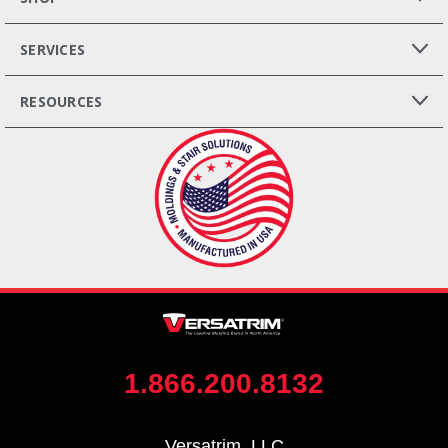
SERVICES
RESOURCES
1.866.200.8132
Versatrim, LLC