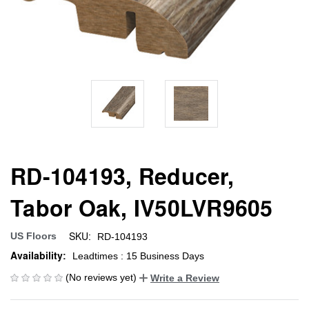
RD-104193, Reducer,
Tabor Oak, IV50LVR9605
SKU:
US Floors
RD-104193
Availability:
Leadtimes : 15 Business Days
(No reviews yet)
Write a Review