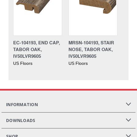
EC-104193, END CAP,
MRSN-104193, STAIR
TABOR OAK,
NOSE, TABOR OAK,
IV50LVR9605
IV50LVR9605
US Floors
US Floors
INFORMATION
DOWNLOADS
SHOP