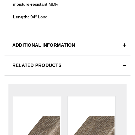
moisture-resistant MDF.
Length:
94″ Long
ADDITIONAL INFORMATION
RELATED PRODUCTS