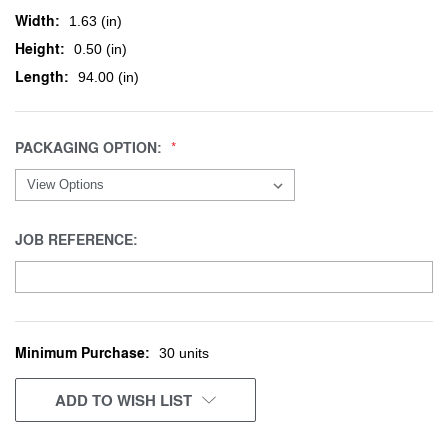
Width:
1.63 (in)
Height:
0.50 (in)
Length:
94.00 (in)
PACKAGING OPTION:
JOB REFERENCE:
Minimum Purchase:
CURRENT
30 units
STOCK:
ADD TO WISH LIST