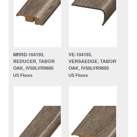
MRRD-104193,
VE-104193,
REDUCER, TABOR
VERSAEDGE, TABOR
OAK, IV50LVR9605
OAK, IV50LVR9605
US Floors
US Floors