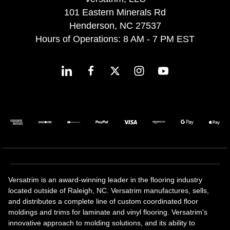
101 Eastern Minerals Rd
Henderson, NC 27537
Hours of Operations: 8 AM - 7 PM EST
Versatrim is an award-winning leader in the flooring industry
located outside of Raleigh, NC. Versatrim manufactures, sells,
and distributes a complete line of custom coordinated floor
moldings and trims for laminate and vinyl flooring. Versatrim's
innovative approach to molding solutions, and its ability to