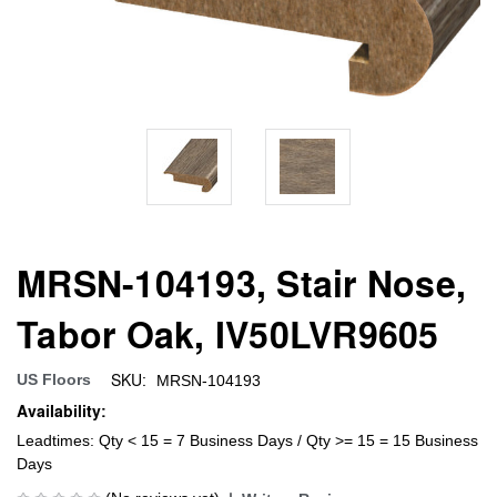
MRSN-104193, Stair Nose,
Tabor Oak, IV50LVR9605
SKU:
US Floors
MRSN-104193
Availability:
Leadtimes: Qty < 15 = 7 Business Days / Qty >= 15 = 15 Business
Days