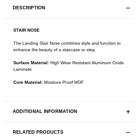
DESCRIPTION
STAIR NOSE
The Landing Stair Nose combines style and function to
enhance the beauty of a staircase or step.
Surface Material:
High Wear Resistant Aluminum Oxide
Laminate
Core Material:
Moisture Proof MDF
ADDITIONAL INFORMATION
RELATED PRODUCTS