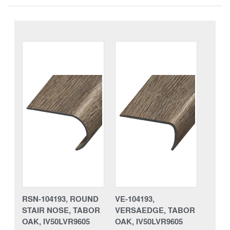
RSN-104193, ROUND
VE-104193,
STAIR NOSE, TABOR
VERSAEDGE, TABOR
OAK, IV50LVR9605
OAK, IV50LVR9605