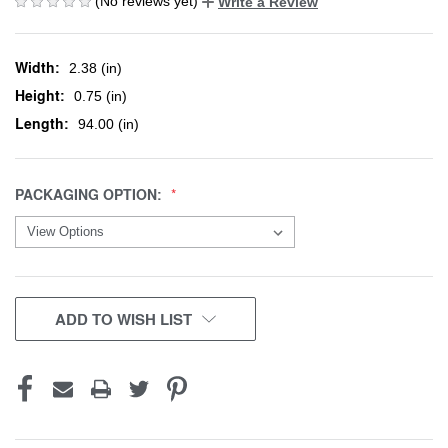
(No reviews yet)
Write a Review
Width:
2.38 (in)
Height:
0.75 (in)
Length:
94.00 (in)
PACKAGING OPTION:
CURRENT
ADD TO WISH LIST
STOCK: