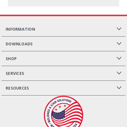
INFORMATION
DOWNLOADS
SHOP
SERVICES
RESOURCES