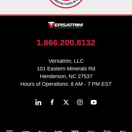
1.866.200.8132
Versatrim, LLC
101 Eastern Minerals Rd
Henderson, NC 27537
Hours of Operations: 8 AM - 7 PM EST