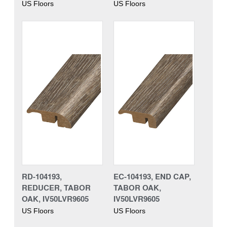
US Floors
US Floors
RD-104193,
EC-104193, END CAP,
REDUCER, TABOR
TABOR OAK,
OAK, IV50LVR9605
IV50LVR9605
US Floors
US Floors