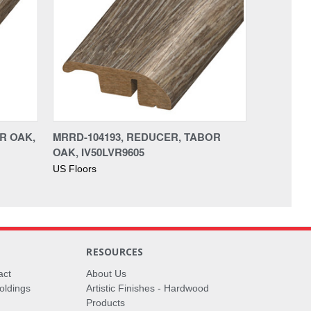
OR OAK,
MRRD-104193, REDUCER, TABOR
OAK, IV50LVR9605
US Floors
RESOURCES
act
About Us
oldings
Artistic Finishes - Hardwood
Products