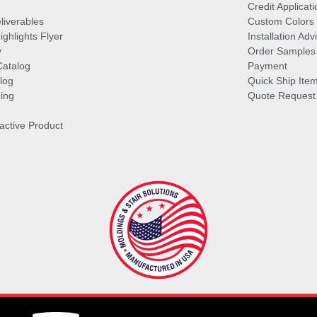
Credit Applicati
liverables
Custom Colors
ghlights Flyer
Installation Ad
y
Order Samples
Catalog
Payment
log
Quick Ship Ite
ing
Quote Request
ractive Product