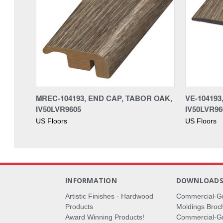
MREC-104193, END CAP, TABOR OAK,
VE-10419
IV50LVR9605
IV50LVR96
US Floors
US Floors
INFORMATION
DOWNLOAD
Artistic Finishes - Hardwood
Commercial-G
Products
Moldings Broc
Award Winning Products!
Commercial-Gr