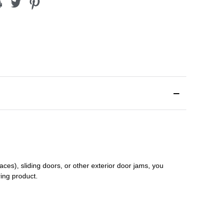
aces), sliding doors
,
or other exterior door jams
, you
ring product.