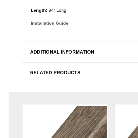
Length:
94″ Long
Installation Guide
ADDITIONAL INFORMATION
RELATED PRODUCTS