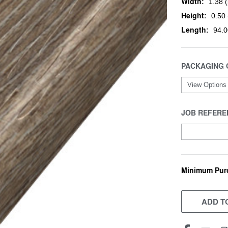
Width:
1.38 (
Height:
0.50 
Length:
94.0
PACKAGING 
JOB REFERE
Minimum Pur
CURRENT
STOCK:
ADD TO