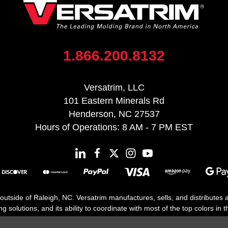
1.866.200.8132
Versatrim, LLC
101 Eastern Minerals Rd
Henderson, NC 27537
Hours of Operations: 8 AM - 7 PM EST
 outside of Raleigh, NC. Versatrim manufactures, sells, and distributes
solutions, and its ability to coordinate with most of the top colors in the
floor moldings. Versatrim’s unique offerings include flexible moldings, s