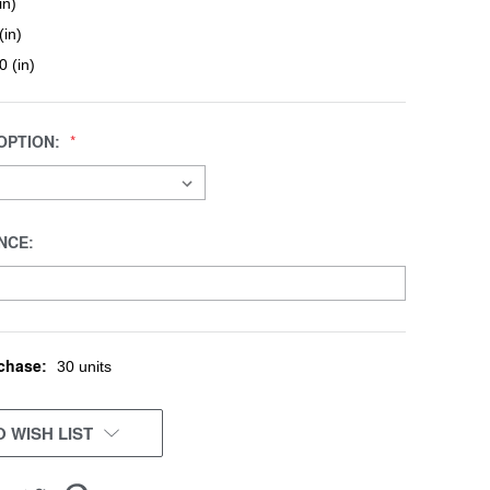
in)
(in)
0 (in)
OPTION:
NCE:
chase:
30 units
 WISH LIST