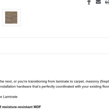
he next, or you’re transitioning
from laminate to carpet, masonry (firepl
nstallation hardware that’s perfectly coordinated with your existing floo
de Laminate
f moisture-resistant MDF