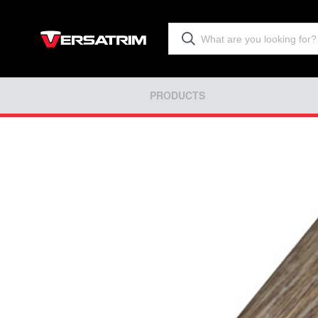
PRODUCTS