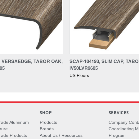
3, VERSAEDGE, TABOR OAK,
SCAP-104193, SLIM CAP, TAB
05
IV50LVR9605
US Floors
S
SHOP
SERVICES
rade Aluminum
Products
Company Cont
hure
Brands
Coordinating M
ade Products
About Us / Resources
Program