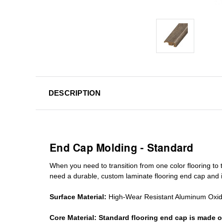
DESCRIPTION
End Cap Molding - Standard
When you need to transition from one color flooring to t
need a durable, custom
laminate
flooring end cap
and i
Surface Material:
High-Wear Resistant Aluminum Oxi
Core Material:
Standard
flooring end cap
is made o