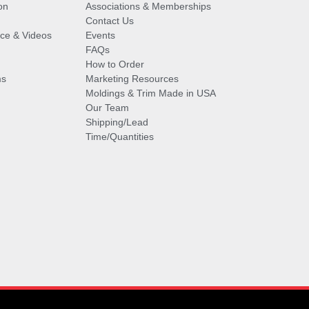
on
Associations & Memberships
Contact Us
vice & Videos
Events
FAQs
How to Order
ms
Marketing Resources
Moldings & Trim Made in USA
Our Team
Shipping/Lead
Time/Quantities