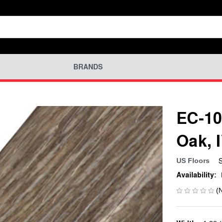
BRANDS
EC-10
Oak, 
US Floors
Availability:
(