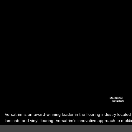
Versatrim is an award-winning leader in the flooring industry located
laminate and vinyl flooring. Versatrim's innovative approach to molding 
industry, has guided it to the forefront as a leading manufacturer of 