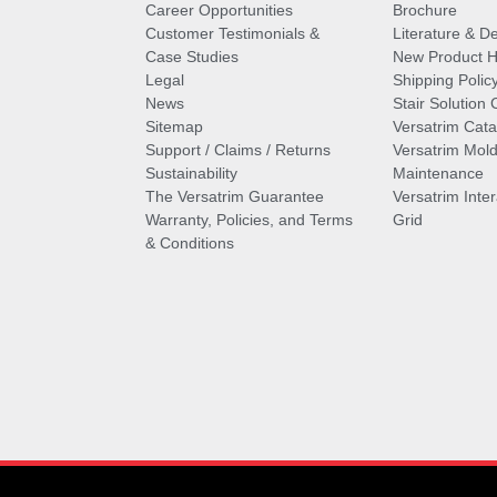
Career Opportunities
Brochure
Customer Testimonials &
Literature & De
Case Studies
New Product Hi
Legal
Shipping Polic
News
Stair Solution 
Sitemap
Versatrim Cata
Support / Claims / Returns
Versatrim Mold
Sustainability
Maintenance
The Versatrim Guarantee
Versatrim Inte
Warranty, Policies, and Terms
Grid
& Conditions