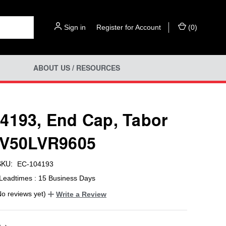
Sign in
or
Register for Account
(
0
)
ABOUT US / RESOURCES
4193, End Cap, Tabor
IV50LVR9605
SKU:
EC-104193
Leadtimes : 15 Business Days
No reviews yet)
Write a Review