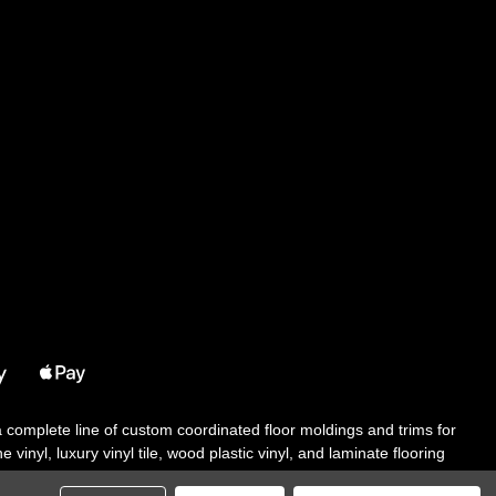
 a complete line of custom coordinated floor moldings and trims for
 vinyl, luxury vinyl tile, wood plastic vinyl, and laminate flooring
tair solutions, adhesive and accessories in addition to our core