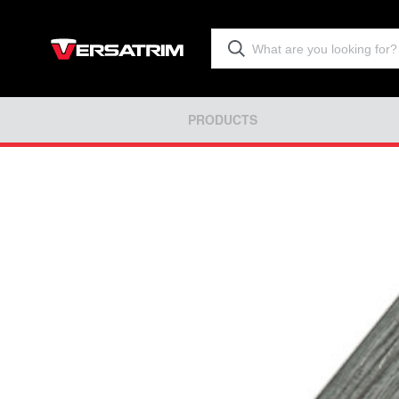
PRODUCTS