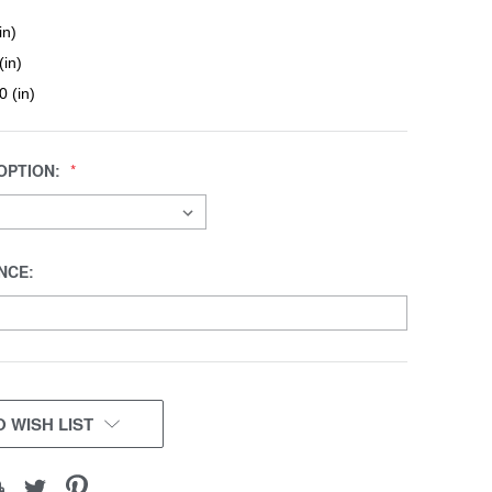
in)
(in)
0 (in)
OPTION:
NCE:
 WISH LIST