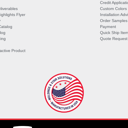
Credit Applicati
liverables
Custom Colors
ghlights Flyer
Installation Ad
y
Order Samples
Catalog
Payment
log
Quick Ship Ite
ing
Quote Request
ractive Product