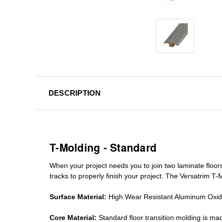
DESCRIPTION
T-Molding - Standard
When your project needs you to join two laminate floor
tracks
to properly finish your project. The Versatrim T-M
Surface Material:
High Wear Resistant Aluminum Oxi
Core Material:
Standard
floor transition molding
is mad