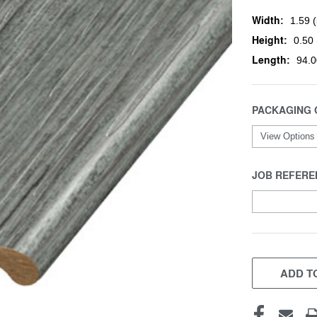
Width:
1.59 (
Height:
0.50 
Length:
94.0
PACKAGING 
JOB REFERE
CURRENT
STOCK:
ADD TO