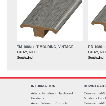
TM-108611, T-MOLDING, VINTAGE
RD-10861
GRAY, 6003
GRAY, 600
Southwind
Southwind
INFORMATION
DOWNLOAD
Artistic Finishes - Hardwood
Commercial-G
Products
Moldings Broc
Award Winning Products!
Commercial-Gr