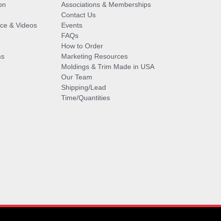
on
Associations & Memberships
Contact Us
vice & Videos
Events
FAQs
How to Order
ms
Marketing Resources
Moldings & Trim Made in USA
Our Team
Shipping/Lead
Time/Quantities