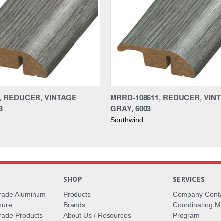
1, REDUCER, VINTAGE
MRRD-108611, REDUCER, VIN
3
GRAY, 6003
Southwind
S
SHOP
SERVICES
rade Aluminum
Products
Company Cont
hure
Brands
Coordinating M
ade Products
About Us / Resources
Program