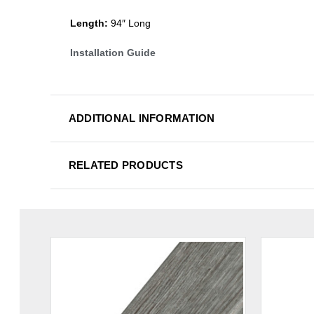
Length:
94″ Long
Installation Guide
ADDITIONAL INFORMATION
RELATED PRODUCTS