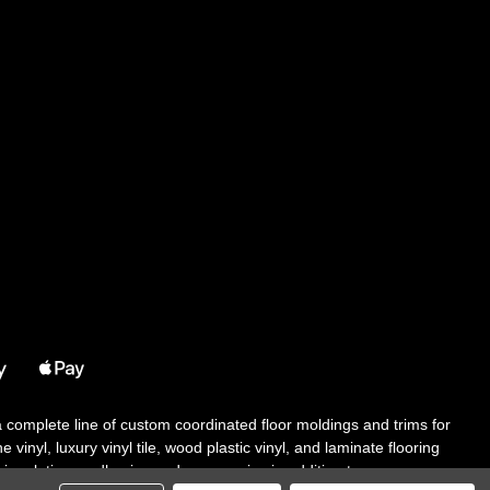
 a complete line of custom coordinated floor moldings and trims for
 vinyl, luxury vinyl tile, wood plastic vinyl, and laminate flooring
tair solutions, adhesive and accessories in addition to our core