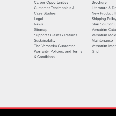
Career Opportunities
Brochure
Customer Testimonials &
Literature & De
Case Studies
New Product Hi
Legal
Shipping Polic
News
Stair Solution 
Sitemap
Versatrim Cata
Support / Claims / Returns
Versatrim Mold
Sustainability
Maintenance
The Versatrim Guarantee
Versatrim Inte
Warranty, Policies, and Terms
Grid
& Conditions