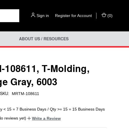
Sign in
or
Register for Account
(
0
)
ABOUT US / RESOURCES
108611, T-Molding,
ge Gray, 6003
SKU:
MRTM-108611
ty < 15 = 7 Business Days / Qty >= 15 = 15 Business Days
No reviews yet)
Write a Review