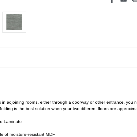
s in adjoining rooms, either through a doorway or other entrance, you 
olding is the best solution when your two different floors are
approxima
de Laminate
e of moisture-resistant MDF.