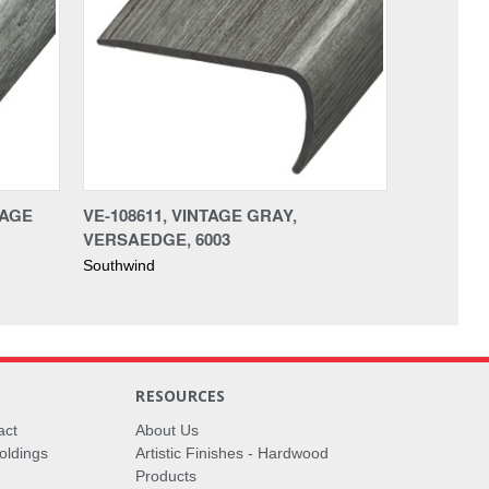
TAGE
VE-108611, VINTAGE GRAY,
VERSAEDGE, 6003
Southwind
RESOURCES
act
About Us
oldings
Artistic Finishes - Hardwood
Products