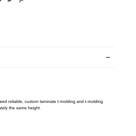
need reliable, custom
laminate t-molding
and
t-molding
tely the same height.