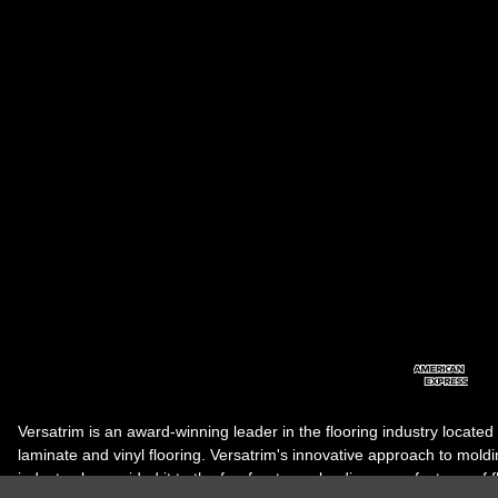
Versatrim is an award-winning leader in the flooring industry located
laminate and vinyl flooring. Versatrim's innovative approach to molding 
industry, has guided it to the forefront as a leading manufacturer of 