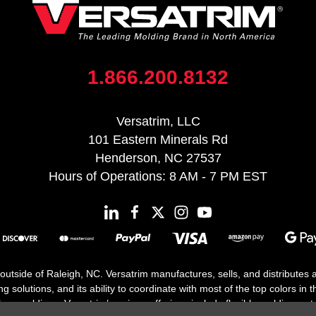
1.866.200.8132
Versatrim, LLC
101 Eastern Minerals Rd
Henderson, NC 27537
Hours of Operations: 8 AM - 7 PM EST
 outside of Raleigh, NC. Versatrim manufactures, sells, and distributes
solutions, and its ability to coordinate with most of the top colors in the
floor moldings. Versatrim’s unique offerings include flexible moldings, s