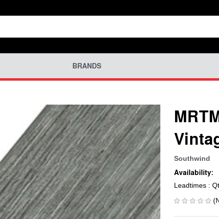
BRANDS
MRTM-
Vinta
Southwind
Availability:
Leadtimes : Q
(