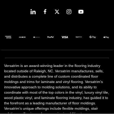
Versatrim is an award-winning leader in the flooring industry
located outside of Raleigh, NC. Versatrim manufactures, sells,
and distributes a complete line of custom coordinated floor
moldings and trims for laminate and vinyl flooring. Versatrim's
innovative approach to molding solutions, and its ability to
coordinate with most of the top colors in the vinyl, luxury vinyl tile,
wood plastic vinyl, and laminate flooring industry, has guided it to
the forefront as a leading manufacturer of floor moldings.
Versatrim’s unique offerings include flexible moldings, stair
solutions, adhesive and accessories in addition to our core