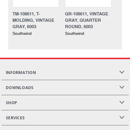
TM-108611, T-
QR-108611, VINTAGE
MOLDING, VINTAGE
GRAY, QUARTER
GRAY, 6003
ROUND, 6003
Southwind
Southwind
INFORMATION
DOWNLOADS
SHOP
SERVICES