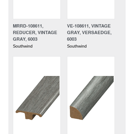
MRRD-108611,
VE-108611, VINTAGE
REDUCER, VINTAGE
GRAY, VERSAEDGE,
GRAY, 6003
6003
Southwind
Southwind