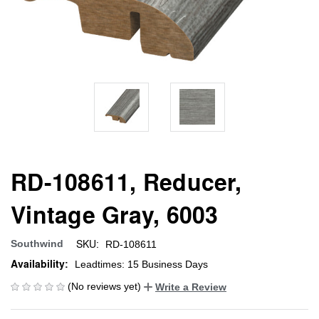
RD-108611, Reducer,
Vintage Gray, 6003
SKU:
Southwind
RD-108611
Availability:
Leadtimes: 15 Business Days
(No reviews yet)
Write a Review