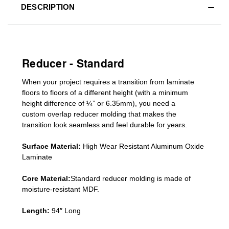
DESCRIPTION
Reducer - Standard
When your project requires a
transition from laminate
floors to floors of a different he
ight (
with a minimum
height difference of
¼” or 6.35mm), you need a
custom
overlap
reducer molding
that makes the
transition look seamless and feel durable for years.
Surface Material:
High Wear Resistant Aluminum Oxide
Laminate
Core Material:
Standard reducer molding is made of
moisture-resistant MDF.
Length:
94″ Long