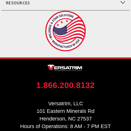
RESOURCES
1.866.200.8132
Versatrim, LLC
101 Eastern Minerals Rd
Henderson, NC 27537
Hours of Operations: 8 AM - 7 PM EST