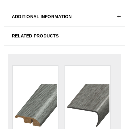
ADDITIONAL INFORMATION
RELATED PRODUCTS