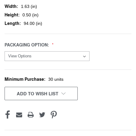
Width:
1.63 (in)
Height:
0.50 (in)
Length:
94.00 (in)
PACKAGING OPTION:
Minimum Purchase:
CURRENT
30 units
STOCK:
ADD TO WISH LIST