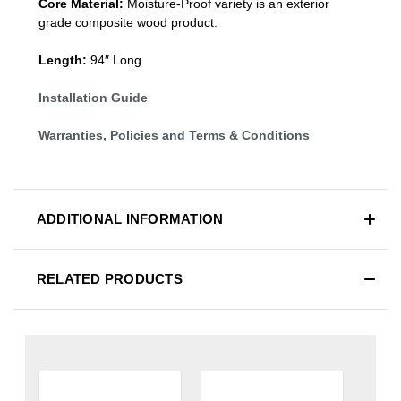
Core Material:
Moisture-Proof variety is an exterior
grade composite wood product.
Length:
94″ Long
Installation Guide
Warranties, Policies and Terms & Conditions
ADDITIONAL INFORMATION
RELATED PRODUCTS