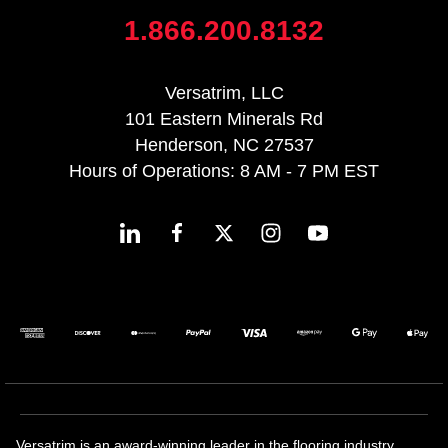
1.866.200.8132
Versatrim, LLC
101 Eastern Minerals Rd
Henderson, NC 27537
Hours of Operations: 8 AM - 7 PM EST
Versatrim is an award-winning leader in the flooring industry