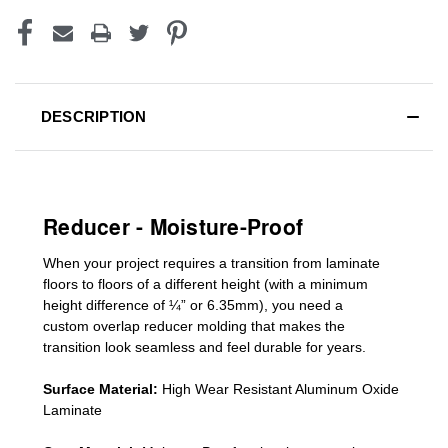
DESCRIPTION
Reducer - Moisture-Proof
When your project requires a
transition from laminate
floors to floors of a different he
ight (
with a minimum
height difference of
¼” or 6.35mm), you need a
custom
overlap
reducer molding
that makes the
transition look seamless and feel durable for years.
Surface Material:
High Wear Resistant Aluminum Oxide
Laminate