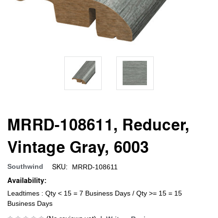
MRRD-108611, Reducer,
Vintage Gray, 6003
SKU:
Southwind
MRRD-108611
Availability:
Leadtimes : Qty < 15 = 7 Business Days / Qty >= 15 = 15
Business Days