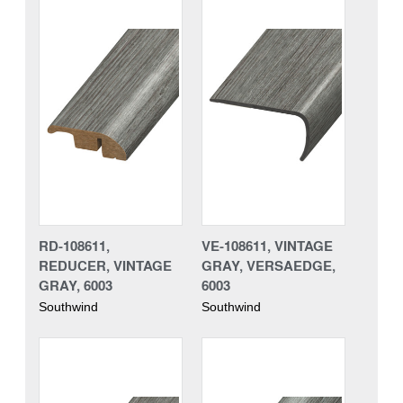
RD-108611,
VE-108611, VINTAGE
REDUCER, VINTAGE
GRAY, VERSAEDGE,
GRAY, 6003
6003
Southwind
Southwind