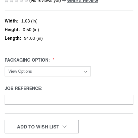
(No reviews yet)
Write a Review
Width:
1.63 (in)
Height:
0.50 (in)
Length:
94.00 (in)
PACKAGING OPTION:
JOB REFERENCE:
CURRENT
ADD TO WISH LIST
STOCK: