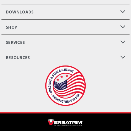
DOWNLOADS
SHOP
SERVICES
RESOURCES