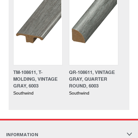
TM-108611, T-
QR-108611, VINTAGE
MOLDING, VINTAGE
GRAY, QUARTER
GRAY, 6003
ROUND, 6003
Southwind
Southwind
INFORMATION