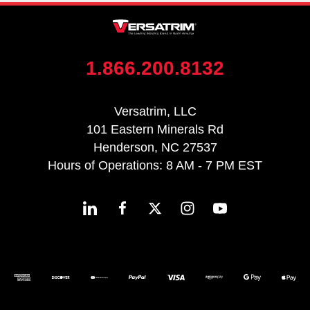
1.866.200.8132
Versatrim, LLC
101 Eastern Minerals Rd
Henderson, NC 27537
Hours of Operations: 8 AM - 7 PM EST