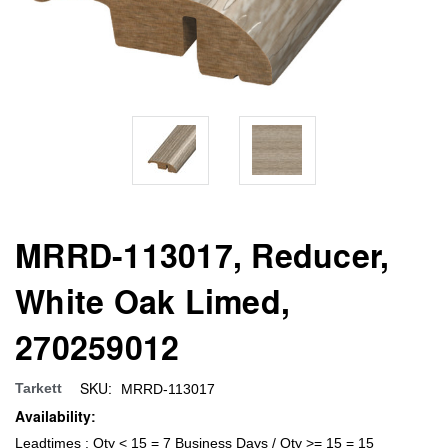
MRRD-113017, Reducer,
White Oak Limed,
270259012
SKU:
Tarkett
MRRD-113017
Availability:
Leadtimes : Qty < 15 = 7 Business Days / Qty >= 15 = 15