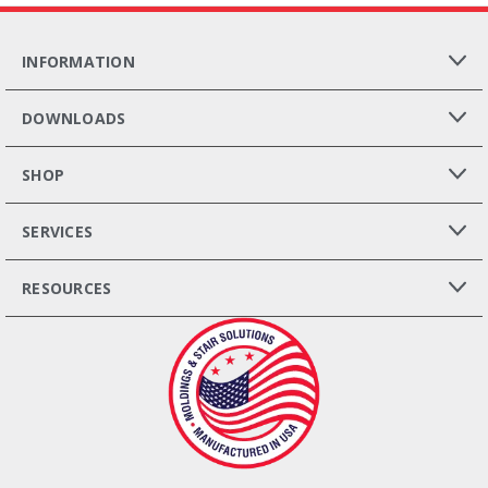
INFORMATION
DOWNLOADS
SHOP
SERVICES
RESOURCES