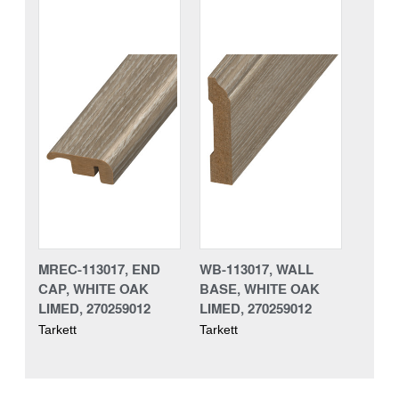
MREC-113017, END
WB-113017, WALL
CAP, WHITE OAK
BASE, WHITE OAK
LIMED, 270259012
LIMED, 270259012
Tarkett
Tarkett