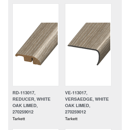
RD-113017,
VE-113017,
REDUCER, WHITE
VERSAEDGE, WHITE
OAK LIMED,
OAK LIMED,
270259012
270259012
Tarkett
Tarkett