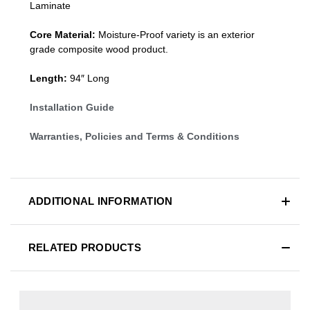
Laminate
Core Material:
Moisture-Proof variety is an exterior
grade composite wood product.
Length:
94″ Long
Installation Guide
Warranties, Policies and Terms & Conditions
ADDITIONAL INFORMATION
RELATED PRODUCTS