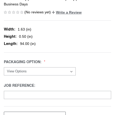
Business Days
(No reviews yet)
Write a Review
Width:
1.63 (in)
Height:
0.50 (in)
Length:
94.00 (in)
PACKAGING OPTION:
JOB REFERENCE: