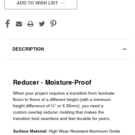
CURRENT
ADD TO WISH LIST
STOCK:
DESCRIPTION
Reducer - Moisture-Proof
When your project requires a
transition from laminate
floors to floors of a different he
ight (
with a minimum
height difference of
¼” or 6.35mm), you need a
custom
overlap
reducer molding
that makes the
transition look seamless and feel durable for years.
Surface Material:
High Wear Resistant Aluminum Oxide