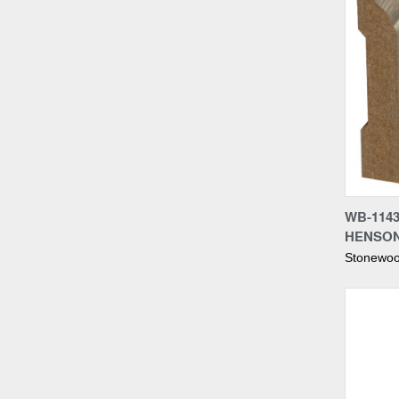
Compa
WB-1143
HENSO
Stonewoo