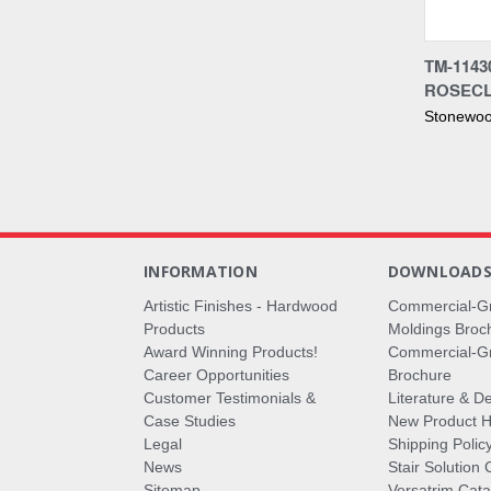
Compa
TM-1143
ROSECL
Stonewoo
INFORMATION
DOWNLOAD
Artistic Finishes - Hardwood
Commercial-G
Products
Moldings Broc
Award Winning Products!
Commercial-Gr
Career Opportunities
Brochure
Customer Testimonials &
Literature & De
Case Studies
New Product Hi
Legal
Shipping Polic
News
Stair Solution 
Sitemap
Versatrim Cata