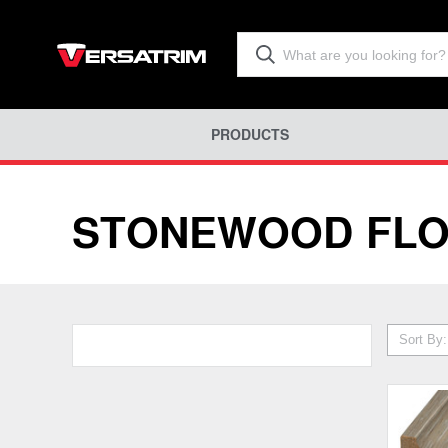
PRODUCTS
STONEWOOD FLO
Sort By: