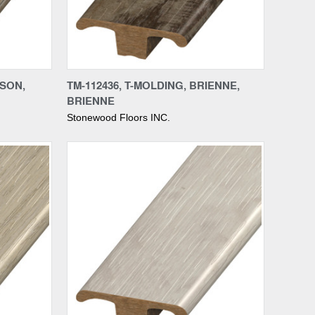
Compare
NSON,
TM-112436, T-MOLDING, BRIENNE,
BRIENNE
Stonewood Floors INC.