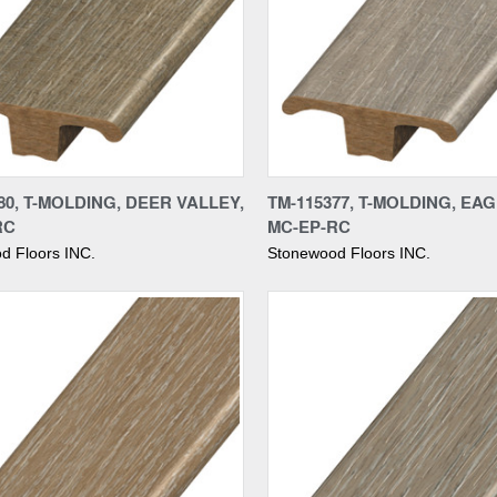
re
Compare
80, T-MOLDING, DEER VALLEY,
TM-115377, T-MOLDING, EAG
RC
MC-EP-RC
d Floors INC.
Stonewood Floors INC.