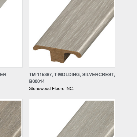
Compare
VER
TM-115387, T-MOLDING, SILVERCREST,
B00014
Stonewood Floors INC.