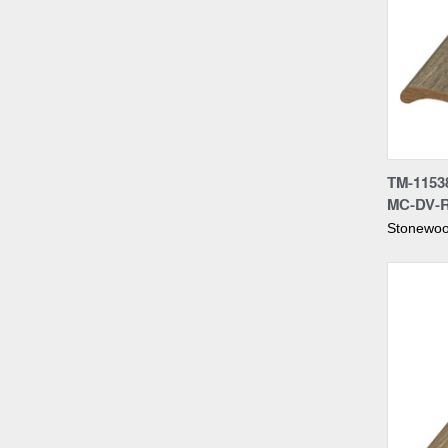
Compa
TM-1153
MC-DV-
Stonewoo