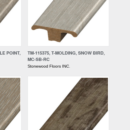
Compare
LE POINT,
TM-115375, T-MOLDING, SNOW BIRD,
MC-SB-RC
Stonewood Floors INC.