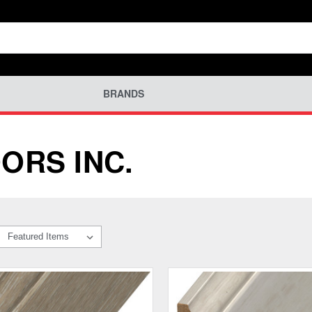
BRANDS
ORS INC.