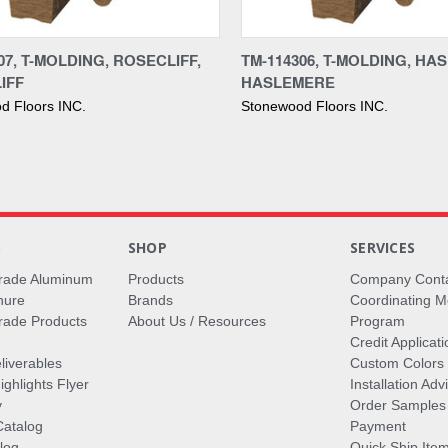
re
Compare
07, T-MOLDING, ROSECLIFF,
TM-114306, T-MOLDING, HA
IFF
HASLEMERE
d Floors INC.
Stonewood Floors INC.
S
SHOP
SERVICES
rade Aluminum
Products
Company Cont
hure
Brands
Coordinating M
ade Products
About Us / Resources
Program
Credit Applicati
liverables
Custom Colors
ghlights Flyer
Installation Ad
y
Order Samples
Catalog
Payment
log
Quick Ship Ite