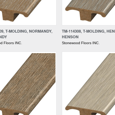
re
Compare
09, T-MOLDING, NORMANDY,
TM-114308, T-MOLDING, HE
NDY
HENSON
d Floors INC.
Stonewood Floors INC.