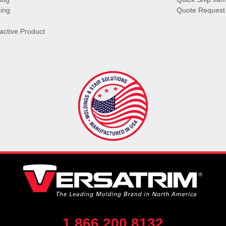
ing
Quote Request
ractive Product
1.866.200.8132