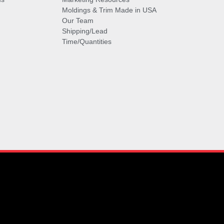
Moldings & Trim Made in USA
Our Team
Shipping/Lead
Time/Quantities