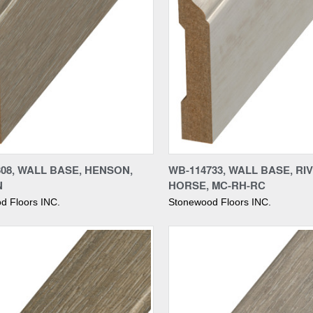
re
Compare
08, WALL BASE, HENSON,
WB-114733, WALL BASE, RI
N
HORSE, MC-RH-RC
d Floors INC.
Stonewood Floors INC.