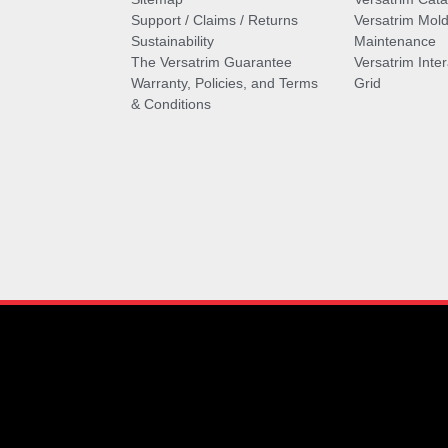
Support / Claims / Returns
Versatrim Mold
Sustainability
Maintenance
The Versatrim Guarantee
Versatrim Inte
Warranty, Policies, and Terms
Grid
& Conditions