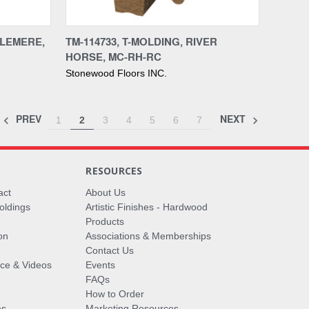
Compare
SLEMERE,
TM-114733, T-MOLDING, RIVER
HORSE, MC-RH-RC
Stonewood Floors INC.
PREV
NEXT
1
2
3
4
5
6
7
RESOURCES
act
About Us
oldings
Artistic Finishes - Hardwood
Products
on
Associations & Memberships
Contact Us
vice & Videos
Events
FAQs
How to Order
ms
Marketing Resources