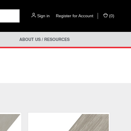
Sign in
or
Register for Account
(
0
)
ABOUT US / RESOURCES