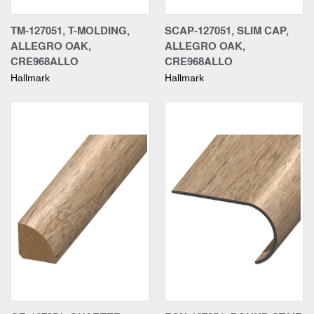
TM-127051, T-MOLDING,
SCAP-127051, SLIM CAP,
ALLEGRO OAK,
ALLEGRO OAK,
CRE968ALLO
CRE968ALLO
Hallmark
Hallmark