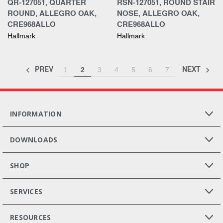
QR-127051, QUARTER
RSN-127051, ROUND STAIR
ROUND, ALLEGRO OAK,
NOSE, ALLEGRO OAK,
CRE968ALLO
CRE968ALLO
Hallmark
Hallmark
PREV
NEXT
1
2
3
4
5
6
7
INFORMATION
DOWNLOADS
SHOP
SERVICES
RESOURCES