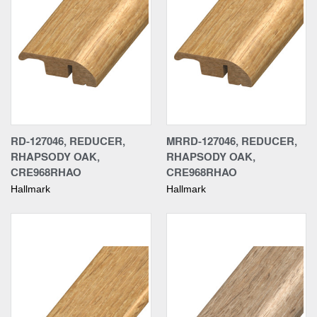
RD-127046, REDUCER,
MRRD-127046, REDUCER,
RHAPSODY OAK,
RHAPSODY OAK,
CRE968RHAO
CRE968RHAO
Hallmark
Hallmark