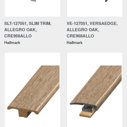
SLT-127051, SLIM TRIM,
VE-127051, VERSAEDGE,
ALLEGRO OAK,
ALLEGRO OAK,
CRE968ALLO
CRE968ALLO
Hallmark
Hallmark