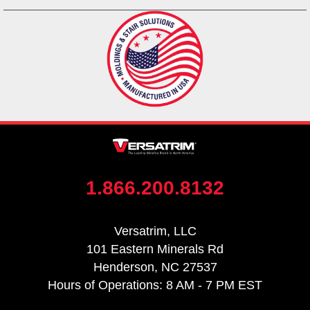
1.866.200.8132
Versatrim, LLC
101 Eastern Minerals Rd
Henderson, NC 27537
Hours of Operations: 8 AM - 7 PM EST