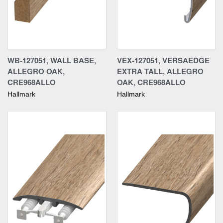
WB-127051, WALL BASE,
VEX-127051, VERSAEDGE
ALLEGRO OAK,
EXTRA TALL, ALLEGRO
CRE968ALLO
OAK, CRE968ALLO
Hallmark
Hallmark