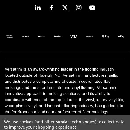
Versatrim is an award-winning leader in the flooring industry
located outside of Raleigh, NC. Versatrim manufactures, sells,
and distributes a complete line of custom coordinated floor
moldings and trims for laminate and vinyl flooring. Versatrim's
innovative approach to molding solutions, and its ability to
coordinate with most of the top colors in the vinyl, luxury vinyl tile,
wood plastic vinyl, and laminate flooring industry, has guided it to
the forefront as a leading manufacturer of floor moldings.
Versatrim’s unique offerings include flexible moldings, stair
We use cookies (and other similar technologies) to collect data
solutions, adhesive and accessories in addition to our core
to improve your shopping experience.
products. Versatrim celebrates a silver jubilee milestone in 2023