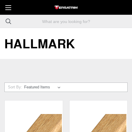
HALLMARK
Sort By: