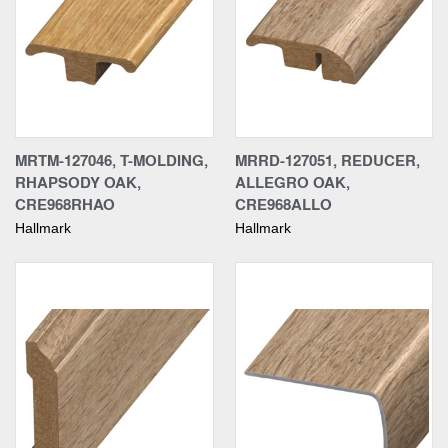
MRTM-127046, T-MOLDING,
MRRD-127051, REDUCER,
RHAPSODY OAK,
ALLEGRO OAK,
CRE968RHAO
CRE968ALLO
Hallmark
Hallmark