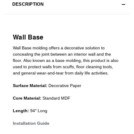
DESCRIPTION
Wall Base
Wall Base
molding
offers a decorative solution to
concealing
the joint between an interior wall and the
floor.
Also known as a
base molding
, this product is a
lso
used to protect walls from scuffs
,
floor cleaning tools
,
and general wear-and-tear from daily life activities.
Surface Material:
Decorative Paper
Core Material:
Standard MDF
Length:
94″ Long
Installation Guide