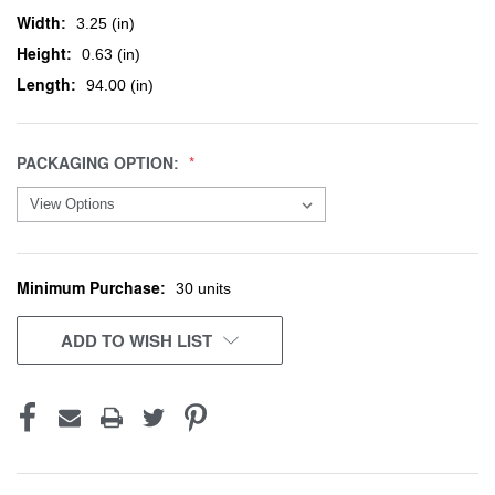
Width:
3.25 (in)
Height:
0.63 (in)
Length:
94.00 (in)
PACKAGING OPTION:
Minimum Purchase:
CURRENT
30 units
STOCK:
ADD TO WISH LIST