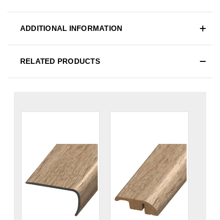
ADDITIONAL INFORMATION
RELATED PRODUCTS