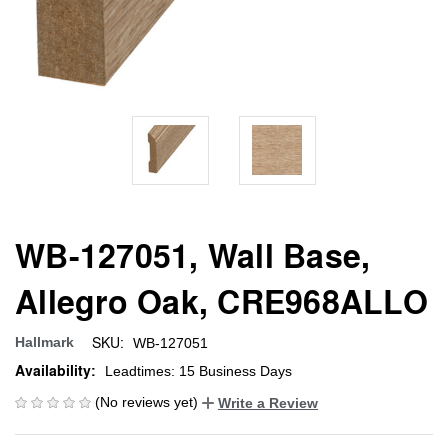
WB-127051, Wall Base,
Allegro Oak, CRE968ALLO
SKU:
Hallmark
WB-127051
Availability:
Leadtimes: 15 Business Days
(No reviews yet)
Write a Review