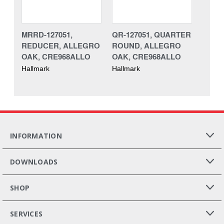
MRRD-127051,
QR-127051, QUARTER
REDUCER, ALLEGRO
ROUND, ALLEGRO
OAK, CRE968ALLO
OAK, CRE968ALLO
Hallmark
Hallmark
INFORMATION
DOWNLOADS
SHOP
SERVICES