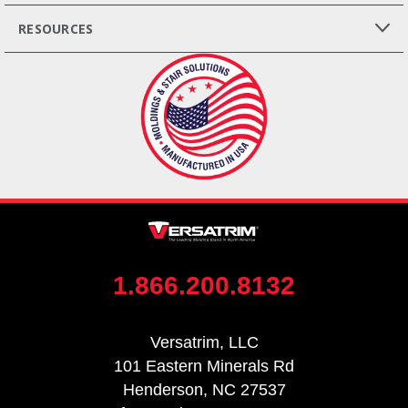
RESOURCES
1.866.200.8132
Versatrim, LLC
101 Eastern Minerals Rd
Henderson, NC 27537