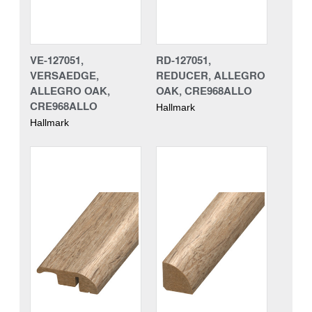
VE-127051,
RD-127051,
VERSAEDGE,
REDUCER, ALLEGRO
ALLEGRO OAK,
OAK, CRE968ALLO
CRE968ALLO
Hallmark
Hallmark