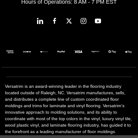
Hours of Operations: 8 AM - 7 PM EST
Versatrim is an award-winning leader in the flooring industry
located outside of Raleigh, NC. Versatrim manufactures, sells,
and distributes a complete line of custom coordinated floor
moldings and trims for laminate and vinyl flooring. Versatrim's
innovative approach to molding solutions, and its ability to
coordinate with most of the top colors in the vinyl, luxury vinyl tile,
wood plastic vinyl, and laminate flooring industry, has guided it to
the forefront as a leading manufacturer of floor moldings.