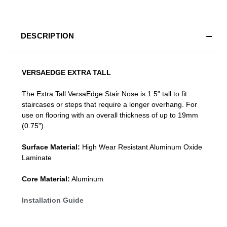
DESCRIPTION
VERSAEDGE EXTRA TALL
The Extra Tall VersaEdge Stair Nose is 1.5" tall to fit
staircases or steps that require a longer overhang. For
use on flooring with an overall thickness of up to 19mm
(0.75").
Surface Material:
High Wear Resistant Aluminum Oxide
Laminate
Core Material:
Aluminum
Installation Guide