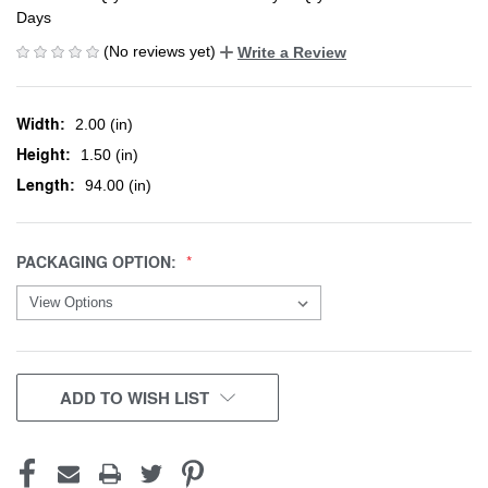
Days
(No reviews yet)
Write a Review
Width:
2.00 (in)
Height:
1.50 (in)
Length:
94.00 (in)
PACKAGING OPTION:
CURRENT
ADD TO WISH LIST
STOCK: