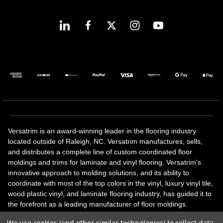
Versatrim is an award-winning leader in the flooring industry
located outside of Raleigh, NC. Versatrim manufactures, sells,
and distributes a complete line of custom coordinated floor
moldings and trims for laminate and vinyl flooring. Versatrim's
innovative approach to molding solutions, and its ability to
coordinate with most of the top colors in the vinyl, luxury vinyl tile,
wood plastic vinyl, and laminate flooring industry, has guided it to
the forefront as a leading manufacturer of floor moldings.
Versatrim’s unique offerings include flexible moldings, stair
We use cookies (and other similar technologies) to collect data