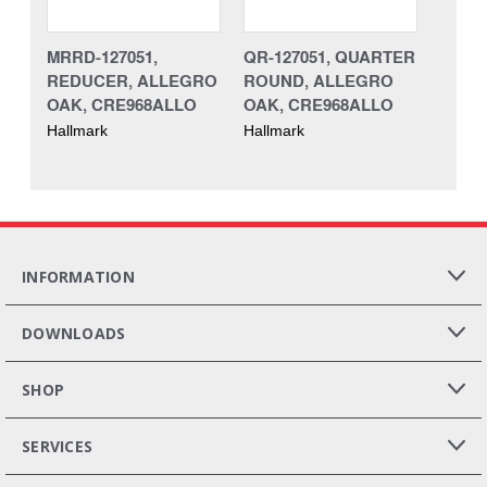
MRRD-127051,
QR-127051, QUARTER
REDUCER, ALLEGRO
ROUND, ALLEGRO
OAK, CRE968ALLO
OAK, CRE968ALLO
Hallmark
Hallmark
INFORMATION
DOWNLOADS
SHOP
SERVICES