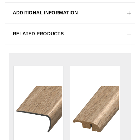
ADDITIONAL INFORMATION
RELATED PRODUCTS