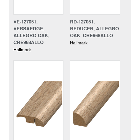
VE-127051,
RD-127051,
VERSAEDGE,
REDUCER, ALLEGRO
ALLEGRO OAK,
OAK, CRE968ALLO
CRE968ALLO
Hallmark
Hallmark