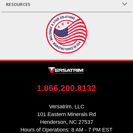
RESOURCES
1.866.200.8132
Versatrim, LLC
101 Eastern Minerals Rd
Henderson, NC 27537
Hours of Operations: 8 AM - 7 PM EST