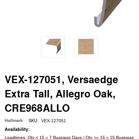
VEX-127051, Versaedge
Extra Tall, Allegro Oak,
CRE968ALLO
SKU:
Hallmark
VEX-127051
Availability:
Leadtimes: Qty < 15 = 7 Business Days / Qty >= 15 = 15 Business