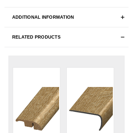
ADDITIONAL INFORMATION
RELATED PRODUCTS