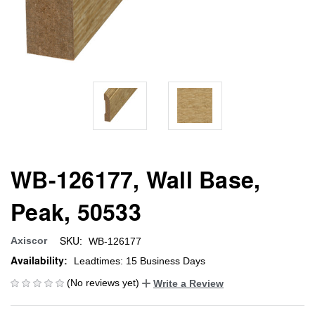
WB-126177, Wall Base,
Peak, 50533
SKU:
Axiscor
WB-126177
Availability:
Leadtimes: 15 Business Days
(No reviews yet)
Write a Review