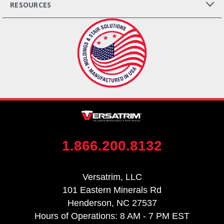
RESOURCES
1.866.200.8132
Versatrim, LLC
101 Eastern Minerals Rd
Henderson, NC 27537
Hours of Operations: 8 AM - 7 PM EST