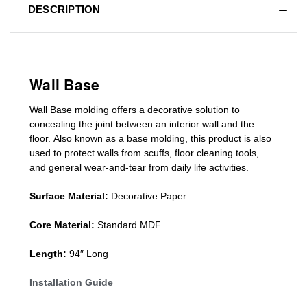
DESCRIPTION
Wall Base
Wall Base
molding
offers a decorative solution to
concealing
the joint between an interior wall and the
floor.
Also known as a
base molding
, this product is a
lso
used to protect walls from scuffs
,
floor cleaning tools
,
and general wear-and-tear from daily life activities.
Surface Material:
Decorative Paper
Core Material:
Standard MDF
Length:
94″ Long
Installation Guide