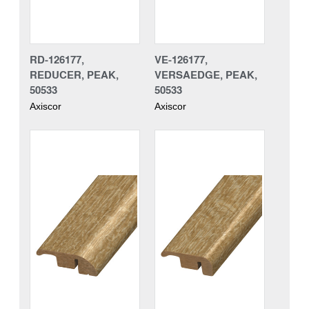
RD-126177,
VE-126177,
REDUCER, PEAK,
VERSAEDGE, PEAK,
50533
50533
Axiscor
Axiscor