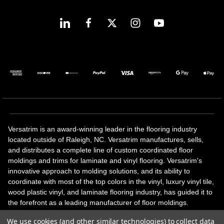
Versatrim is an award-winning leader in the flooring industry
located outside of Raleigh, NC. Versatrim manufactures, sells,
and distributes a complete line of custom coordinated floor
moldings and trims for laminate and vinyl flooring. Versatrim's
innovative approach to molding solutions, and its ability to
coordinate with most of the top colors in the vinyl, luxury vinyl tile,
wood plastic vinyl, and laminate flooring industry, has guided it to
the forefront as a leading manufacturer of floor moldings.
Versatrim’s unique offerings include flexible moldings, stair
We use cookies (and other similar technologies) to collect data
solutions, adhesive and accessories in addition to our core