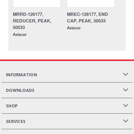
MRRD-126177,
MREC-126177, END
REDUCER, PEAK,
CAP, PEAK, 50533
50533
Axiscor
Axiscor
INFORMATION
DOWNLOADS
SHOP
SERVICES