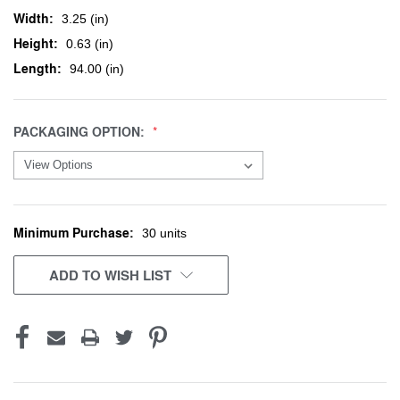
Width:
3.25 (in)
Height:
0.63 (in)
Length:
94.00 (in)
PACKAGING OPTION:
Minimum Purchase:
CURRENT
30 units
STOCK:
ADD TO WISH LIST