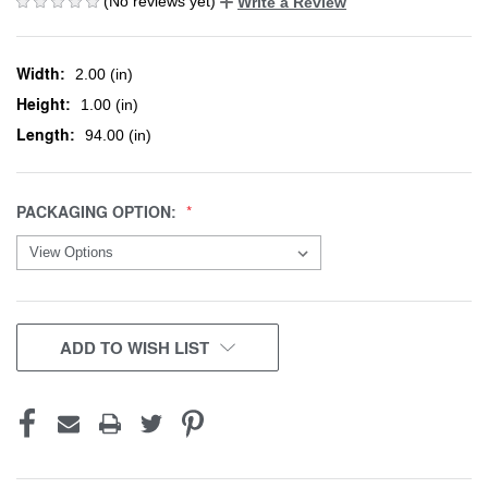
(No reviews yet)
Write a Review
Width:
2.00 (in)
Height:
1.00 (in)
Length:
94.00 (in)
PACKAGING OPTION:
CURRENT
ADD TO WISH LIST
STOCK: