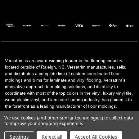
Versatrim is an award-winning leader in the flooring industry
located outside of Raleigh, NC. Versatrim manufactures, sells,
and distributes a complete line of custom coordinated floor
moldings and trims for laminate and vinyl flooring. Versatrim's
innovative approach to molding solutions, and its ability to
coordinate with most of the top colors in the vinyl, luxury vinyl tile,
wood plastic vinyl, and laminate flooring industry, has guided it to
the forefront as a leading manufacturer of floor moldings.
Versatrim’s unique offerings include flexible moldings, stair
We use cookies (and other similar technologies) to collect data
solutions, adhesive and accessories in addition to our core
to improve your shopping experience.
products. Versatrim celebrates a silver jubilee milestone in 2023
with 25 years in business.
Settings
Reject all
Accept All Cookies