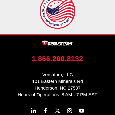
1.866.200.8132
Versatrim, LLC
101 Eastern Minerals Rd
Henderson, NC 27537
Hours of Operations: 8 AM - 7 PM EST