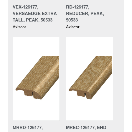
VEX-126177,
RD-126177,
VERSAEDGE EXTRA
REDUCER, PEAK,
TALL, PEAK, 50533
50533
Axiscor
Axiscor
MRRD-126177,
MREC-126177, END