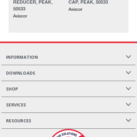
REDUCER, PEAK,
CAP, PEAK, 50533
50533
Axiscor
Axiscor
INFORMATION
DOWNLOADS
SHOP
SERVICES
RESOURCES