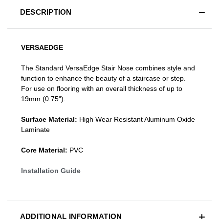
DESCRIPTION
VERSAEDGE
The Standard VersaEdge Stair Nose combines style and
function to enhance the beauty of a staircase or step.
For use on flooring with an overall thickness of up to
19mm (0.75").
Surface Material:
High Wear Resistant Aluminum Oxide
Laminate
Core Material:
PVC
Installation Guide
ADDITIONAL INFORMATION