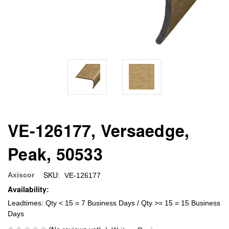
VE-126177, Versaedge,
Peak, 50533
SKU:
Axiscor
VE-126177
Availability:
Leadtimes: Qty < 15 = 7 Business Days / Qty >= 15 = 15 Business
Days