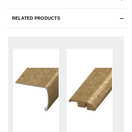
RELATED PRODUCTS