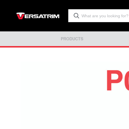
PRODUCTS