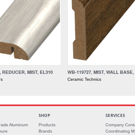
, REDUCER, MIST, EL310
WB-119727, MIST, WALL BASE,
rs
Ceramic Technics
S
SHOP
SERVICES
rade Aluminum
Products
Company Cont
hure
Brands
Coordinating M