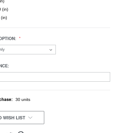
in)
 (in)
 (in)
OPTION:
NCE:
chase:
30 units
 WISH LIST