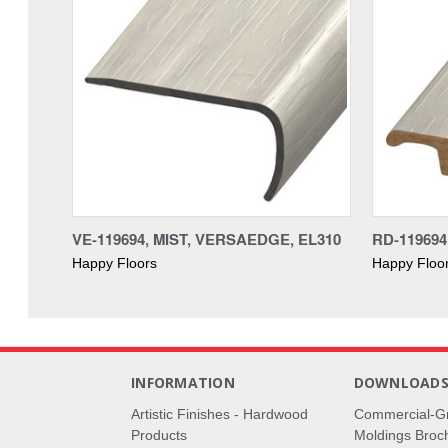
VE-119694, MIST, VERSAEDGE, EL310
RD-119694
Happy Floors
Happy Floo
INFORMATION
DOWNLOAD
Artistic Finishes - Hardwood
Commercial-G
Products
Moldings Broc