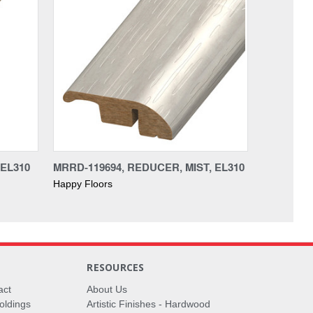
 EL310
MRRD-119694, REDUCER, MIST, EL310
Happy Floors
RESOURCES
act
About Us
oldings
Artistic Finishes - Hardwood