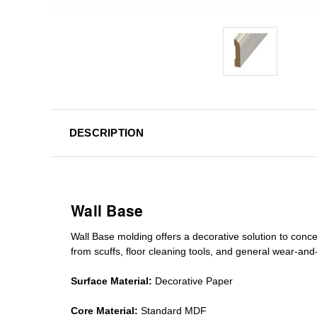
DESCRIPTION
Wall Base
Wall Base
molding
offers a decorative solution to conc
from scuffs
,
floor cleaning tools
, and general wear-and-te
Surface Material:
Decorative Paper
Core Material:
Standard MDF