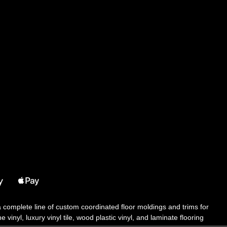
 a complete line of custom coordinated floor moldings and trims for
 vinyl, luxury vinyl tile, wood plastic vinyl, and laminate flooring