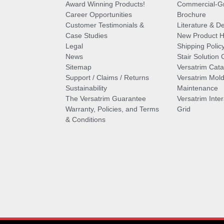
Award Winning Products!
Commercial-Gr
Career Opportunities
Brochure
Customer Testimonials &
Literature & De
Case Studies
New Product Hi
Legal
Shipping Polic
News
Stair Solution 
Sitemap
Versatrim Cata
Support / Claims / Returns
Versatrim Mold
Sustainability
Maintenance
The Versatrim Guarantee
Versatrim Inte
Warranty, Policies, and Terms
Grid
& Conditions