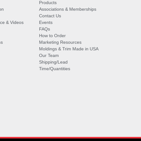
Products
on
Associations & Memberships
Contact Us
vice & Videos
Events
FAQs
How to Order
ms
Marketing Resources
Moldings & Trim Made in USA
Our Team
Shipping/Lead
Time/Quantities