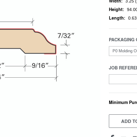
Width:
3.25 (
Height:
94.00
Length:
0.63
PACKAGING 
JOB REFERE
Minimum Pur
CURRENT
STOCK:
ADD TO