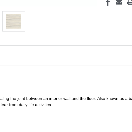
ealing
the joint between an interior wall and the floor.
Also known as a
b
ar from daily life activities.