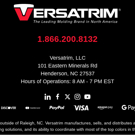
1.866.200.8132
Versatrim, LLC
101 Eastern Minerals Rd
Henderson, NC 27537
Hours of Operations: 8 AM - 7 PM EST
 outside of Raleigh, NC. Versatrim manufactures, sells, and distributes
solutions, and its ability to coordinate with most of the top colors in the