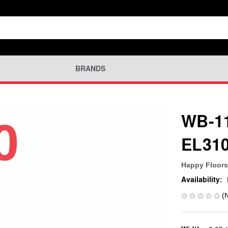
BRANDS
WB-11
EL31
Happy Floors
Availability:
(