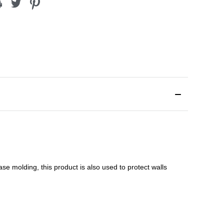
ase molding
, this product is a
lso used to protect walls