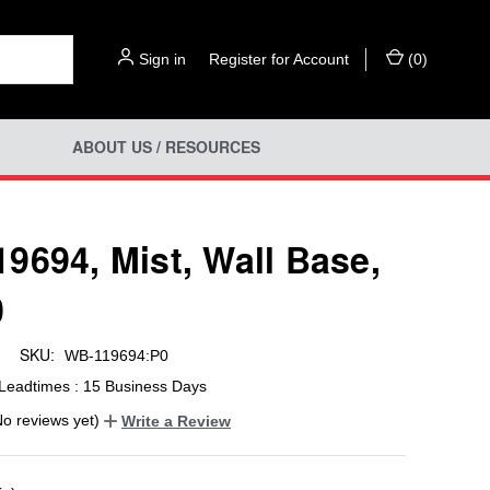
Sign in
or
Register for Account
(
0
)
ABOUT US / RESOURCES
9694, Mist, Wall Base,
0
SKU:
WB-119694:P0
Leadtimes : 15 Business Days
No reviews yet)
Write a Review