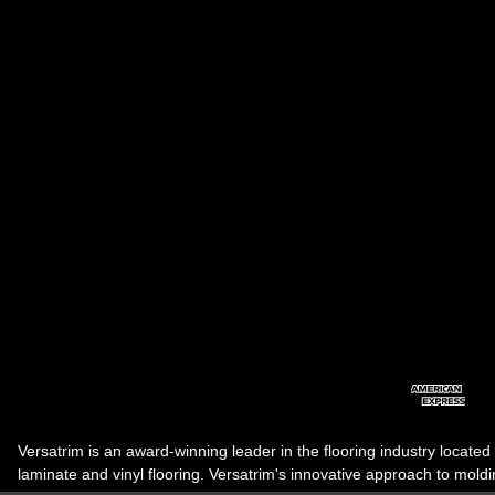
Versatrim is an award-winning leader in the flooring industry located
laminate and vinyl flooring. Versatrim's innovative approach to molding 