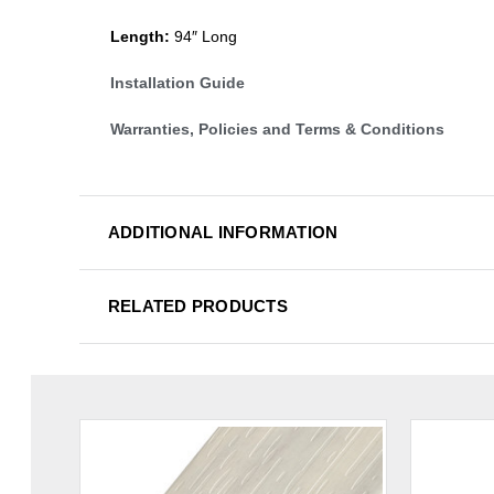
Length:
94″ Long
Installation Guide
Warranties, Policies and Terms & Conditions
ADDITIONAL INFORMATION
RELATED PRODUCTS