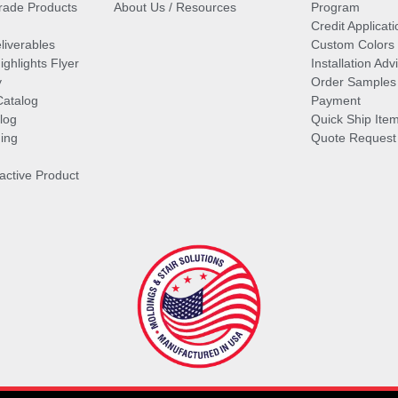
ade Products
About Us / Resources
Program
Credit Applicati
liverables
Custom Colors
ghlights Flyer
Installation Ad
y
Order Samples
Catalog
Payment
log
Quick Ship Ite
ing
Quote Request
ractive Product