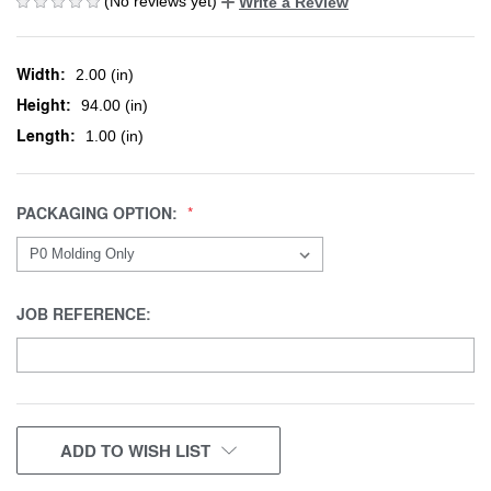
(No reviews yet)
Write a Review
Width:
2.00 (in)
Height:
94.00 (in)
Length:
1.00 (in)
PACKAGING OPTION:
JOB REFERENCE:
CURRENT
ADD TO WISH LIST
STOCK: