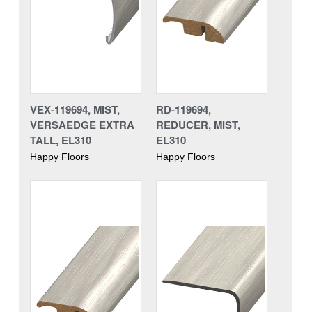
VEX-119694, MIST,
RD-119694,
VERSAEDGE EXTRA
REDUCER, MIST,
TALL, EL310
EL310
Happy Floors
Happy Floors