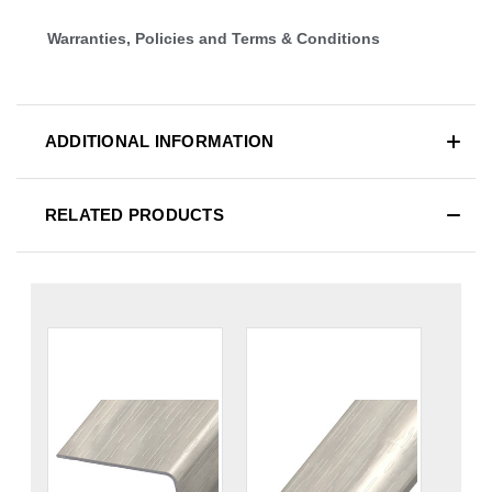
Warranties, Policies and Terms & Conditions
ADDITIONAL INFORMATION
RELATED PRODUCTS