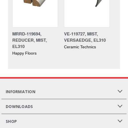
MRRD-119694,
VE-119727, MIST,
REDUCER, MIST,
VERSAEDGE, EL310
EL310
Ceramic Technics
Happy Floors
INFORMATION
DOWNLOADS
SHOP