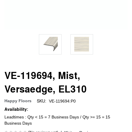
VE-119694, Mist,
Versaedge, EL310
SKU:
Happy Floors
VE-119694:P0
Availability:
Leadtimes : Qty < 15 = 7 Business Days / Qty >= 15 = 15
Business Days