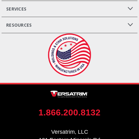
SERVICES
RESOURCES
1.866.200.8132
Versatrim, LLC