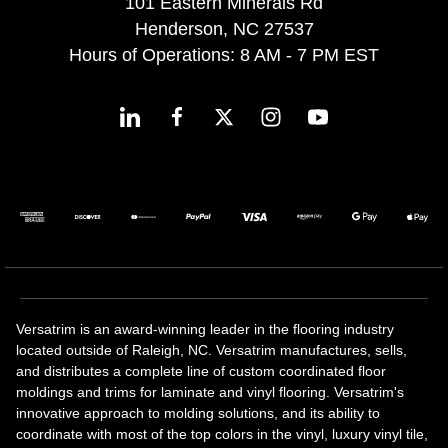
101 Eastern Minerals Rd
Henderson, NC 27537
Hours of Operations: 8 AM - 7 PM EST
Versatrim is an award-winning leader in the flooring industry
located outside of Raleigh, NC. Versatrim manufactures, sells,
and distributes a complete line of custom coordinated floor
moldings and trims for laminate and vinyl flooring. Versatrim's
innovative approach to molding solutions, and its ability to
coordinate with most of the top colors in the vinyl, luxury vinyl tile,