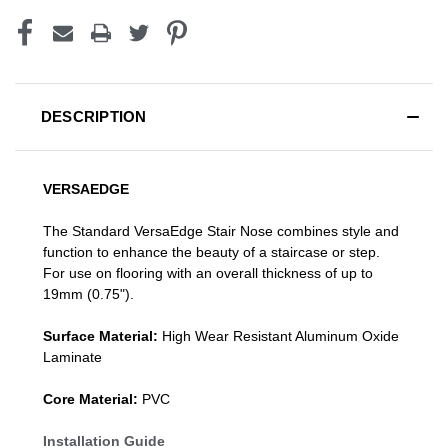
DESCRIPTION
VERSAEDGE
The Standard VersaEdge Stair Nose combines style and
function to enhance the beauty of a staircase or step.
For use on flooring with an overall thickness of up to
19mm (0.75").
Surface Material:
High Wear Resistant Aluminum Oxide
Laminate
Core Material:
PVC
Installation Guide