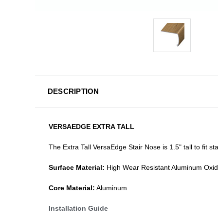
DESCRIPTION
VERSAEDGE EXTRA TALL
The Extra Tall VersaEdge Stair Nose is 1.5" tall to fit 
Surface Material:
High Wear Resistant Aluminum Oxi
Core Material:
Aluminum
Installation Guide