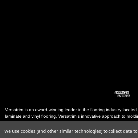
Versatrim is an award-winning leader in the flooring industry located
laminate and vinyl flooring. Versatrim's innovative approach to molding 
industry, has guided it to the forefront as a leading manufacturer of 
products. Versatrim celebrates a silver jubilee milestone in 2023 wit
We use cookies (and other similar technologies) to collect data 