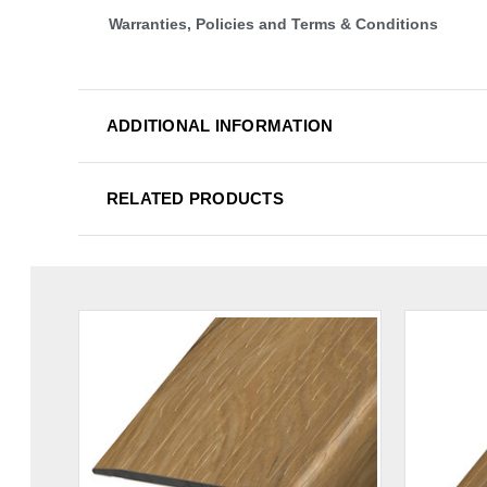
Warranties, Policies and Terms & Conditions
ADDITIONAL INFORMATION
RELATED PRODUCTS