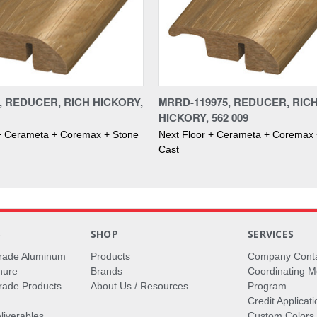
, REDUCER, RICH HICKORY,
MRRD-119975, REDUCER, RIC
HICKORY, 562 009
 + Cerameta + Coremax + Stone
Next Floor + Cerameta + Coremax 
Cast
S
SHOP
SERVICES
rade Aluminum
Products
Company Cont
hure
Brands
Coordinating M
ade Products
About Us / Resources
Program
Credit Applicati
liverables
Custom Colors