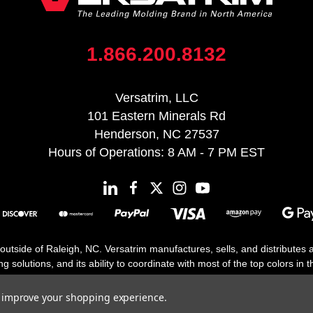
1.866.200.8132
Versatrim, LLC
101 Eastern Minerals Rd
Henderson, NC 27537
Hours of Operations: 8 AM - 7 PM EST
 outside of Raleigh, NC. Versatrim manufactures, sells, and distributes
solutions, and its ability to coordinate with most of the top colors in the
floor moldings. Versatrim’s unique offerings include flexible moldings, s
h 25 years in business.
to improve your shopping experience.