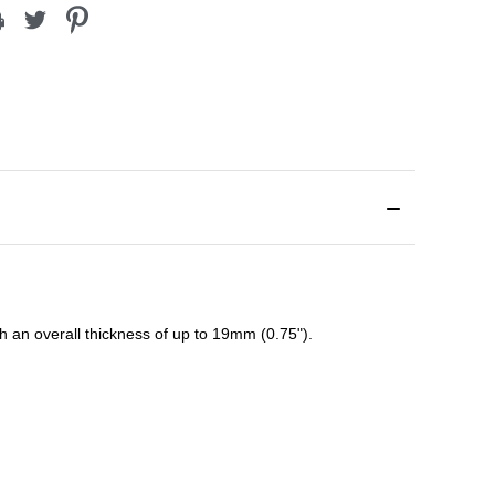
ith an overall thickness of up to 19mm (0.75").