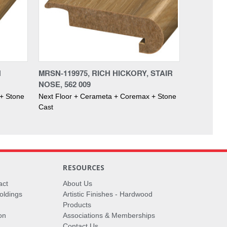
H
MRSN-119975, RICH HICKORY, STAIR
NOSE, 562 009
+ Stone
Next Floor + Cerameta + Coremax + Stone
Cast
RESOURCES
act
About Us
oldings
Artistic Finishes - Hardwood
Products
on
Associations & Memberships
Contact Us