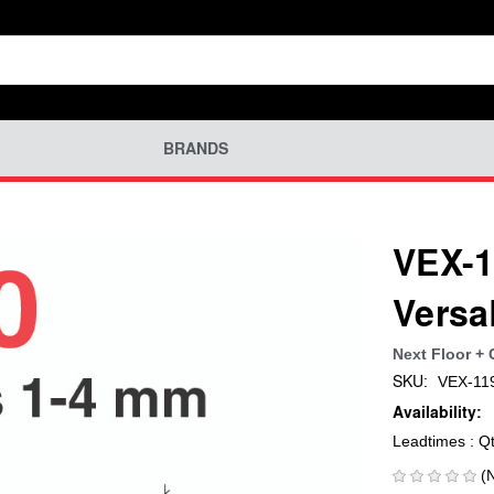
BRANDS
VEX-1
Versa
Next Floor +
SKU:
VEX-11
Availability:
Leadtimes : Q
(