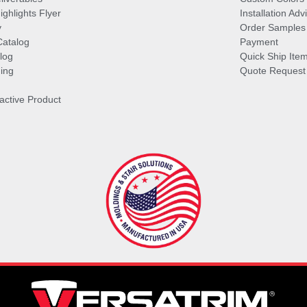
ghlights Flyer
Installation Ad
y
Order Samples
Catalog
Payment
log
Quick Ship Ite
ing
Quote Request
ractive Product