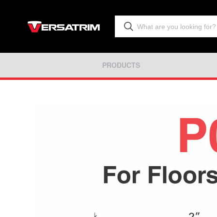
PRODUCTS