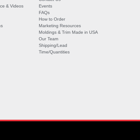
vice & Videos
Events
FAQs
How to Order
ms
Marketing Resources
Moldings & Trim Made in USA
Our Team
Shipping/Lead
Time/Quantities