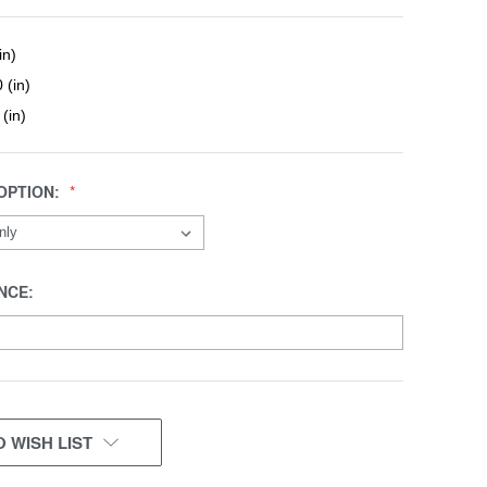
in)
 (in)
 (in)
OPTION:
NCE:
 WISH LIST