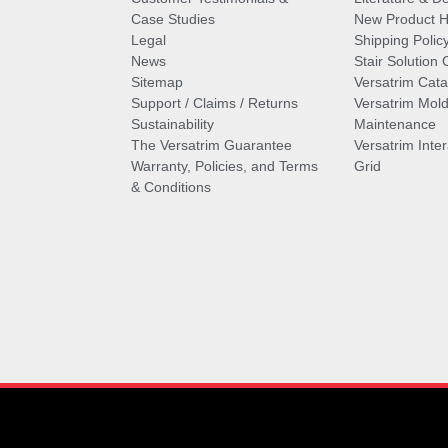
Case Studies
New Product Hi
Legal
Shipping Polic
News
Stair Solution 
Sitemap
Versatrim Cata
Support / Claims / Returns
Versatrim Mold
Sustainability
Maintenance
The Versatrim Guarantee
Versatrim Inte
Warranty, Policies, and Terms
Grid
& Conditions