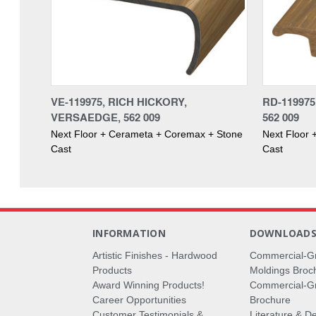
VE-119975, RICH HICKORY,
RD-119975
VERSAEDGE, 562 009
562 009
Next Floor + Cerameta + Coremax + Stone
Next Floor
Cast
Cast
INFORMATION
DOWNLOAD
Artistic Finishes - Hardwood
Commercial-G
Products
Moldings Broc
Award Winning Products!
Commercial-Gr
Career Opportunities
Brochure
Customer Testimonials &
Literature & De