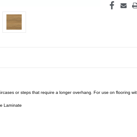
staircases or steps that require a longer overhang. For use on flooring w
de Laminate