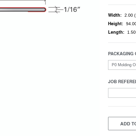
Width:
2.00 (
Height:
94.00
Length:
1.50
PACKAGING 
JOB REFERE
CURRENT
STOCK:
ADD TO