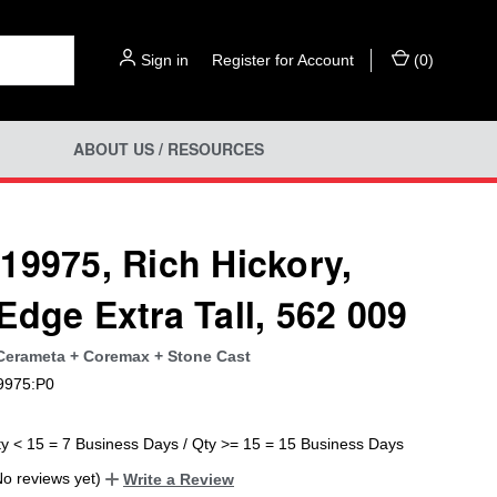
Sign in
or
Register for Account
(
0
)
ABOUT US / RESOURCES
19975, Rich Hickory,
Edge Extra Tall, 562 009
 Cerameta + Coremax + Stone Cast
9975:P0
ty < 15 = 7 Business Days / Qty >= 15 = 15 Business Days
No reviews yet)
Write a Review