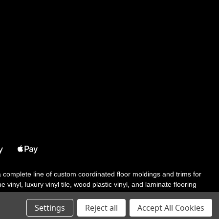
 a complete line of custom coordinated floor moldings and trims for
 vinyl, luxury vinyl tile, wood plastic vinyl, and laminate flooring
tair solutions, adhesive and accessories in addition to our core
Settings
Reject all
Accept All Cookies