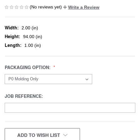
(No reviews yet)
Write a Review
Width:
2.00 (in)
Height:
94.00 (in)
Length:
1.00 (in)
PACKAGING OPTION:
JOB REFERENCE:
CURRENT
ADD TO WISH LIST
STOCK: