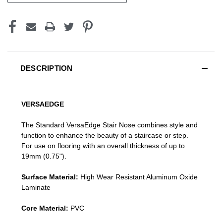
DESCRIPTION
VERSAEDGE
The Standard VersaEdge Stair Nose combines style and
function to enhance the beauty of a staircase or step.
For use on flooring with an overall thickness of up to
19mm (0.75").
Surface Material:
High Wear Resistant Aluminum Oxide
Laminate
Core Material:
PVC