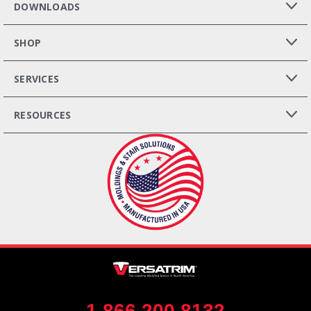
DOWNLOADS
SHOP
SERVICES
RESOURCES
1.866.200.8132