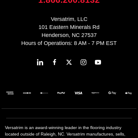
Versatrim, LLC
101 Eastern Minerals Rd
Henderson, NC 27537
Hours of Operations: 8 AM - 7 PM EST
Versatrim is an award-winning leader in the flooring industry
located outside of Raleigh, NC. Versatrim manufactures, sells,