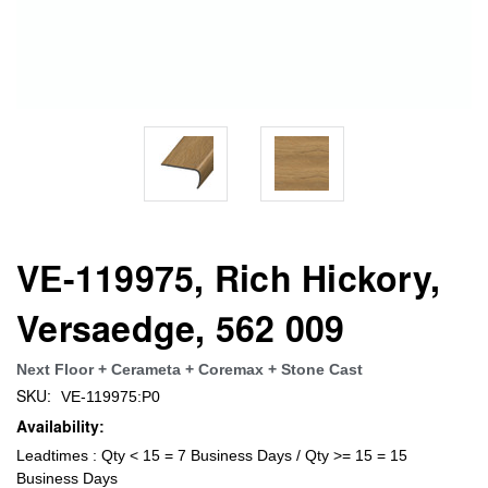
VE-119975, Rich Hickory,
Versaedge, 562 009
Next Floor + Cerameta + Coremax + Stone Cast
SKU:
VE-119975:P0
Availability:
Leadtimes : Qty < 15 = 7 Business Days / Qty >= 15 = 15
Business Days