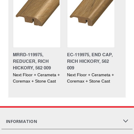
MRRD-119975,
EC-119975, END CAP,
REDUCER, RICH
RICH HICKORY, 562
HICKORY, 562 009
009
Next Floor + Cerameta +
Next Floor + Cerameta +
Coremax + Stone Cast
Coremax + Stone Cast
INFORMATION