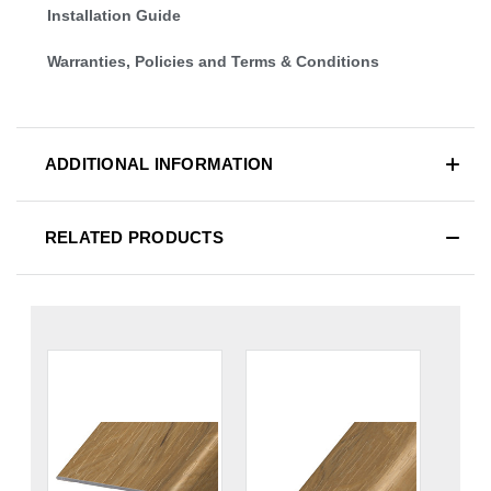
Installation Guide
Warranties, Policies and Terms & Conditions
ADDITIONAL INFORMATION
RELATED PRODUCTS