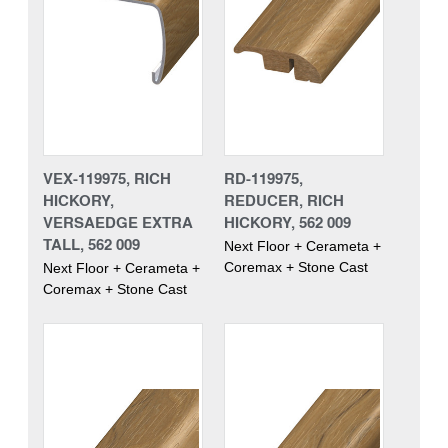
VEX-119975, RICH
RD-119975,
HICKORY,
REDUCER, RICH
VERSAEDGE EXTRA
HICKORY, 562 009
TALL, 562 009
Next Floor + Cerameta +
Coremax + Stone Cast
Next Floor + Cerameta +
Coremax + Stone Cast